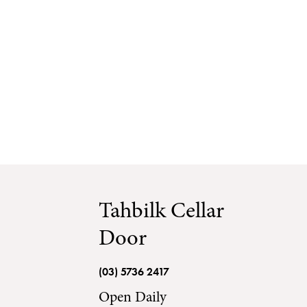
Tahbilk Cella
Visit Tahbilk
Tahbilk Cellar Door
Tahbilk Esta
Tahbilk Cellar
Door
(03) 5736 2417
Open Daily