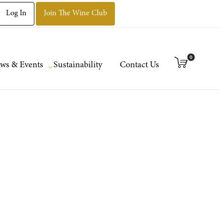
Log In
Join The Wine Club
0
ws & Events
Sustainability
Contact Us