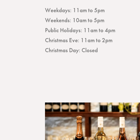
Weekdays: 11am to 5pm
Weekends: 10am to 5pm
Public Holidays: 11am to 4pm
Christmas Eve: 11am to 2pm
Christmas Day: Closed