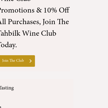
Promotions & 10% Off
ll Purchases, Join The
Tahbilk Wine Club
oday.
Join The Club
Tasting
e