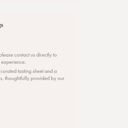
gs
 please contact us directly to
g experience.
a curated tasting sheet and a
es, thoughtfully provided by our