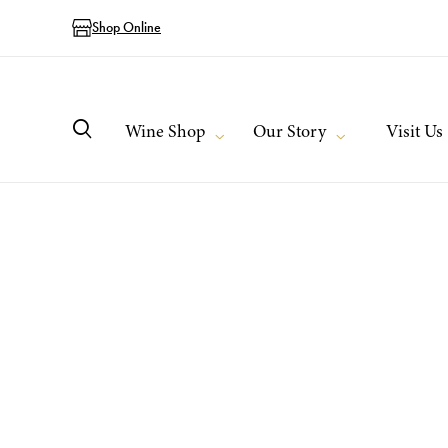
Shop Online
Wine Shop
Our Story
Visit Us