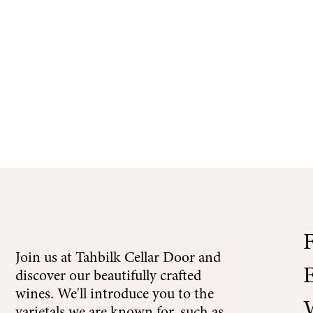
r Door
te Restaurant
Tahbilk Estate Experiences
F
Join us at Tahbilk Cellar Door and
E
discover our beautifully crafted
wines. We'll introduce you to the