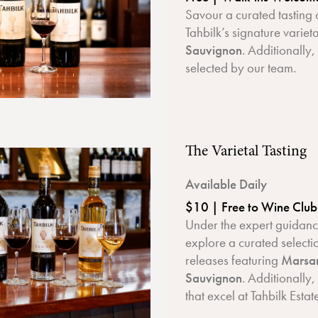
Savour a curated tasting 
Tahbilk’s signature variet
Sauvignon
. Additionally
selected by our team.
The Varietal Tasting
Available Daily
$10 | Free to Wine Clu
Under the expert guidance
explore a curated select
releases featuring
Marsan
Sauvignon
. Additionally,
that excel at Tahbilk Estat