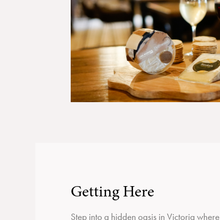
Getting Here
Step into a hidden oasis in Victoria wher