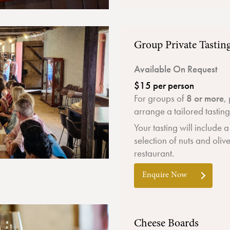
Group Private Tastin
Available On Request
$15 per person
For groups of
8 or more
,
arrange a tailored tastin
Your tasting will include 
selection of nuts and oliv
restaurant.
Enquire Now
Cheese Boards