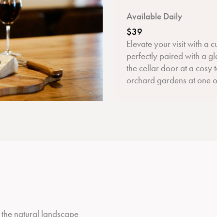
Available Daily
$39
Elevate your visit with a 
perfectly paired with a gl
the cellar door at a cosy 
orchard gardens at one of
e the natural landscape