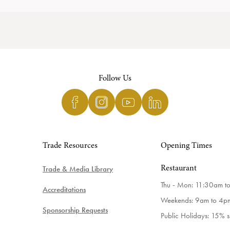
Follow Us
Trade Resources
Opening Times
Trade & Media Library
Restaurant
Thu - Mon: 11:30am t
Accreditations
Weekends: 9am to 4p
Sponsorship Requests
Public Holidays: 15% 