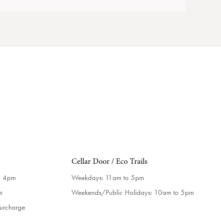
Cellar Door / Eco Trails
o 4pm
Weekdays:
11am to 5pm
m
Weekends/Public Holidays:
10am to 5pm
surcharge