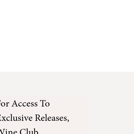
or Access To
xclusive Releases,
Wine Club