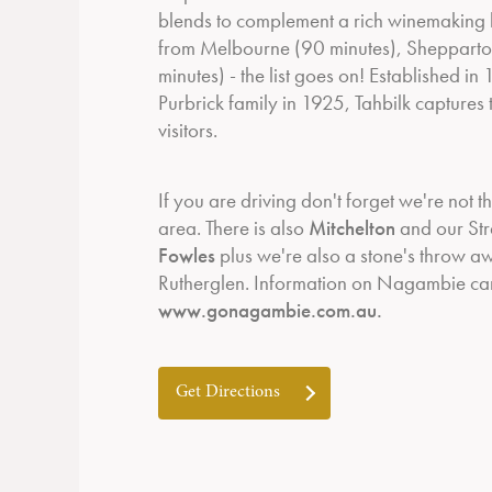
blends to complement a rich winemaking h
from Melbourne (90 minutes), Shepparto
minutes) - the list goes on! Established 
Purbrick family in 1925, Tahbilk captures
visitors.
If you are driving don't forget we're not t
area. There is also
Mitchelton
and our Str
Fowles
plus we're also a stone's throw a
Rutherglen. Information on Nagambie ca
www.gonagambie.com.au
.
Get Directions