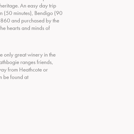
eritage. An easy day trip
n (50 minutes), Bendigo (90
in 1860 and purchased by the
 the hearts and minds of
he only great winery in the
athbogie ranges friends,
way from Heathcote or
n be found at