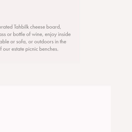
curated Tahbilk cheese board,
ass or bottle of wine, enjoy inside
table or sofa, or outdoors in the
 our estate picnic benches.