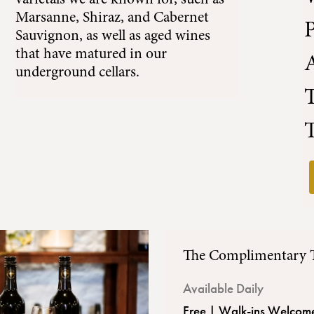
varietals we are known for, such as
Marsanne
,
Shiraz
, and
Cabernet
Sauvignon
, as well as aged wines
that have matured in our
A
underground cellars.
T
The Complimentary 
Available Daily
Free | Walk-ins Welcom