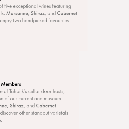
of five exceptional wines featuring
als:
Marsanne, Shiraz,
and
Cabernet
, enjoy two handpicked favourites
b Members
 of Tahbilk’s cellar door hosts,
ion of our current and museum
ne, Shiraz,
and
Cabernet
 discover other standout varietals
e.