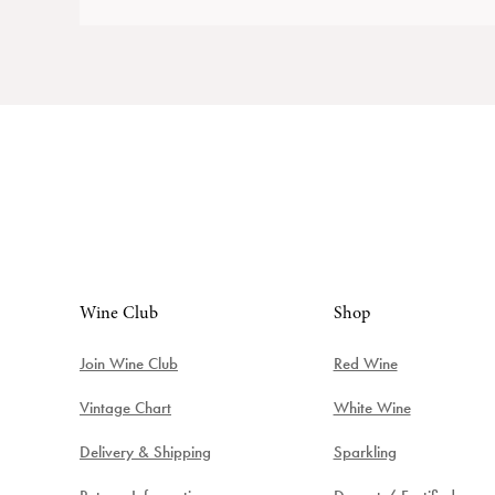
Wine Club
Shop
Join Wine Club
Red Wine
Vintage Chart
White Wine
Delivery & Shipping
Sparkling