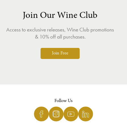
Join Our Wine Club
Access to exclusive releases, Wine Club promotions
& 10% off all purchases.
Join Free
Follow Us