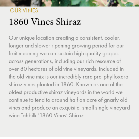
OUR VINES
1860 Vines Shiraz
Our unique location creating a consistent, cooler,
longer and slower ripening growing period for our
fruit meaning we can sustain high quality grapes
across generations, including our rich resource of
over 80 hectares of old vine vineyards. Included in
the old vine mix is our incredibly rare pre-phylloxera
shiraz vines planted in 1860. Known as one of the
oldest productive shiraz vineyards in the world we
continue to tend to around half an acre of gnarly old
vines and produce an exquisite, small single vineyard
wine Tahbilk ‘1860 Vines’ Shiraz.