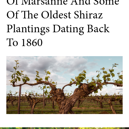
Of Marsanne And Some
Of The Oldest Shiraz
Plantings Dating Back
To 1860