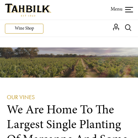
Wine Shop
OUR VINES
We Are Home To The
Largest Single Planting