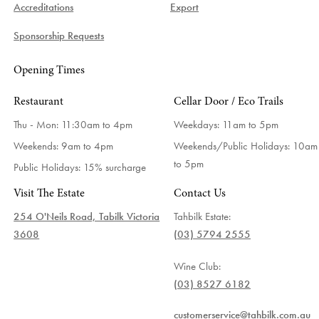
Accreditations
Export
Sponsorship Requests
Opening Times
Restaurant
Cellar Door / Eco Trails
Thu - Mon: 11:30am to 4pm
Weekdays:
11am to 5pm
Weekends: 9am to 4pm
Weekends/Public Holidays:
10am
to 5pm
Public Holidays: 15% surcharge
Visit The Estate
Contact Us
254 O'Neils Road, Tabilk Victoria
Tahbilk Estate:
3608
(03) 5794 2555
Wine Club:
(03) 8527 6182
customerservice@tahbilk.com.au