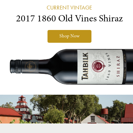
CURRENT VINTAGE
2017 1860 Old Vines Shiraz
Shop Now