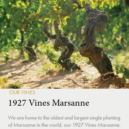
OUR VINES
1927 Vines Marsanne
We are home to the oldest and largest single planting
of Marsanne in the world, our 1927 Vines Marsanne.