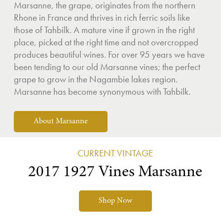
Marsanne, the grape, originates from the northern
Rhone in France and thrives in rich ferric soils like
those of Tahbilk. A mature vine if grown in the right
place, picked at the right time and not overcropped
produces beautiful wines. For over 95 years we have
been tending to our old Marsanne vines; the perfect
grape to grow in the Nagambie lakes region.
Marsanne has become synonymous with Tahbilk.
About Marsanne
CURRENT VINTAGE
2017 1927 Vines Marsanne
Shop Now