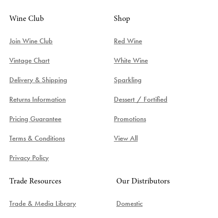
Wine Club
Shop
Join Wine Club
Red Wine
Vintage Chart
White Wine
Delivery & Shipping
Sparkling
Returns Information
Dessert / Fortified
Pricing Guarantee
Promotions
Terms & Conditions
View All
Privacy Policy
Trade Resources
Our Distributors
Trade & Media Library
Domestic