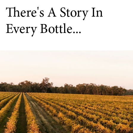
There's A Story In
Every Bottle...