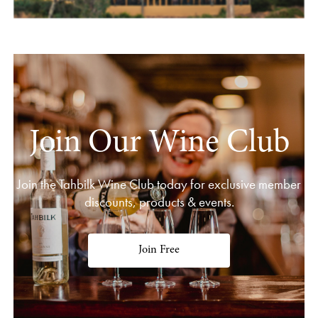
Join Our Wine Club
Join the Tahbilk Wine Club today for exclusive member
discounts, products & events.
Join Free