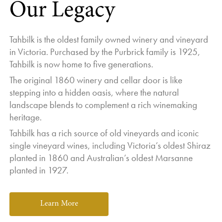
Our Legacy
Tahbilk is the oldest family owned winery and vineyard
in Victoria. Purchased by the Purbrick family is 1925,
Tahbilk is now home to five generations.
The original 1860 winery and cellar door is like
stepping into a hidden oasis, where the natural
landscape blends to complement a rich winemaking
heritage.
Tahbilk has a rich source of old vineyards and iconic
single vineyard wines, including Victoria’s oldest Shiraz
planted in 1860 and Australian’s oldest Marsanne
planted in 1927.
Learn More