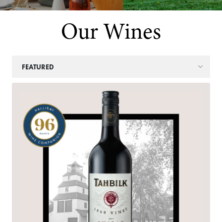
Our Wines