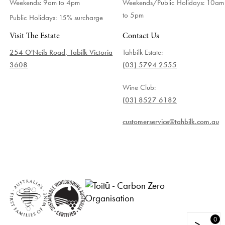
Weekends: 9am to 4pm
Weekends/Public Holidays:
10am
to 5pm
Public Holidays: 15% surcharge
Visit The Estate
Contact Us
254 O'Neils Road, Tabilk Victoria
Tahbilk Estate:
3608
(03) 5794 2555
Wine Club:
(03) 8527 6182
customerservice@tahbilk.com.au
0