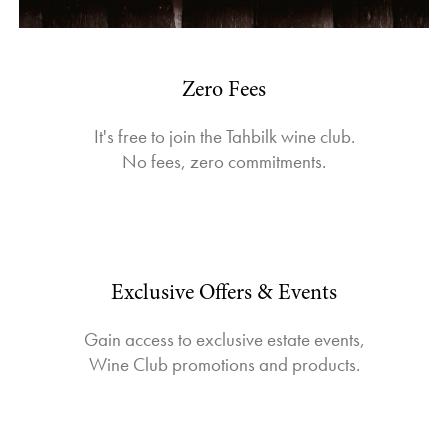
Zero Fees
It's free to join the Tahbilk wine club.
No fees, zero commitments.
Exclusive Offers & Events
Gain access to exclusive estate events,
Wine Club promotions and products.