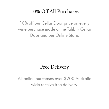
10% Off All Purchases
10% off our Cellar Door price on every
wine purchase made at the Tahbilk Cellar
Door and our Online Store.
Free Delivery
All online purchases over $200 Australia
wide receive free delivery.