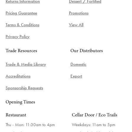
Returns Information
Dessert / Fortified
Pricing Guarantee
Promotions
Terms & Conditions
View All
Privacy Policy
Trade Resources
Our Distributors
Trade & Media Library
Domestic
Accreditations
Export
Sponsorship Requests
Opening Times
Restaurant
Cellar Door / Eco Trails
Thu - Mon: 11:30am to 4pm
Weekdays:
11am to 5pm