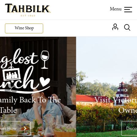
Wine Shop
Visit Victoria's Oldest Family
Owned Winery
Discover more