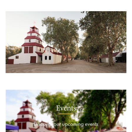
Events
Discover our upcoming events