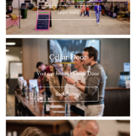
Learn more
Cellar Door
Visit our historic Cellar Door
Book Tastings