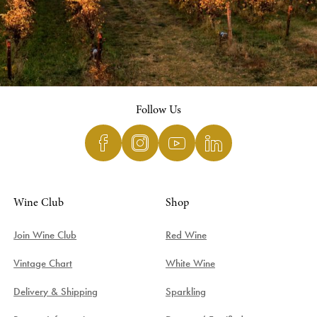
Follow Us
Wine Club
Shop
Join Wine Club
Red Wine
Vintage Chart
White Wine
Delivery & Shipping
Sparkling