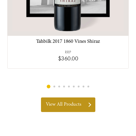
Tahbilk 2017 1860 Vines Shiraz
RRP
$360.00
View All Products