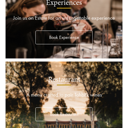
Experiences
Join us on Estate for an unforgettable experience
Book Experience
Restaurant
A menu crafted to pair Tahbilk wines
Book Restaurant