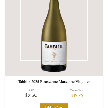
Tahbilk 2025 Roussanne Marsanne Viognier
RRP
Wine Club
$21.95
$19.75
Add To Cart