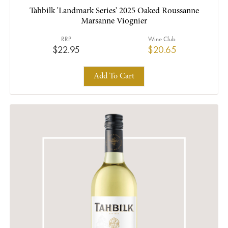
Tahbilk 'Landmark Series' 2025 Oaked Roussanne
Marsanne Viognier
RRP
Wine Club
$22.95
$20.65
Add To Cart