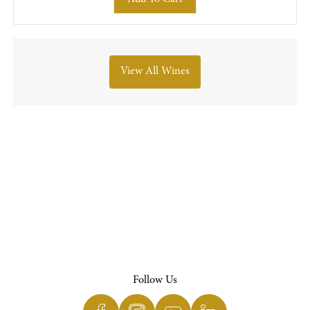
View All Wines
Follow Us