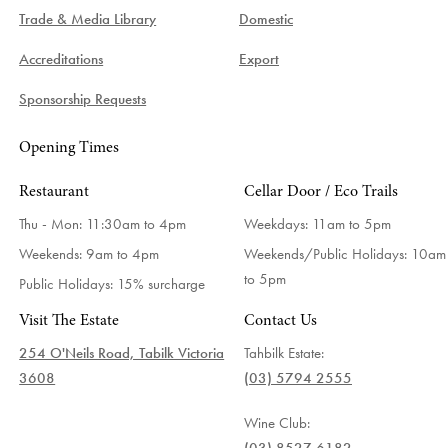
Trade & Media Library
Domestic
Accreditations
Export
Sponsorship Requests
Opening Times
Restaurant
Cellar Door / Eco Trails
Thu - Mon: 11:30am to 4pm
Weekdays:
11am to 5pm
Weekends: 9am to 4pm
Weekends/Public Holidays:
10am
to 5pm
Public Holidays: 15% surcharge
Visit The Estate
Contact Us
254 O'Neils Road, Tabilk Victoria
Tahbilk Estate:
3608
(03) 5794 2555
Wine Club: