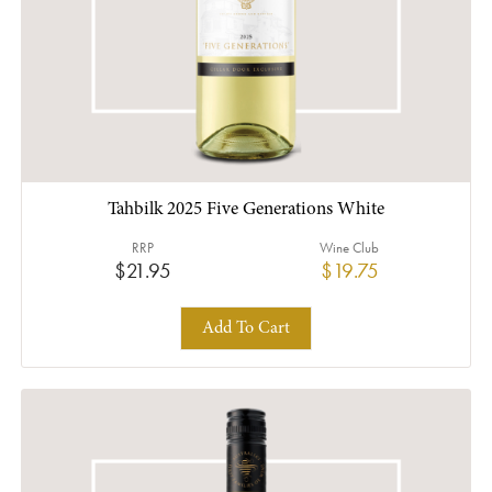
Tahbilk 2025 Five Generations White
RRP
Wine Club
$21.95
$19.75
Add To Cart