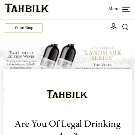
Wine Shop
Login or join the Wine Club free to access our
Login
Register
exclusive Wine Club offers
Filter By Varietal
Are You Of Legal Drinking
Sort by