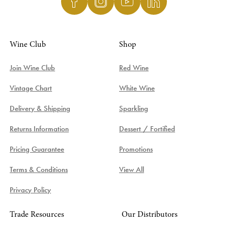
Wine Club
Shop
Join Wine Club
Red Wine
Vintage Chart
White Wine
Delivery & Shipping
Sparkling
Returns Information
Dessert / Fortified
Pricing Guarantee
Promotions
Terms & Conditions
View All
Privacy Policy
Trade Resources
Our Distributors