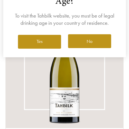
Age?
To visit the Tahbilk website, you must be of legal
drinking age in your country of residence.
No
Yes