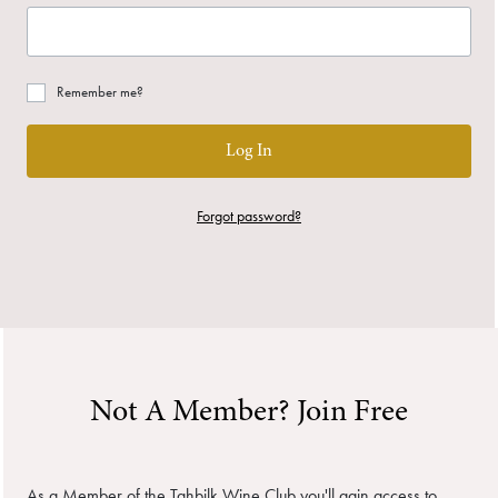
Remember me?
Log In
Forgot password?
Not A Member? Join Free
As a Member of the Tahbilk Wine Club you'll gain access to