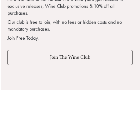
exclusive releases, Wine Club promotions & 10% off all
purchases.
Our club is free to join, with no fees or hidden costs and no
mandatory purchases.
Join Free Today.
Join The Wine Club