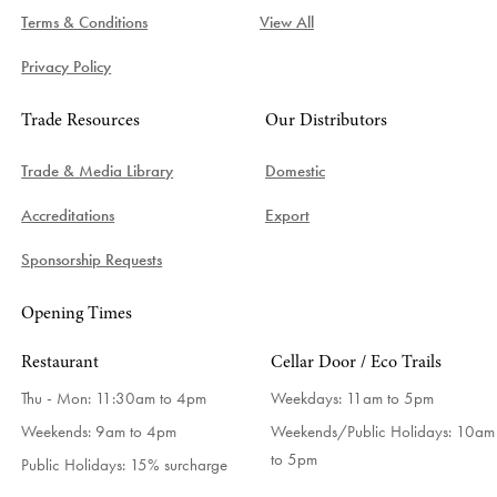
Terms & Conditions
View All
Privacy Policy
Trade Resources
Our Distributors
Trade & Media Library
Domestic
Accreditations
Export
Sponsorship Requests
Opening Times
Restaurant
Cellar Door / Eco Trails
Thu - Mon: 11:30am to 4pm
Weekdays:
11am to 5pm
Weekends: 9am to 4pm
Weekends/Public Holidays:
10am
to 5pm
Public Holidays: 15% surcharge