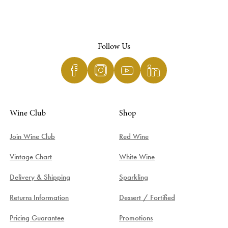
Follow Us
Wine Club
Shop
Join Wine Club
Red Wine
Vintage Chart
White Wine
Delivery & Shipping
Sparkling
Returns Information
Dessert / Fortified
Pricing Guarantee
Promotions