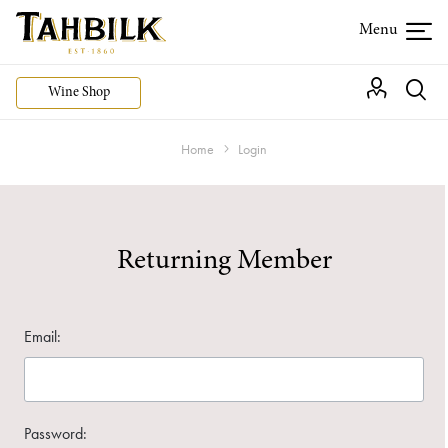
Wine Shop
Home
Login
Returning Member
Email:
Password: