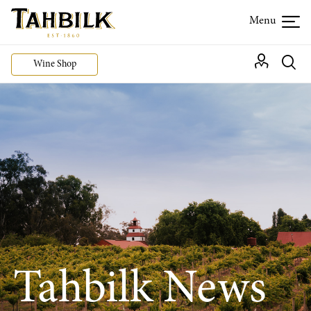
Wine Shop
Tahbilk News