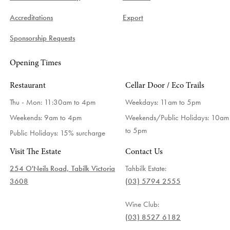
Accreditations
Export
Sponsorship Requests
Opening Times
Restaurant
Cellar Door / Eco Trails
Thu - Mon: 11:30am to 4pm
Weekdays:
11am to 5pm
Weekends: 9am to 4pm
Weekends/Public Holidays:
10am
to 5pm
Public Holidays: 15% surcharge
Visit The Estate
Contact Us
254 O'Neils Road, Tabilk Victoria
Tahbilk Estate:
3608
(03) 5794 2555
Wine Club:
(03) 8527 6182