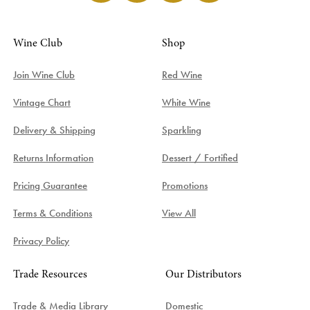
Wine Club
Shop
Join Wine Club
Red Wine
Vintage Chart
White Wine
Delivery & Shipping
Sparkling
Returns Information
Dessert / Fortified
Pricing Guarantee
Promotions
Terms & Conditions
View All
Privacy Policy
Trade Resources
Our Distributors
Trade & Media Library
Domestic