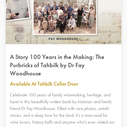
A Story 100 Years in the Making: The
Purbricks of Tahbilk by Dr Fay
Woodhouse
Available At Tahbilk Cellar Door
Celebrate 100 years of family winemaking, heritage, and
heart in this beautifully written book by historian and family
friend Dr Fay Woodhouse. Filled with rare photos, untold
stories, and a deep love for the land, it’s a must-read for
wine lovers, history buffs and anyone who’s ever visited our