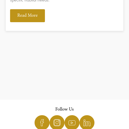
Read More
Follow Us