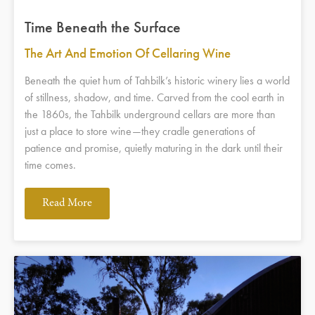
Time Beneath the Surface
The Art And Emotion Of Cellaring Wine
Beneath the quiet hum of Tahbilk’s historic winery lies a world
of stillness, shadow, and time. Carved from the cool earth in
the 1860s, the Tahbilk underground cellars are more than
just a place to store wine—they cradle generations of
patience and promise, quietly maturing in the dark until their
time comes.
Read More