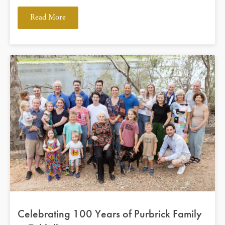
Read More
Celebrating 100 Years of Purbrick Family