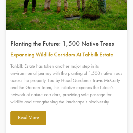
Planting the Future: 1,500 Native Trees
Expanding Wildlife Corridors At Tahbilk Estate
Tahbilk Estate has taken another major step in its
environmental journey with the planting of 1,500 native trees
across the property. Led by Head Gardener Travis McCarty
and the Garden Team, this initiative expands the Estate’s
network of nature corridors, providing safe passage for
wildlife and strengthening the landscape's biodiversity.
Read More