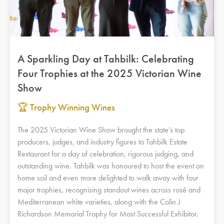
A Sparkling Day at Tahbilk: Celebrating
Four Trophies at the 2025 Victorian Wine
Show
🏆 Trophy Winning Wines
The 2025 Victorian Wine Show brought the state’s top
producers, judges, and industry figures to Tahbilk Estate
Restaurant for a day of celebration, rigorous judging, and
outstanding wine. Tahbilk was honoured to host the event on
home soil and even more delighted to walk away with four
major trophies, recognising standout wines across rosé and
Mediterranean white varieties, along with the Colin J
Richardson Memorial Trophy for Most Successful Exhibitor.