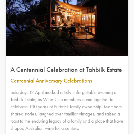
A Centennial Celebration at Tahbilk Estate
Centennial Anniversary Celebrations
Saturday, 12 April marked a truly unforgettable evening at
Tahbilk Estate, as Wine Club members came together to
celebrate 100 years of Purbrick family ownership. Members
shared stories, laughed over familiar vintages, and raised a
toast to the enduring legacy of a family and a place that have
shaped Australian wine for a century.