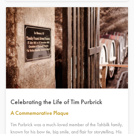
Celebrating the Life of Tim Purbrick
A Commemorative Plaque
Tim Purbrick was a much-loved member of the Tahbilk family,
known for his bow tie, big smile, and flair for storytelling. His