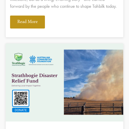
forward by the people who continue to shape Tahbilk today.
Read More