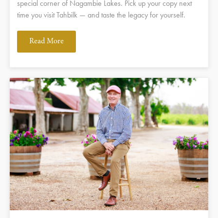
special corner of Nagambie Lakes. Pick up your copy next
time you visit Tahbilk — and taste the legacy for yourself.
Read More