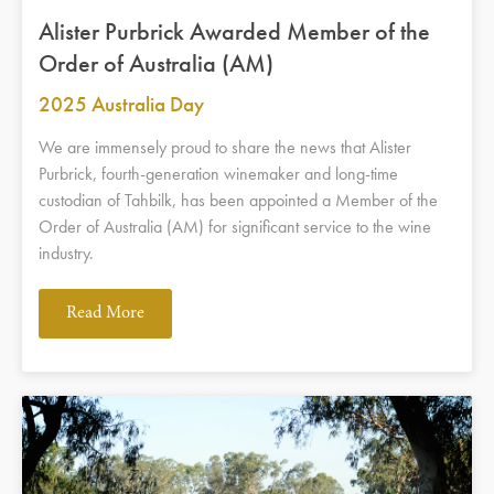
Alister Purbrick Awarded Member of the
Order of Australia (AM)
2025 Australia Day
We are immensely proud to share the news that Alister
Purbrick, fourth-generation winemaker and long-time
custodian of Tahbilk, has been appointed a Member of the
Order of Australia (AM) for significant service to the wine
industry.
Read More