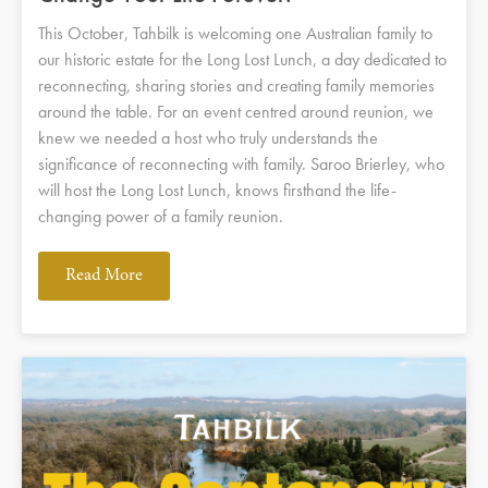
This October, Tahbilk is welcoming one Australian family to
our historic estate for the Long Lost Lunch, a day dedicated to
reconnecting, sharing stories and creating family memories
around the table. For an event centred around reunion, we
knew we needed a host who truly understands the
significance of reconnecting with family. Saroo Brierley, who
will host the Long Lost Lunch, knows firsthand the life-
changing power of a family reunion.
Read More