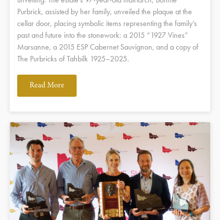
Purbrick, assisted by her family, unveiled the plaque at the
cellar door, placing symbolic items representing the family’s
past and future into the stonework: a 2015 “1927 Vines”
Marsanne, a 2015 ESP Cabernet Sauvignon, and a copy of
The Purbricks of Tahbilk 1925–2025.
Read More