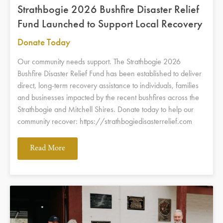
Strathbogie 2026 Bushfire Disaster Relief
Fund Launched to Support Local Recovery
Donate Today
Our community needs support. The Strathbogie 2026
Bushfire Disaster Relief Fund has been established to deliver
direct, long-term recovery assistance to individuals, families
and businesses impacted by the recent bushfires across the
Strathbogie and Mitchell Shires. Donate today to help our
community recover: https://strathbogiedisasterrelief.com
Read More