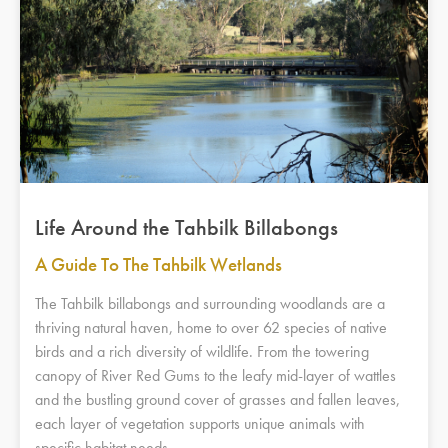
Life Around the Tahbilk Billabongs
A Guide To The Tahbilk Wetlands
The Tahbilk billabongs and surrounding woodlands are a
thriving natural haven, home to over 62 species of native
birds and a rich diversity of wildlife. From the towering
canopy of River Red Gums to the leafy mid-layer of wattles
and the bustling ground cover of grasses and fallen leaves,
each layer of vegetation supports unique animals with
specific habitat needs.