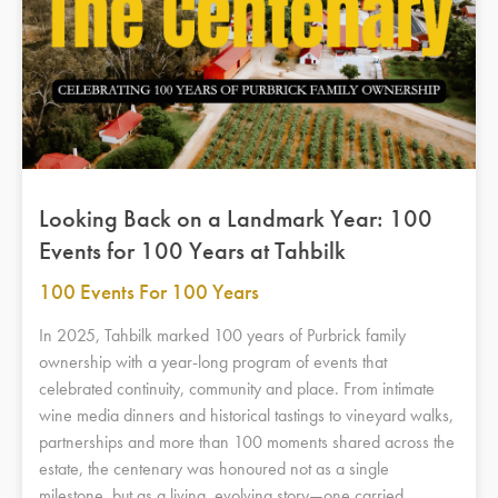
Looking Back on a Landmark Year: 100
Events for 100 Years at Tahbilk
100 Events For 100 Years
In 2025, Tahbilk marked 100 years of Purbrick family
ownership with a year-long program of events that
celebrated continuity, community and place. From intimate
wine media dinners and historical tastings to vineyard walks,
partnerships and more than 100 moments shared across the
estate, the centenary was honoured not as a single
milestone, but as a living, evolving story—one carried