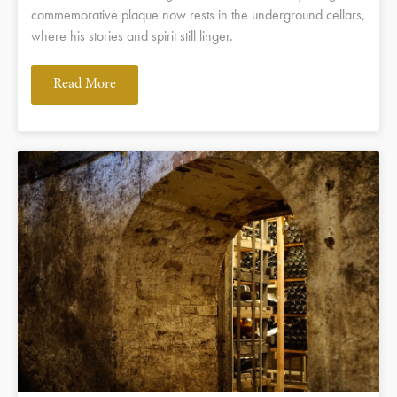
commemorative plaque now rests in the underground cellars,
where his stories and spirit still linger.
Read More