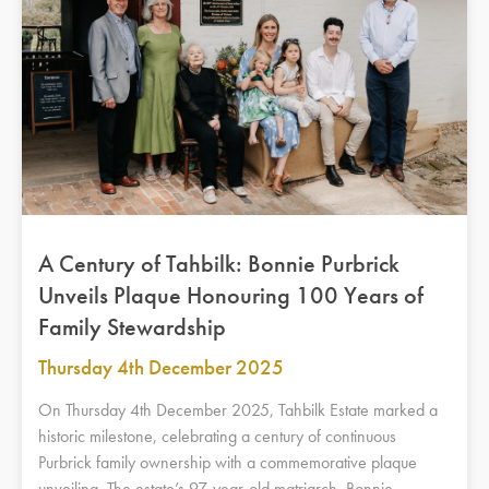
A Century of Tahbilk: Bonnie Purbrick
Unveils Plaque Honouring 100 Years of
Family Stewardship
Thursday 4th December 2025
On Thursday 4th December 2025, Tahbilk Estate marked a
historic milestone, celebrating a century of continuous
Purbrick family ownership with a commemorative plaque
unveiling. The estate’s 97-year-old matriarch, Bonnie