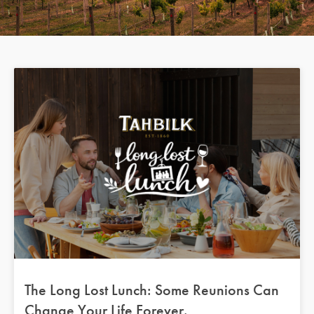
The Long Lost Lunch: Some Reunions Can
Change Your Life Forever.