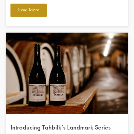
Read More
Introducing Tahbilk’s Landmark Series