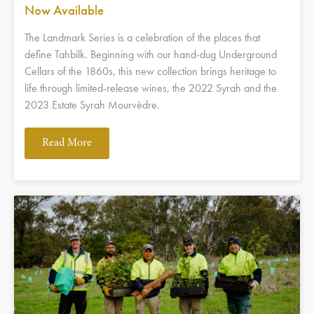
Now Available
The Landmark Series is a celebration of the places that
define Tahbilk. Beginning with our hand-dug Underground
Cellars of the 1860s, this new collection brings heritage to
life through limited-release wines, the 2022 Syrah and the
2023 Estate Syrah Mourvèdre.
Read More