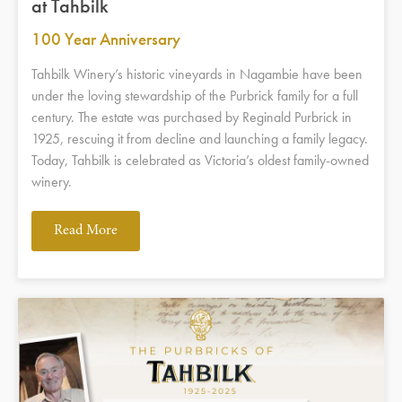
at Tahbilk
100 Year Anniversary
Tahbilk Winery’s historic vineyards in Nagambie have been
under the loving stewardship of the Purbrick family for a full
century. The estate was purchased by Reginald Purbrick in
1925, rescuing it from decline and launching a family legacy.
Today, Tahbilk is celebrated as Victoria’s oldest family-owned
winery.
Read More