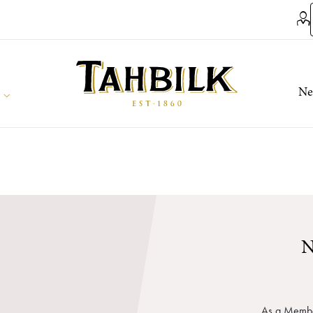
Ne
N
As a Member