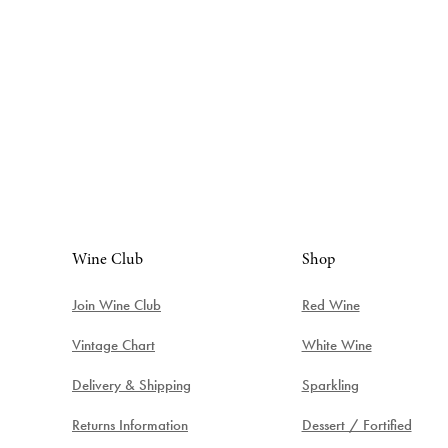
Wine Club
Shop
Join Wine Club
Red Wine
Vintage Chart
White Wine
Delivery & Shipping
Sparkling
Returns Information
Dessert / Fortified