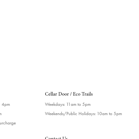
Cellar Door / Eco Trails
o 4pm
Weekdays:
11am to 5pm
m
Weekends/Public Holidays:
10am to 5pm
surcharge