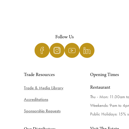
Follow Us
Trade Resources
Opening Times
Trade & Media Library
Restaurant
Thu - Mon: 11:30am t
Accreditations
Weekends: 9am to 4p
Sponsorship Requests
Public Holidays: 15% 