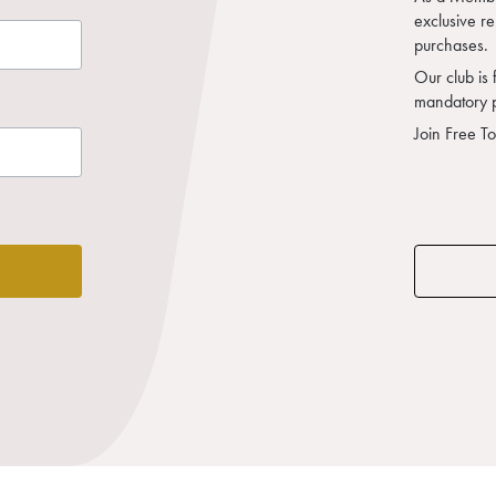
exclusive r
purchases.
Our club is 
mandatory 
Join Free T