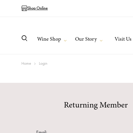
Shop Online
Wine Shop
Our Story
Visit Us
Home
Login
Returning Member
Email: