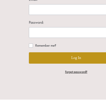
Password:
Remember me?
Log In
Forgot password?