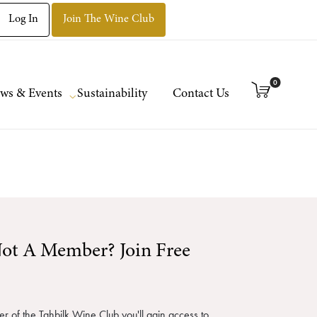
Log In
Join The Wine Club
0
ws & Events
Sustainability
Contact Us
ot A Member? Join Free
 of the Tahbilk Wine Club you'll gain access to