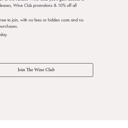
eleases, Wine Club promotions & 10% off all
free to join, with no fees or hidden costs and no
purchases.
oday.
Join The Wine Club