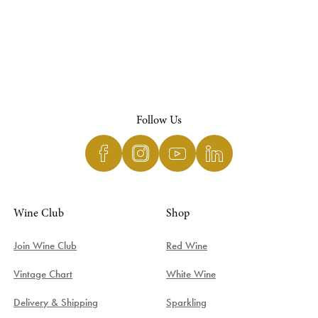
Follow Us
Wine Club
Shop
Join Wine Club
Red Wine
Vintage Chart
White Wine
Delivery & Shipping
Sparkling