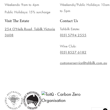
Weekends: 9am to 4pm
Weekends/Public Holidays:
10am
to 5pm
Public Holidays: 15% surcharge
Visit The Estate
Contact Us
254 O'Neils Road, Tabilk Victoria
Tahbilk Estate:
3608
(03) 5794 2555
Wine Club:
(03) 8527 6182
customerservice@tahbilk.com.au