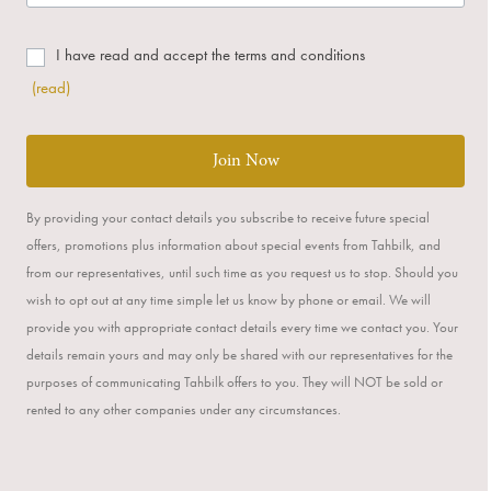
I have read and accept the terms and conditions
(read)
Join Now
By providing your contact details you subscribe to receive future special
offers, promotions plus information about special events from Tahbilk, and
from our representatives, until such time as you request us to stop. Should you
wish to opt out at any time simple let us know by phone or email. We will
provide you with appropriate contact details every time we contact you. Your
details remain yours and may only be shared with our representatives for the
purposes of communicating Tahbilk offers to you. They will NOT be sold or
rented to any other companies under any circumstances.