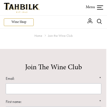
Wine Shop
Home
Join the Wine Club
Join The Wine Club
Email:
*
First name:
*