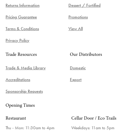
Returns Information
Dessert / Fortified
Pricing Guarantee
Promotions
Terms & Conditions
View All
Privacy Policy
Trade Resources
Our Distributors
Trade & Media Library
Domestic
Accreditations
Export
Sponsorship Requests
Opening Times
Restaurant
Cellar Door / Eco Trails
Thu - Mon: 11:30am to 4pm
Weekdays:
11am to 5pm