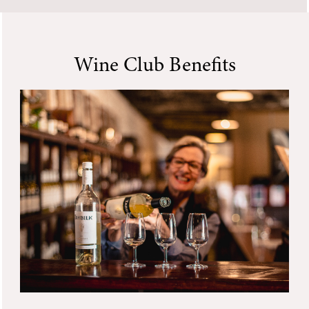
Wine Club Benefits