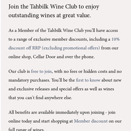
Join the
Tahbilk Wine Club
to enjoy
outstanding wines at great value.
As a Member of the Tahbilk Wine Club you'll
have access
to a range of exclusive member discounts, including a
10%
discount off RRP (excluding promotional offers)
from our
online shop, Cellar Door and over the phone.
Our club is
free to join
, with no fees or hidden costs and no
mandatory purchases.
You'll be the
first to know
about new
and exclusive releases and special offers as well as wines
that you can't find anywhere else.
All benefits are available immediately upon joining -
join
online today and start shopping at
Member discount
on our
full range of wines.