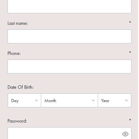
Last name:
*
Phone:
*
Date Of Birth:
Password:
*