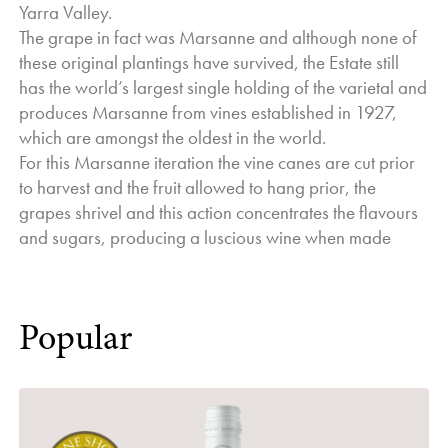
Yarra Valley.
The grape in fact was Marsanne and although none of
these original plantings have survived, the Estate still
has the world’s largest single holding of the varietal and
produces Marsanne from vines established in 1927,
which are amongst the oldest in the world.
For this Marsanne iteration the vine canes are cut prior
to harvest and the fruit allowed to hang prior, the
grapes shrivel and this action concentrates the flavours
and sugars, producing a luscious wine when made
Popular