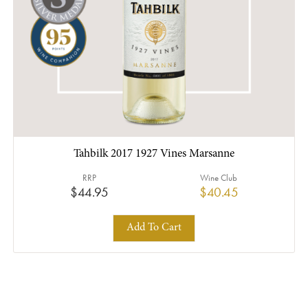
Tahbilk 2017 1927 Vines Marsanne
RRP
Wine Club
$44.95
$40.45
Add To Cart