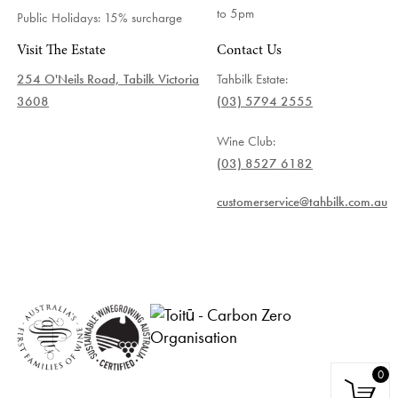
to 5pm
Public Holidays: 15% surcharge
Visit The Estate
Contact Us
254 O'Neils Road, Tabilk Victoria
Tahbilk Estate:
3608
(03) 5794 2555
Wine Club:
(03) 8527 6182
customerservice@tahbilk.com.au
0