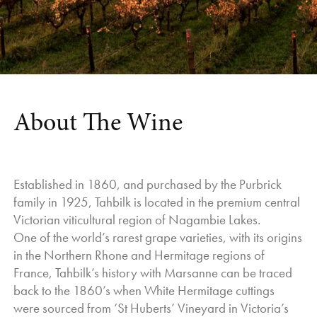
at optimum ripeness and without a rush.
reveals the delicate beauty and quiet strength of the grape.
And the end result?
Light golden hues introduce a concentrated perfume of
Yields for Whites were down on expectations, but quality was
jasmine, citrus blossom, cumquat, stone fruit and mandarin
good.
rind. Runs long and smooth across the palate, luscious and
The Reds fared better yield wise, and have bright fresh fruit,
so, so moreish."
depth of flavour, and rich, full palates
Jeni Port |
Wine Companion
| August 2022
About The Wine
Established in 1860, and purchased by the Purbrick
family in 1925, Tahbilk is located in the premium central
Victorian viticultural region of Nagambie Lakes.
One of the world’s rarest grape varieties, with its origins
in the Northern Rhone and Hermitage regions of
France, Tahbilk’s history with Marsanne can be traced
back to the 1860’s when White Hermitage cuttings
were sourced from ‘St Huberts’ Vineyard in Victoria’s