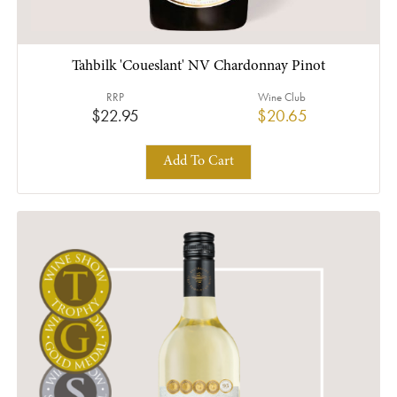
Tahbilk 'Coueslant' NV Chardonnay Pinot
RRP
Wine Club
$22.95
$20.65
Add To Cart