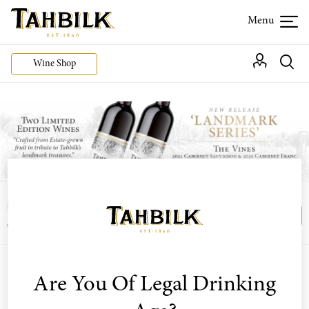
Wine Shop
Login or join the Wine Club free to access our
Login
Register
exclusive Wine Club offers
Are You Of Legal Drinking