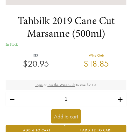
Tahbilk 2019 Cane Cut
Marsanne (500ml)
In Stock
RRP
Wine Club
$20.95
$18.85
Login
or
Join The Wine Club
to
save $2.10
.
h
i
Add to cart
ADD 6 TO CART
ADD 12 TO CART