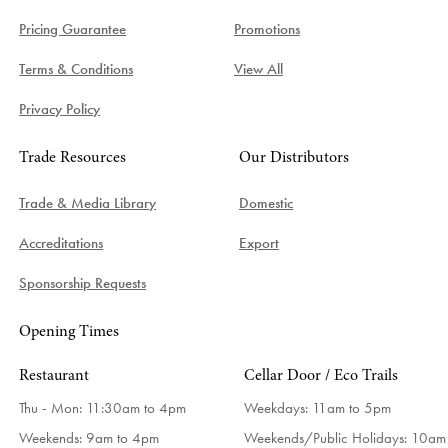
Pricing Guarantee
Promotions
Terms & Conditions
View All
Privacy Policy
Trade Resources
Our Distributors
Trade & Media Library
Domestic
Accreditations
Export
Sponsorship Requests
Opening Times
Restaurant
Cellar Door / Eco Trails
Thu - Mon: 11:30am to 4pm
Weekdays:
11am to 5pm
Weekends: 9am to 4pm
Weekends/Public Holidays:
10am