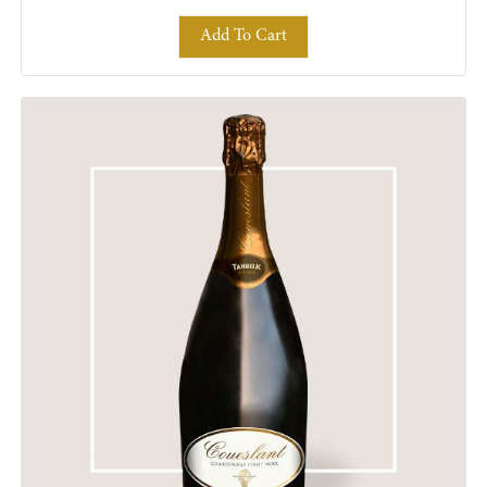
Add To Cart