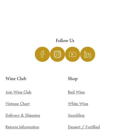
Follow Us
Wine Club
Shop
Join Wine Club
Red Wine
Vintage Chart
White Wine
Delivery & Shipping
Sparkling
Returns Information
Dessert / Fortified