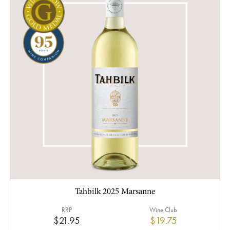
Tahbilk 2025 Marsanne
RRP
Wine Club
$21.95
$19.75