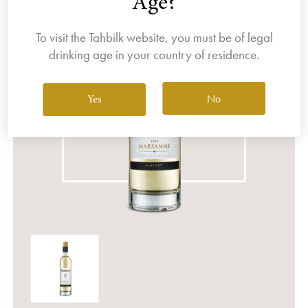
Age?
To visit the Tahbilk website, you must be of legal
drinking age in your country of residence.
No
Yes