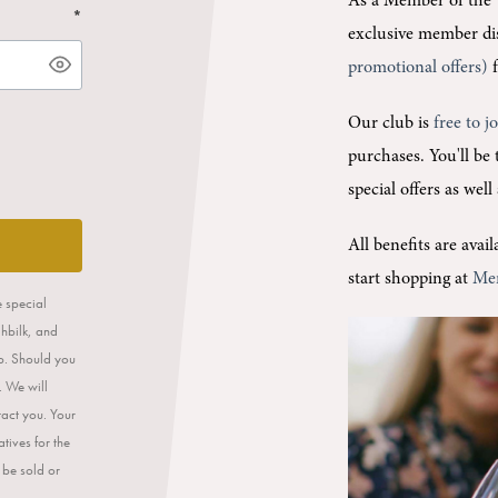
As a Member of the 
*
exclusive member di
promotional offers)
f
Our club is
free to j
purchases.
You'll be
special offers as wel
All benefits are ava
start shopping at
Me
e special
ahbilk, and
op. Should you
. We will
tact you. Your
tives for the
 be sold or