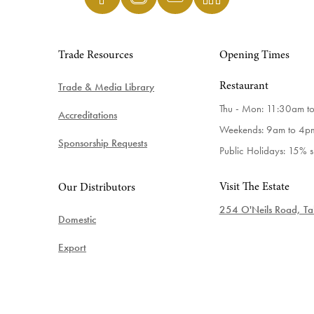
Trade Resources
Opening Times
Trade & Media Library
Restaurant
Thu - Mon: 11:30am t
Accreditations
Weekends: 9am to 4p
Sponsorship Requests
Public Holidays: 15% 
Visit The Estate
Our Distributors
254 O'Neils Road, Tab
Domestic
Export