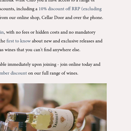
Tahbilk Wine Club you'll
have access to a range of
scounts, including a
10% discount off RRP (excluding
rom our online shop, Cellar Door and over the phone.
oin
, with no fees or hidden costs and no mandatory
 the
first to know
about new and exclusive releases and
l as wines that you can't find anywhere else.
ilable immediately upon joining -
join online today and
mber discount
on our full range of wines.