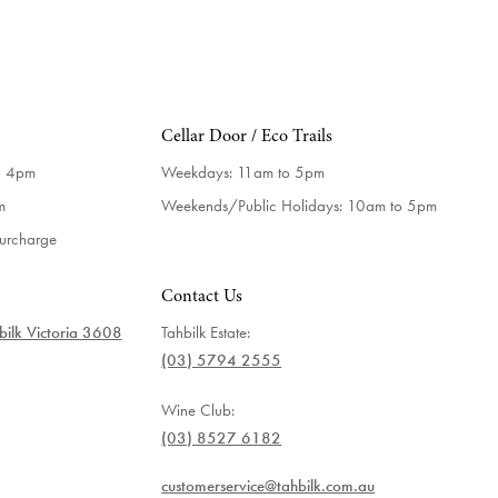
Cellar Door / Eco Trails
o 4pm
Weekdays:
11am to 5pm
m
Weekends/Public Holidays:
10am to 5pm
surcharge
Contact Us
ilk Victoria 3608
Tahbilk Estate:
(03) 5794 2555
Wine Club:
(03) 8527 6182
customerservice@tahbilk.com.au