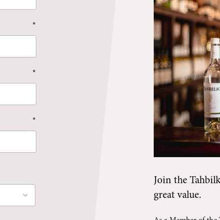
*
*
*
Join the
Tahbil
great value.