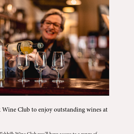
k Wine Club
to enjoy outstanding wines at