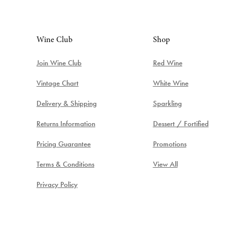
Wine Club
Shop
Join Wine Club
Red Wine
Vintage Chart
White Wine
Delivery & Shipping
Sparkling
Returns Information
Dessert / Fortified
Pricing Guarantee
Promotions
Terms & Conditions
View All
Privacy Policy