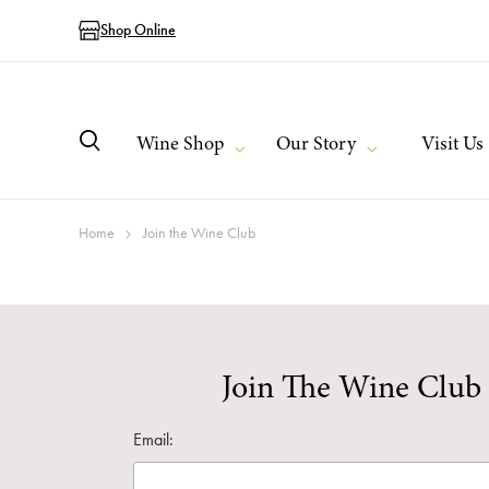
Shop Online
Wine Shop
Our Story
Visit Us
Home
Join the Wine Club
Join The Wine Club
Email: