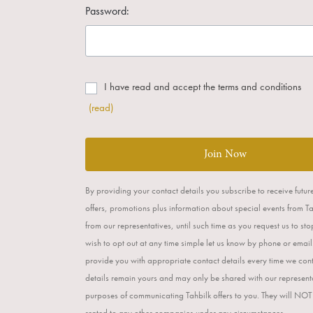
Password:
I have read and accept the terms and conditions
(read)
Join Now
By providing your contact details you subscribe to receive futur
offers, promotions plus information about special events from T
from our representatives, until such time as you request us to st
wish to opt out at any time simple let us know by phone or email
provide you with appropriate contact details every time we con
details remain yours and may only be shared with our representa
purposes of communicating Tahbilk offers to you. They will NOT
rented to any other companies under any circumstances.