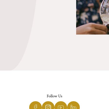
Follow Us