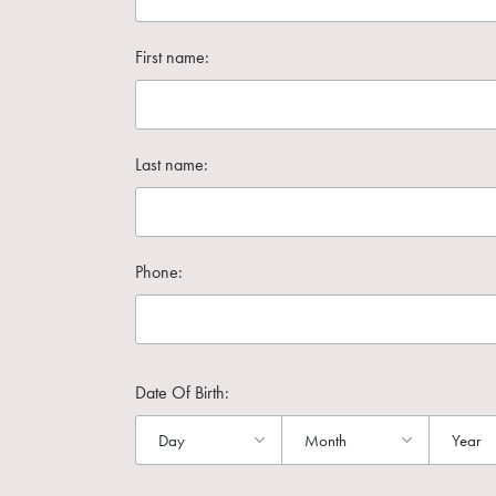
First name:
Last name:
Phone:
Date Of Birth: