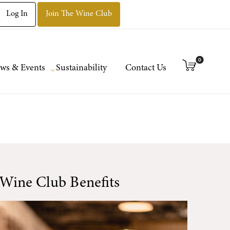
Log In
Join The Wine Club
0
ws & Events
Sustainability
Contact Us
Wine Club Benefits