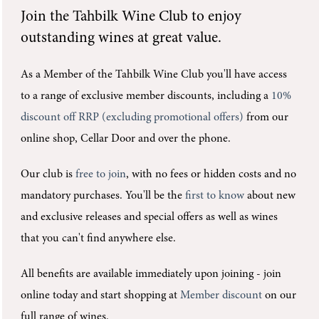
Join the
Tahbilk Wine Club
to enjoy
outstanding wines at great value.
As a Member of the Tahbilk Wine Club you'll
have access
to a range of exclusive member discounts, including a
10%
discount off RRP (excluding promotional offers)
from our
online shop, Cellar Door and over the phone.
Our club is
free to join
, with no fees or hidden costs and no
mandatory purchases.
You'll be the
first to know
about new
and exclusive releases and special offers as well as wines
that you can't find anywhere else.
All benefits are available immediately upon joining -
join
online today and start shopping at
Member discount
on our
full range of wines.