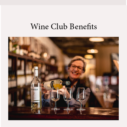
Wine Club Benefits