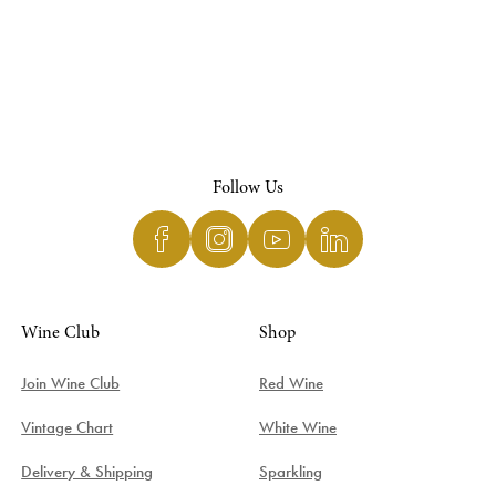
Follow Us
Wine Club
Shop
Join Wine Club
Red Wine
Vintage Chart
White Wine
Delivery & Shipping
Sparkling