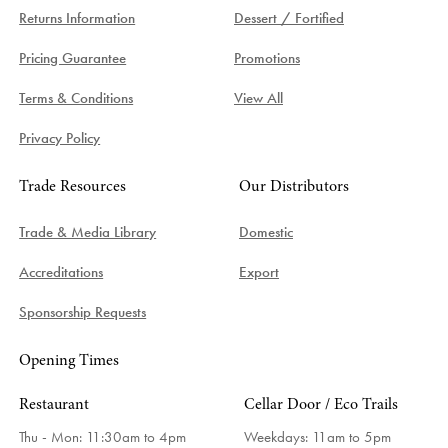
Returns Information
Dessert / Fortified
Pricing Guarantee
Promotions
Terms & Conditions
View All
Privacy Policy
Trade Resources
Our Distributors
Trade & Media Library
Domestic
Accreditations
Export
Sponsorship Requests
Opening Times
Restaurant
Cellar Door / Eco Trails
Thu - Mon: 11:30am to 4pm
Weekdays:
11am to 5pm