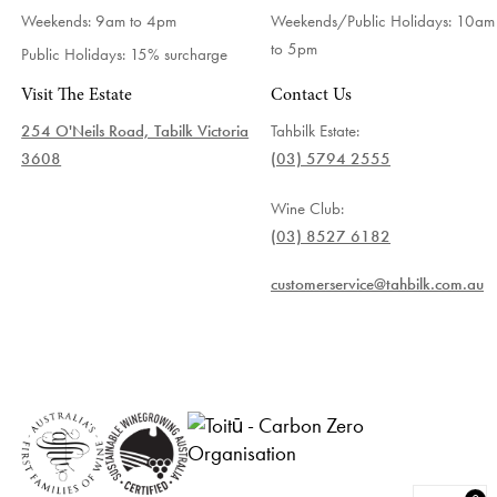
Weekends: 9am to 4pm
Weekends/Public Holidays:
10am
to 5pm
Public Holidays: 15% surcharge
Visit The Estate
Contact Us
254 O'Neils Road, Tabilk Victoria
Tahbilk Estate:
3608
(03) 5794 2555
Wine Club:
(03) 8527 6182
customerservice@tahbilk.com.au