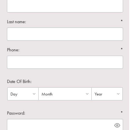
Last name:
*
Phone:
*
Date Of Birth:
Password:
*