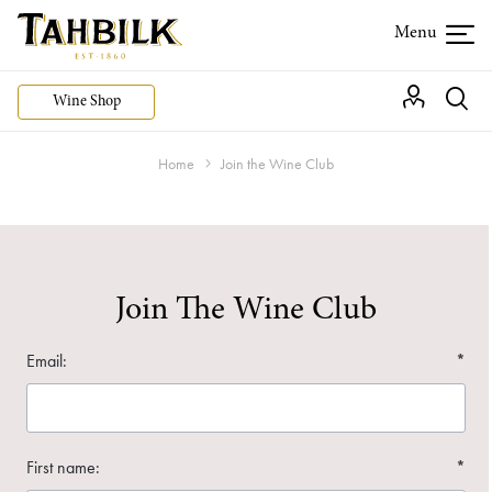
Wine Shop
Home
Join the Wine Club
Join The Wine Club
Email:
*
First name:
*