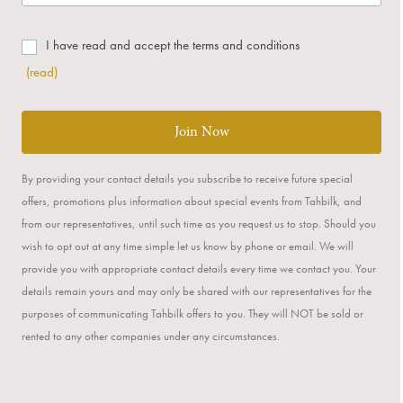
I have read and accept the terms and conditions
(read)
Join Now
By providing your contact details you subscribe to receive future special
offers, promotions plus information about special events from Tahbilk, and
from our representatives, until such time as you request us to stop. Should you
wish to opt out at any time simple let us know by phone or email. We will
provide you with appropriate contact details every time we contact you. Your
details remain yours and may only be shared with our representatives for the
purposes of communicating Tahbilk offers to you. They will NOT be sold or
rented to any other companies under any circumstances.