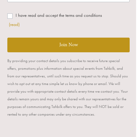
I have read and accept the terms and conditions
(read)
Join Now
By providing your contact details you subscribe to receive future special
offers, promotions plus information about special events from Tahbilk, and
from our representatives, until such time as you request us to stop. Should you
wish to opt out at any time simple let us know by phone or email. We will
provide you with appropriate contact details every time we contact you. Your
details remain yours and may only be shared with our representatives for the
purposes of communicating Tahbilk offers to you. They will NOT be sold or
rented to any other companies under any circumstances.