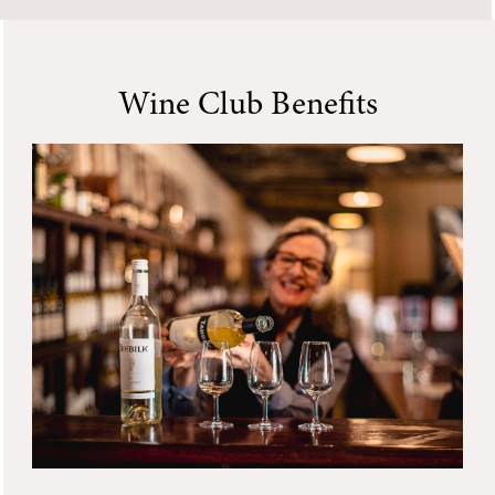
Wine Club Benefits