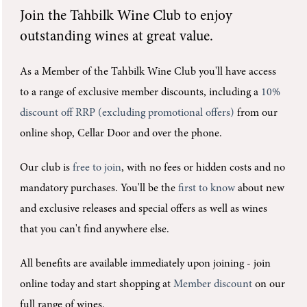
Join the
Tahbilk Wine Club
to enjoy
outstanding wines at great value.
As a Member of the Tahbilk Wine Club you'll
have access
to a range of exclusive member discounts, including a
10%
discount off RRP (excluding promotional offers)
from our
online shop, Cellar Door and over the phone.
Our club is
free to join
, with no fees or hidden costs and no
mandatory purchases.
You'll be the
first to know
about new
and exclusive releases and special offers as well as wines
that you can't find anywhere else.
All benefits are available immediately upon joining -
join
online today and start shopping at
Member discount
on our
full range of wines.