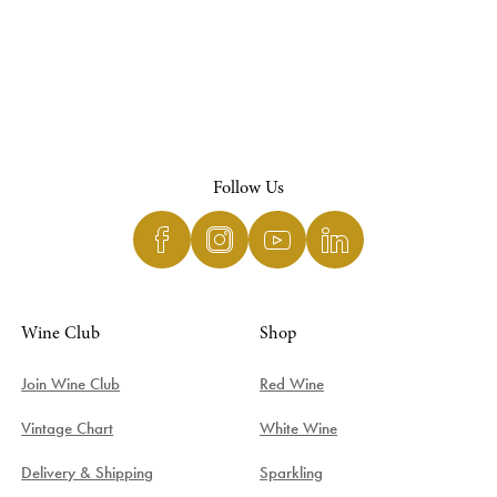
Follow Us
Wine Club
Shop
Join Wine Club
Red Wine
Vintage Chart
White Wine
Delivery & Shipping
Sparkling