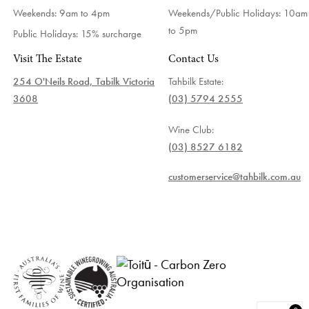
Weekends: 9am to 4pm
Weekends/Public Holidays:
10am
to 5pm
Public Holidays: 15% surcharge
Visit The Estate
Contact Us
254 O'Neils Road, Tabilk Victoria
Tahbilk Estate:
3608
(03) 5794 2555
Wine Club:
(03) 8527 6182
customerservice@tahbilk.com.au