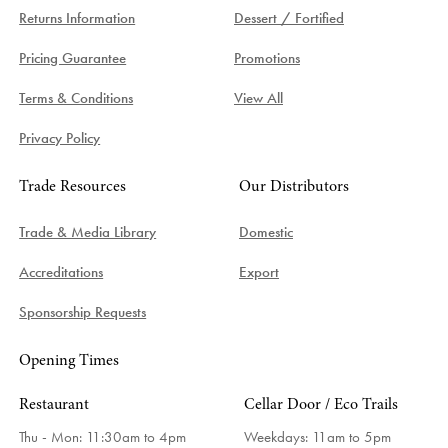
Returns Information
Dessert / Fortified
Pricing Guarantee
Promotions
Terms & Conditions
View All
Privacy Policy
Trade Resources
Our Distributors
Trade & Media Library
Domestic
Accreditations
Export
Sponsorship Requests
Opening Times
Restaurant
Cellar Door / Eco Trails
Thu - Mon: 11:30am to 4pm
Weekdays:
11am to 5pm