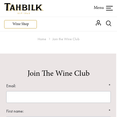
Wine Shop
Home
Join the Wine Club
Join The Wine Club
Email:
*
First name:
*