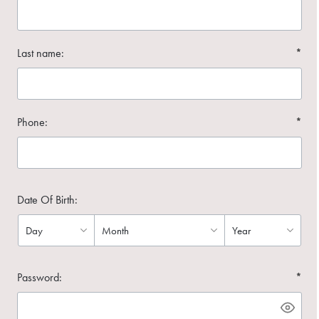
Last name:
*
Phone:
*
Date Of Birth:
Password:
*