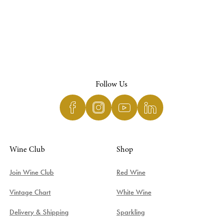
Follow Us
Wine Club
Shop
Join Wine Club
Red Wine
Vintage Chart
White Wine
Delivery & Shipping
Sparkling