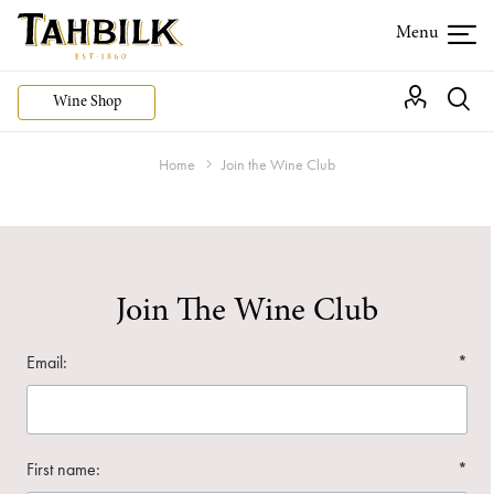
Wine Shop
Home
Join the Wine Club
Join The Wine Club
Email:
*
First name:
*