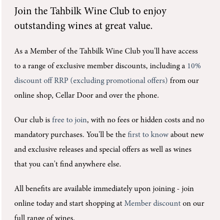
Join the
Tahbilk Wine Club
to enjoy
outstanding wines at great value.
As a Member of the Tahbilk Wine Club you'll
have access
to a range of exclusive member discounts, including a
10%
discount off RRP (excluding promotional offers)
from our
online shop, Cellar Door and over the phone.
Our club is
free to join
, with no fees or hidden costs and no
mandatory purchases.
You'll be the
first to know
about new
and exclusive releases and special offers as well as wines
that you can't find anywhere else.
All benefits are available immediately upon joining -
join
online today and start shopping at
Member discount
on our
full range of wines.