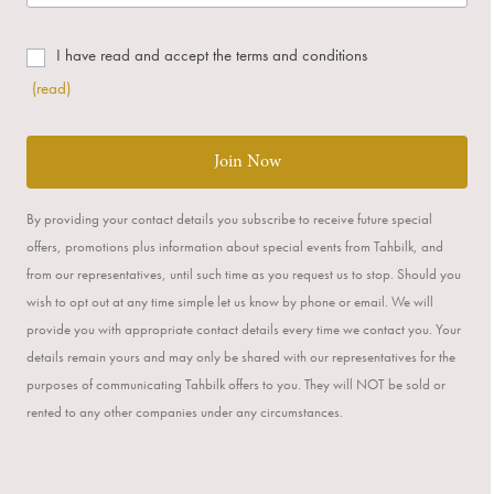
I have read and accept the terms and conditions
(read)
Join Now
By providing your contact details you subscribe to receive future special
offers, promotions plus information about special events from Tahbilk, and
from our representatives, until such time as you request us to stop. Should you
wish to opt out at any time simple let us know by phone or email. We will
provide you with appropriate contact details every time we contact you. Your
details remain yours and may only be shared with our representatives for the
purposes of communicating Tahbilk offers to you. They will NOT be sold or
rented to any other companies under any circumstances.