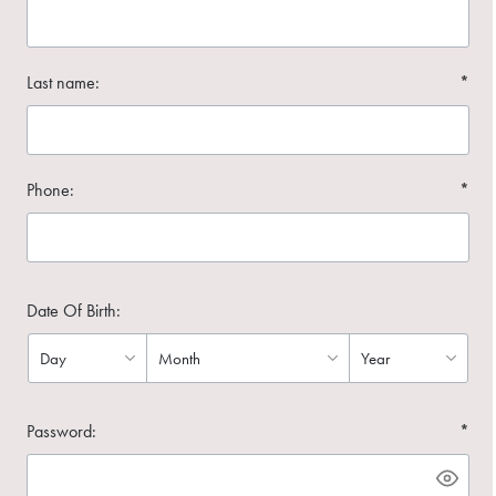
Last name:
*
Phone:
*
Date Of Birth:
Password:
*