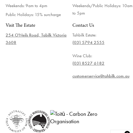
Weekends: 9am to 4pm
Weekends/Public Holidays:
10am
to 5pm
Public Holidays: 15% surcharge
Visit The Estate
Contact Us
254 O'Neils Road, Tabilk Victoria
Tahbilk Estate:
3608
(03) 5794 2555
Wine Club:
(03) 8527 6182
customerservice@tahbilk.com.au