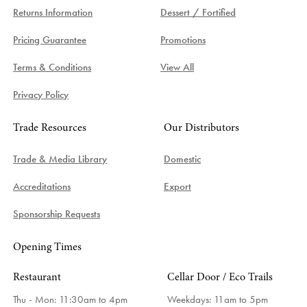
Returns Information
Dessert / Fortified
Pricing Guarantee
Promotions
Terms & Conditions
View All
Privacy Policy
Trade Resources
Our Distributors
Trade & Media Library
Domestic
Accreditations
Export
Sponsorship Requests
Opening Times
Restaurant
Cellar Door / Eco Trails
Thu - Mon: 11:30am to 4pm
Weekdays:
11am to 5pm