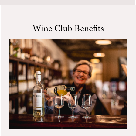
Wine Club Benefits