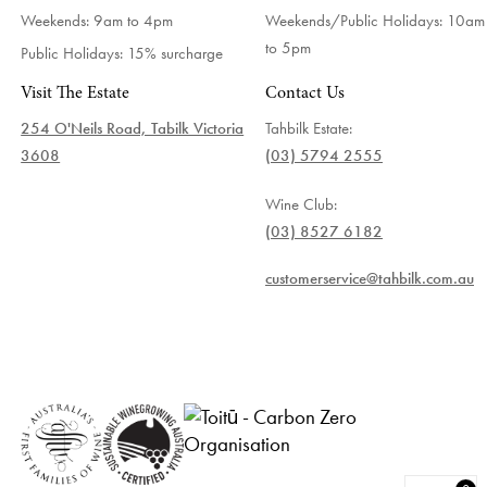
Weekends: 9am to 4pm
Weekends/Public Holidays:
10am
to 5pm
Public Holidays: 15% surcharge
Visit The Estate
Contact Us
254 O'Neils Road, Tabilk Victoria
Tahbilk Estate:
3608
(03) 5794 2555
Wine Club:
(03) 8527 6182
customerservice@tahbilk.com.au