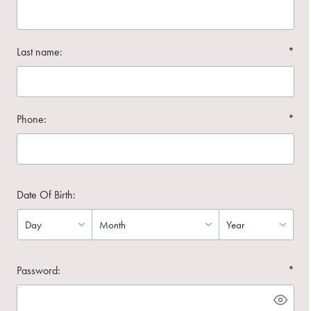
Last name:
*
Phone:
*
Date Of Birth:
Password:
*