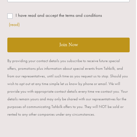
I have read and accept the terms and conditions
(read)
Join Now
By providing your contact details you subscribe to receive future special
offers, promotions plus information about special events from Tahbilk, and
from our representatives, until such time as you request us to stop. Should you
wish to opt out at any time simple let us know by phone or email. We will
provide you with appropriate contact details every time we contact you. Your
details remain yours and may only be shared with our representatives for the
purposes of communicating Tahbilk offers to you. They will NOT be sold or
rented to any other companies under any circumstances.