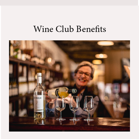
Wine Club Benefits