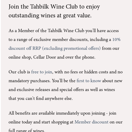
Join the
Tahbilk Wine Club
to enjoy
outstanding wines at great value.
As a Member of the Tahbilk Wine Club you'll
have access
to a range of exclusive member discounts, including a
10%
discount off RRP (excluding promotional offers)
from our
online shop, Cellar Door and over the phone.
Our club is
free to join
, with no fees or hidden costs and no
mandatory purchases.
You'll be the
first to know
about new
and exclusive releases and special offers as well as wines
that you can't find anywhere else.
All benefits are available immediately upon joining -
join
online today and start shopping at
Member discount
on our
full range of wines.