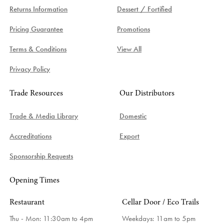
Returns Information
Dessert / Fortified
Pricing Guarantee
Promotions
Terms & Conditions
View All
Privacy Policy
Trade Resources
Our Distributors
Trade & Media Library
Domestic
Accreditations
Export
Sponsorship Requests
Opening Times
Restaurant
Cellar Door / Eco Trails
Thu - Mon: 11:30am to 4pm
Weekdays:
11am to 5pm