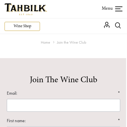
Wine Shop
Home
Join the Wine Club
Join The Wine Club
Email:
*
First name:
*