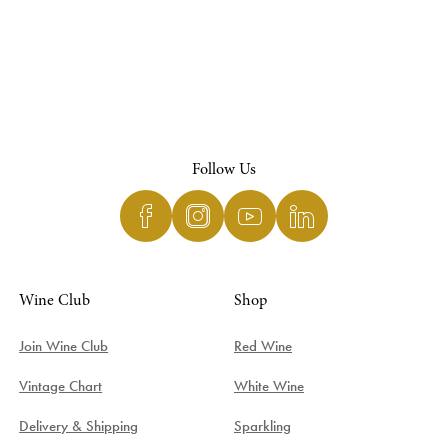
Follow Us
Wine Club
Shop
Join Wine Club
Red Wine
Vintage Chart
White Wine
Delivery & Shipping
Sparkling