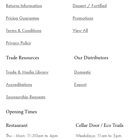
Returns Information
Dessert / Fortified
Pricing Guarantee
Promotions
Terms & Conditions
View All
Privacy Policy
Trade Resources
Our Distributors
Trade & Media Library
Domestic
Accreditations
Export
Sponsorship Requests
Opening Times
Restaurant
Cellar Door / Eco Trails
Thu - Mon: 11:30am to 4pm
Weekdays:
11am to 5pm