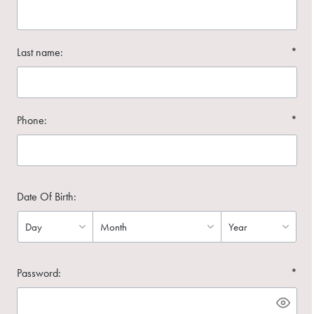
Last name:
*
Phone:
*
Date Of Birth:
Password:
*