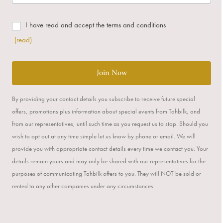
I have read and accept the terms and conditions
(read)
Join Now
By providing your contact details you subscribe to receive future special
offers, promotions plus information about special events from Tahbilk, and
from our representatives, until such time as you request us to stop. Should you
wish to opt out at any time simple let us know by phone or email. We will
provide you with appropriate contact details every time we contact you. Your
details remain yours and may only be shared with our representatives for the
purposes of communicating Tahbilk offers to you. They will NOT be sold or
rented to any other companies under any circumstances.