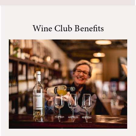
Wine Club Benefits