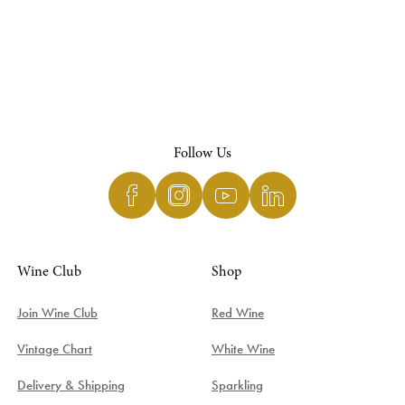
Follow Us
Wine Club
Shop
Join Wine Club
Red Wine
Vintage Chart
White Wine
Delivery & Shipping
Sparkling