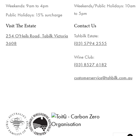
Weekends: 9am to 4pm
Weekends/Public Holidays:
10am
to 5pm
Public Holidays: 15% surcharge
Visit The Estate
Contact Us
254 O'Neils Road, Tabilk Victoria
Tahbilk Estate:
3608
(03) 5794 2555
Wine Club:
(03) 8527 6182
customerservice@tahbilk.com.au