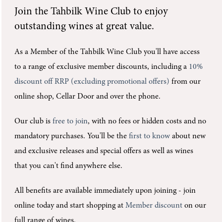
Join the
Tahbilk Wine Club
to enjoy
outstanding wines at great value.
As a Member of the Tahbilk Wine Club you'll
have access
to a range of exclusive member discounts, including a
10%
discount off RRP (excluding promotional offers)
from our
online shop, Cellar Door and over the phone.
Our club is
free to join
, with no fees or hidden costs and no
mandatory purchases.
You'll be the
first to know
about new
and exclusive releases and special offers as well as wines
that you can't find anywhere else.
All benefits are available immediately upon joining -
join
online today and start shopping at
Member discount
on our
full range of wines.