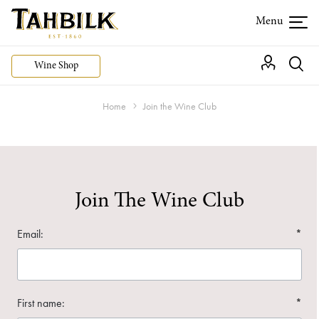
Wine Shop
Home
Join the Wine Club
Join The Wine Club
Email:
*
First name:
*