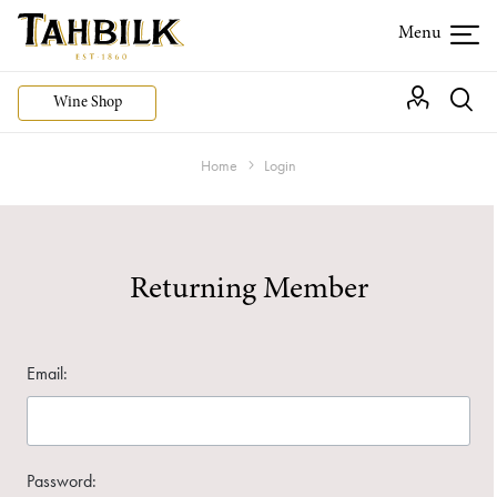
Wine Shop
Home
Login
Returning Member
Email:
Password: