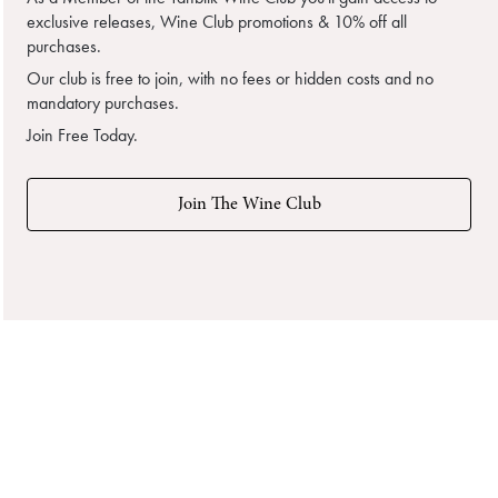
exclusive releases, Wine Club promotions & 10% off all
purchases.
Our club is free to join, with no fees or hidden costs and no
mandatory purchases.
Join Free Today.
Join The Wine Club