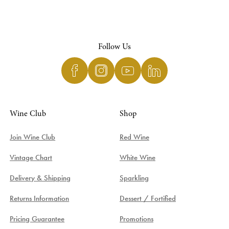
Follow Us
Wine Club
Shop
Join Wine Club
Red Wine
Vintage Chart
White Wine
Delivery & Shipping
Sparkling
Returns Information
Dessert / Fortified
Pricing Guarantee
Promotions