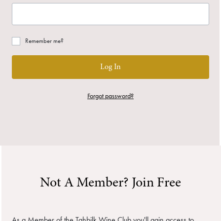
Remember me?
Log In
Forgot password?
Not A Member? Join Free
As a Member of the Tahbilk Wine Club you'll gain access to