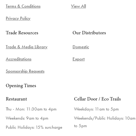
Terms & Conditions
View All
Privacy Policy
Trade Resources
Our Distributors
Trade & Media Library
Domestic
Accreditations
Export
Sponsorship Requests
Opening Times
Restaurant
Cellar Door / Eco Trails
Thu - Mon: 11:30am to 4pm
Weekdays:
11am to 5pm
Weekends: 9am to 4pm
Weekends/Public Holidays:
10am
to 5pm
Public Holidays: 15% surcharge