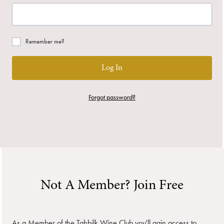
Remember me?
Log In
Forgot password?
Not A Member? Join Free
As a Member of the Tahbilk Wine Club you'll gain access to