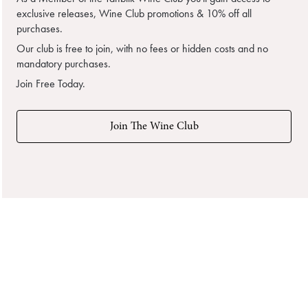
exclusive releases, Wine Club promotions & 10% off all
purchases.
Our club is free to join, with no fees or hidden costs and no
mandatory purchases.
Join Free Today.
Join The Wine Club