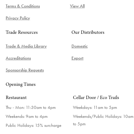
Terms & Conditions
View All
Privacy Policy
Trade Resources
Our Distributors
Trade & Media Library
Domestic
Accreditations
Export
Sponsorship Requests
Opening Times
Restaurant
Cellar Door / Eco Trails
Thu - Mon: 11:30am to 4pm
Weekdays:
11am to 5pm
Weekends: 9am to 4pm
Weekends/Public Holidays:
10am
to 5pm
Public Holidays: 15% surcharge