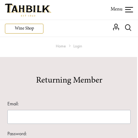
Wine Shop
Home
Login
Returning Member
Email:
Password: