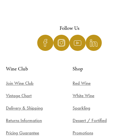
Follow Us
Wine Club
Shop
Join Wine Club
Red Wine
Vintage Chart
White Wine
Delivery & Shipping
Sparkling
Returns Information
Dessert / Fortified
Pricing Guarantee
Promotions