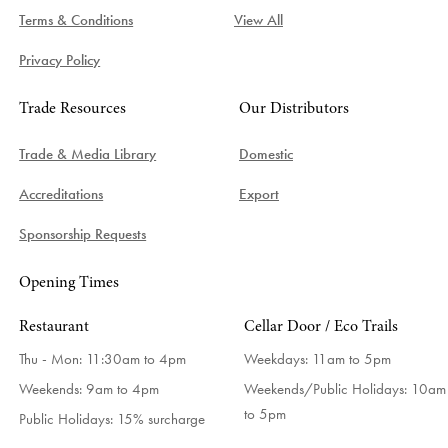
Terms & Conditions
View All
Privacy Policy
Trade Resources
Our Distributors
Trade & Media Library
Domestic
Accreditations
Export
Sponsorship Requests
Opening Times
Restaurant
Cellar Door / Eco Trails
Thu - Mon: 11:30am to 4pm
Weekdays:
11am to 5pm
Weekends: 9am to 4pm
Weekends/Public Holidays:
10am
to 5pm
Public Holidays: 15% surcharge