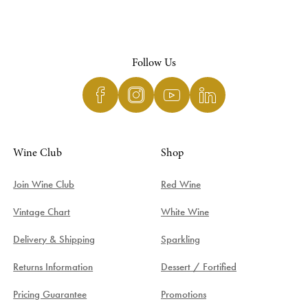
Follow Us
Wine Club
Shop
Join Wine Club
Red Wine
Vintage Chart
White Wine
Delivery & Shipping
Sparkling
Returns Information
Dessert / Fortified
Pricing Guarantee
Promotions