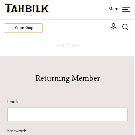
Wine Shop
Home
Login
Returning Member
Email:
Password: