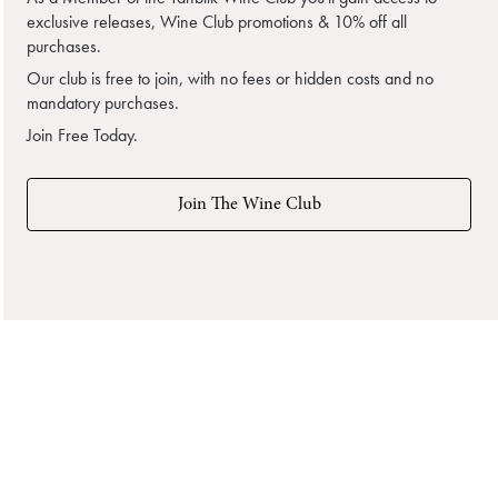
exclusive releases, Wine Club promotions & 10% off all
purchases.
Our club is free to join, with no fees or hidden costs and no
mandatory purchases.
Join Free Today.
Join The Wine Club