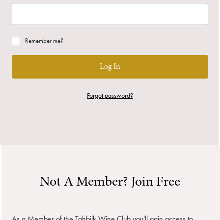
Remember me?
Log In
Forgot password?
Not A Member? Join Free
As a Member of the Tahbilk Wine Club you'll gain access to