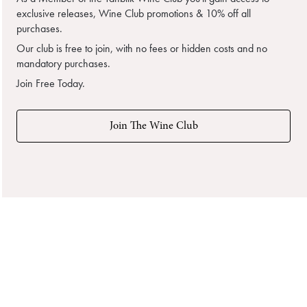
exclusive releases, Wine Club promotions & 10% off all
purchases.
Our club is free to join, with no fees or hidden costs and no
mandatory purchases.
Join Free Today.
Join The Wine Club