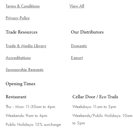
Terms & Conditions
View All
Privacy Policy
Trade Resources
Our Distributors
Trade & Media Library
Domestic
Accreditations
Export
Sponsorship Requests
Opening Times
Restaurant
Cellar Door / Eco Trails
Thu - Mon: 11:30am to 4pm
Weekdays:
11am to 5pm
Weekends: 9am to 4pm
Weekends/Public Holidays:
10am
to 5pm
Public Holidays: 15% surcharge