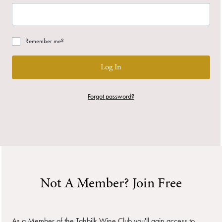
Remember me?
Log In
Forgot password?
Not A Member? Join Free
As a Member of the Tahbilk Wine Club you'll gain access to