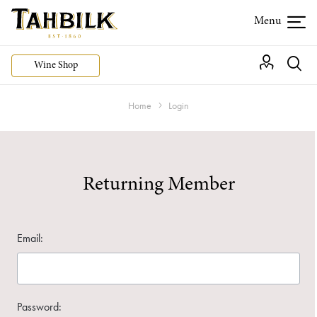
Wine Shop
Home
Login
Returning Member
Email:
Password: