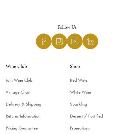
Follow Us
Wine Club
Shop
Join Wine Club
Red Wine
Vintage Chart
White Wine
Delivery & Shipping
Sparkling
Returns Information
Dessert / Fortified
Pricing Guarantee
Promotions