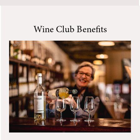
Wine Club Benefits