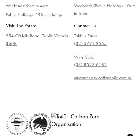
Weekends: 9am to 4pm
Weekends/Public Holidays:
10am
to 5pm
Public Holidays: 15% surcharge
Visit The Estate
Contact Us
254 O'Neils Road, Tabilk Victoria
Tahbilk Estate:
3608
(03) 5794 2555
Wine Club:
(03) 8527 6182
customerservice@tahbilk.com.au