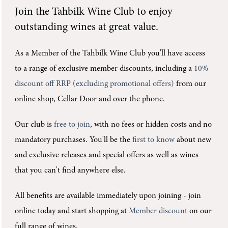
Join the
Tahbilk Wine Club
to enjoy
outstanding wines at great value.
As a Member of the Tahbilk Wine Club you'll
have access
to a range of exclusive member discounts, including a
10%
discount off RRP (excluding promotional offers)
from our
online shop, Cellar Door and over the phone.
Our club is
free to join
, with no fees or hidden costs and no
mandatory purchases.
You'll be the
first to know
about new
and exclusive releases and special offers as well as wines
that you can't find anywhere else.
All benefits are available immediately upon joining -
join
online today and start shopping at
Member discount
on our
full range of wines.