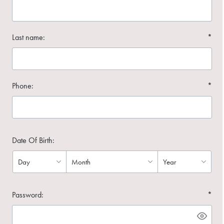
Last name:
*
Phone:
*
Date Of Birth:
Password:
*