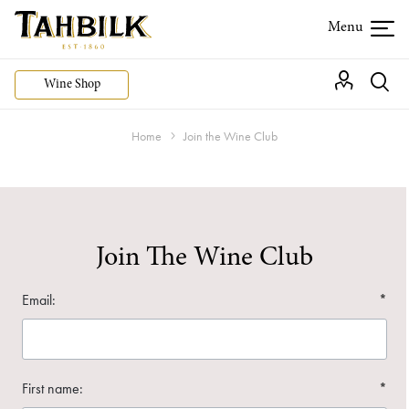
Wine Shop
Home
Join the Wine Club
Join The Wine Club
Email:
*
First name:
*