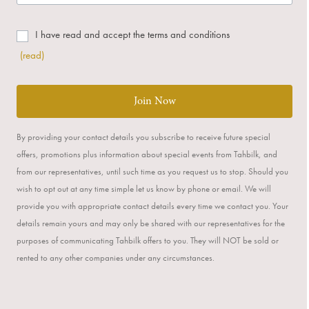
I have read and accept the terms and conditions
(read)
Join Now
By providing your contact details you subscribe to receive future special
offers, promotions plus information about special events from Tahbilk, and
from our representatives, until such time as you request us to stop. Should you
wish to opt out at any time simple let us know by phone or email. We will
provide you with appropriate contact details every time we contact you. Your
details remain yours and may only be shared with our representatives for the
purposes of communicating Tahbilk offers to you. They will NOT be sold or
rented to any other companies under any circumstances.