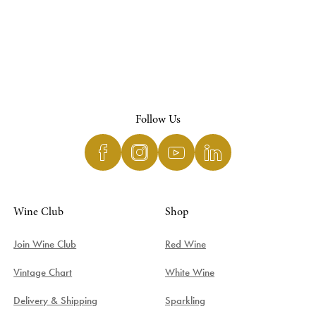
Follow Us
Wine Club
Shop
Join Wine Club
Red Wine
Vintage Chart
White Wine
Delivery & Shipping
Sparkling