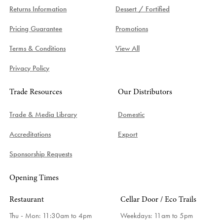
Returns Information
Dessert / Fortified
Pricing Guarantee
Promotions
Terms & Conditions
View All
Privacy Policy
Trade Resources
Our Distributors
Trade & Media Library
Domestic
Accreditations
Export
Sponsorship Requests
Opening Times
Restaurant
Cellar Door / Eco Trails
Thu - Mon: 11:30am to 4pm
Weekdays:
11am to 5pm