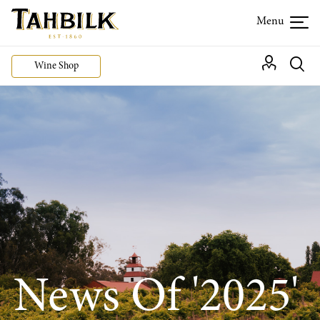
Wine Shop
News Of '2025'