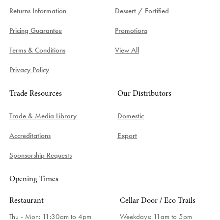
Returns Information
Dessert / Fortified
Pricing Guarantee
Promotions
Terms & Conditions
View All
Privacy Policy
Trade Resources
Our Distributors
Trade & Media Library
Domestic
Accreditations
Export
Sponsorship Requests
Opening Times
Restaurant
Cellar Door / Eco Trails
Thu - Mon: 11:30am to 4pm
Weekdays:
11am to 5pm