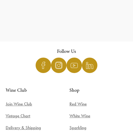
Follow Us
Wine Club
Shop
Join Wine Club
Red Wine
Vintage Chart
White Wine
Delivery & Shipping
Sparkling