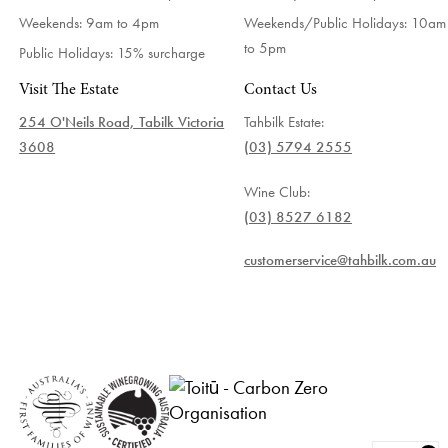
Weekends: 9am to 4pm
Weekends/Public Holidays:
10am
to 5pm
Public Holidays: 15% surcharge
Visit The Estate
Contact Us
254 O'Neils Road, Tabilk Victoria
Tahbilk Estate:
3608
(03) 5794 2555
Wine Club:
(03) 8527 6182
customerservice@tahbilk.com.au