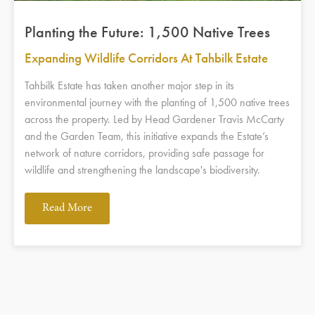
Planting the Future: 1,500 Native Trees
Expanding Wildlife Corridors At Tahbilk Estate
Tahbilk Estate has taken another major step in its
environmental journey with the planting of 1,500 native trees
across the property. Led by Head Gardener Travis McCarty
and the Garden Team, this initiative expands the Estate’s
network of nature corridors, providing safe passage for
wildlife and strengthening the landscape's biodiversity.
Read More