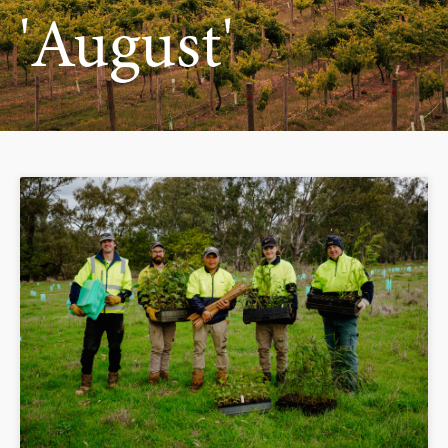
'August'