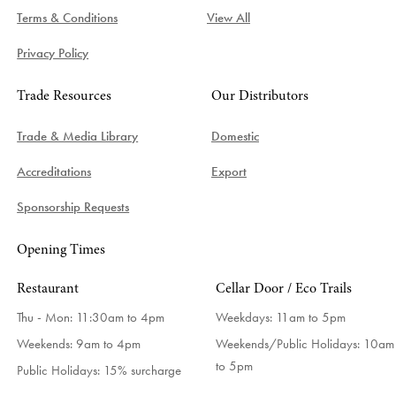
Terms & Conditions
View All
Privacy Policy
Trade Resources
Our Distributors
Trade & Media Library
Domestic
Accreditations
Export
Sponsorship Requests
Opening Times
Restaurant
Cellar Door / Eco Trails
Thu - Mon: 11:30am to 4pm
Weekdays:
11am to 5pm
Weekends: 9am to 4pm
Weekends/Public Holidays:
10am
to 5pm
Public Holidays: 15% surcharge