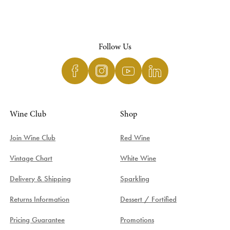
Follow Us
Wine Club
Shop
Join Wine Club
Red Wine
Vintage Chart
White Wine
Delivery & Shipping
Sparkling
Returns Information
Dessert / Fortified
Pricing Guarantee
Promotions