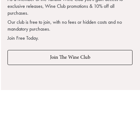
exclusive releases, Wine Club promotions & 10% off all
purchases.
Our club is free to join, with no fees or hidden costs and no
mandatory purchases.
Join Free Today.
Join The Wine Club