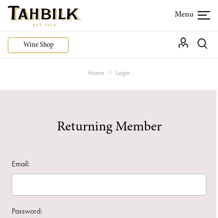
Wine Shop
Home
Login
Returning Member
Email:
Password: