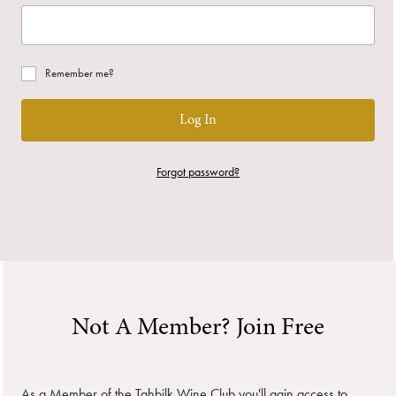
Remember me?
Log In
Forgot password?
Not A Member? Join Free
As a Member of the Tahbilk Wine Club you'll gain access to