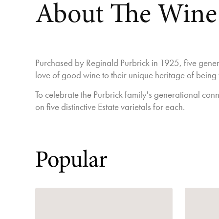
About The Wine
Purchased by Reginald Purbrick in 1925, five genera
love of good wine to their unique heritage of being
To celebrate the Purbrick family's generational conn
on five distinctive Estate varietals for each.
Popular