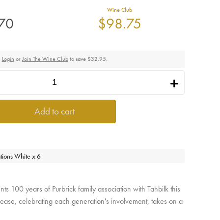
Wine Club
.70
$98.75
Login
or
Join The Wine Club
to
save $32.95
.
i
Add to cart
tions White x 6
s 100 years of Purbrick family association with Tahbilk this
 release, celebrating each generation's involvement, takes on a