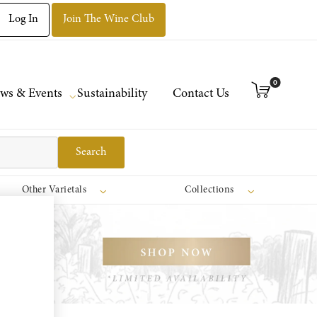
Log In
Join The Wine Club
0
ws & Events
Sustainability
Contact Us
Search
Other Varietals
Collections