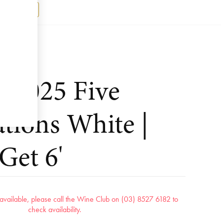
Register
k 2025 Five
tions White |
Get 6'
r available, please call the Wine Club on (03) 8527 6182 to
check availability.