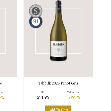
e
Tahbilk 2025 Pinot Gris
Club
RRP
Wine Club
.75
$21.95
$19.75
Add To Cart