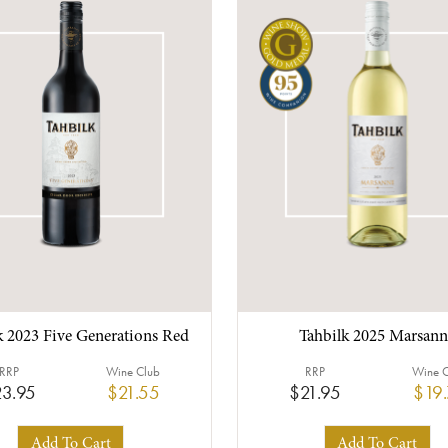
k 2023 Five Generations Red
Tahbilk 2025 Marsann
RRP
Wine Club
RRP
Wine 
3.95
$21.55
$21.95
$19
Add To Cart
Add To Cart