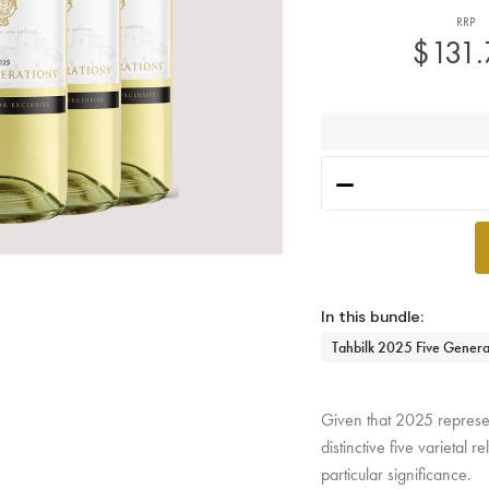
RRP
$131
h
Tahbilk 2025 Five Genera
Given that 2025 represent
distinctive five varietal
particular significance.