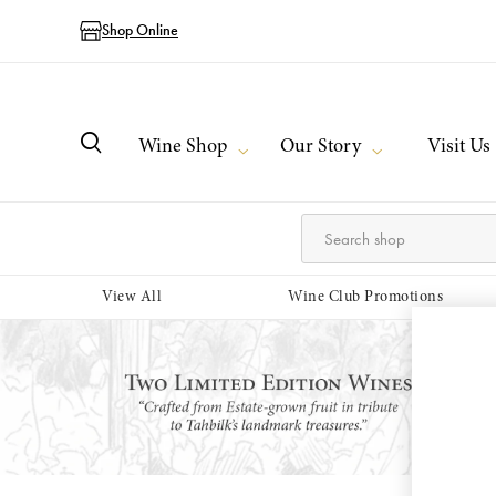
Shop Online
Wine Shop
Our Story
Visit Us
View All
Wine Club Promotions