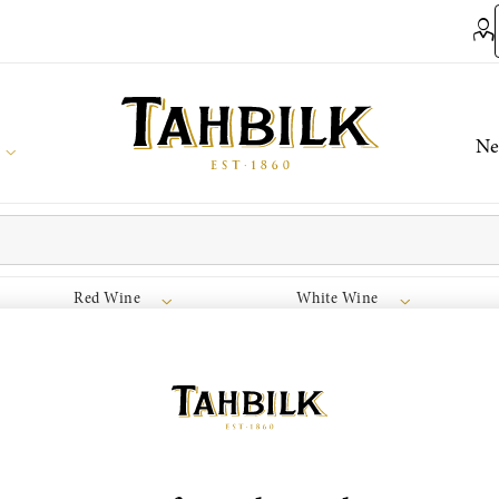
Ne
Red Wine
White Wine