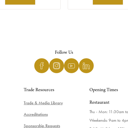
Follow Us
Trade Resources
Opening Times
Trade & Media Library
Restaurant
Thu - Mon: 11:30am t
Accreditations
Weekends: 9am to 4p
Sponsorship Requests