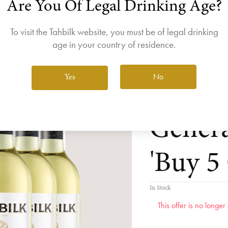
Are You Of Legal Drinking Age?
join the Wine Club free to access our exclusive Wine Club offers
Login
To visit the Tahbilk website, you must be of legal drinking
age in your country of residence.
No
Yes
Tahbil
Genera
'Buy 5 
In Stock
This offer is no longe