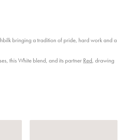
t colour, good depth of flavour and the tannins are well
d harmony in the wines from 2025, and as we progress
ill become evident.
hbilk bringing a tradition of pride, hard work and a
ays like to say, this season was slightly better than the
t as good as next year.
nes, and think of us and the kindness Mother Nature
ses, this White blend, and its partner
Red
, drawing
Manager and Winemaker