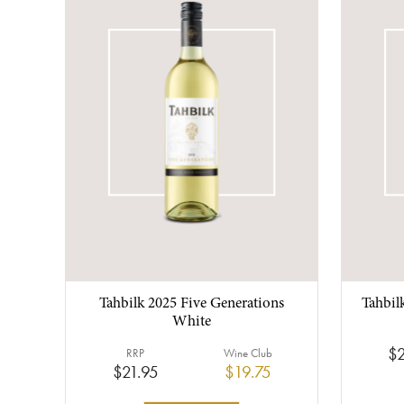
Tahbilk 2025 Five Generations
Tahbil
White
$2
RRP
Wine Club
$21.95
$19.75