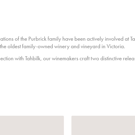
have held up well.
The Reds have excellen
in balance.
We will see some goo
in winemaking, more w
tions of the Purbrick family have been actively involved at Ta
Overall, and as we alw
 the oldest family-owned winery and vineyard in Victoria.
last, but definitely no
Cheers to the 2025 wi
ection with Tahbilk, our winemakers craft two distinctive relea
dealt us for the year.
Jo Nash - General 