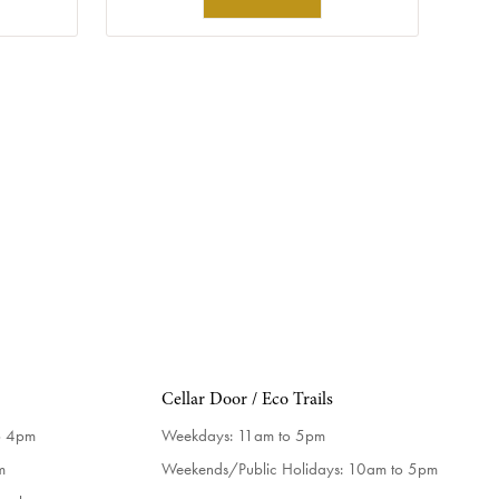
Cellar Door / Eco Trails
o 4pm
Weekdays:
11am to 5pm
m
Weekends/Public Holidays:
10am to 5pm