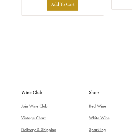
Add To Cart
Wine Club
Shop
Join Wine Club
Red Wine
Vintage Chart
White Wine
Delivery & Shipping
Sparkling