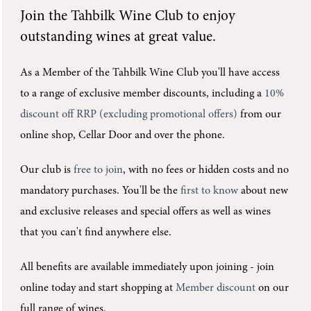
Join the
Tahbilk Wine Club
to enjoy
outstanding wines at great value.
As a Member of the Tahbilk Wine Club you'll
have access
to a range of exclusive member discounts, including a
10%
discount off RRP (excluding promotional offers)
from our
online shop, Cellar Door and over the phone.
Our club is
free to join
, with no fees or hidden costs and no
mandatory purchases.
You'll be the
first to know
about new
and exclusive releases and special offers as well as wines
that you can't find anywhere else.
All benefits are available immediately upon joining -
join
online today and start shopping at
Member discount
on our
full range of wines.