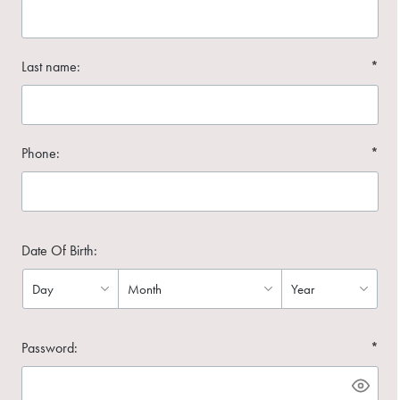
Last name:
*
Phone:
*
Date Of Birth:
Password:
*