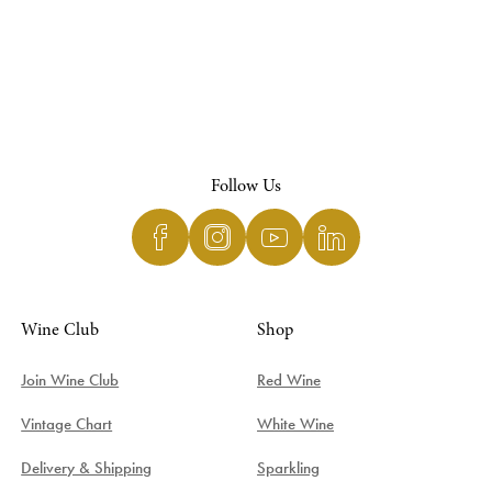
Follow Us
Wine Club
Shop
Join Wine Club
Red Wine
Vintage Chart
White Wine
Delivery & Shipping
Sparkling