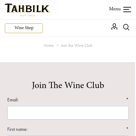
Wine Shop
Home
Join the Wine Club
Join The Wine Club
Email:
*
First name:
*