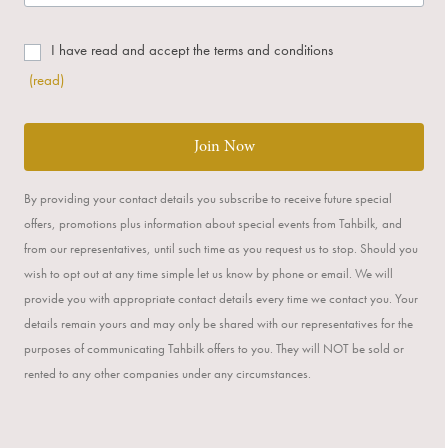
I have read and accept the terms and conditions
(read)
Join Now
By providing your contact details you subscribe to receive future special
offers, promotions plus information about special events from Tahbilk, and
from our representatives, until such time as you request us to stop. Should you
wish to opt out at any time simple let us know by phone or email. We will
provide you with appropriate contact details every time we contact you. Your
details remain yours and may only be shared with our representatives for the
purposes of communicating Tahbilk offers to you. They will NOT be sold or
rented to any other companies under any circumstances.