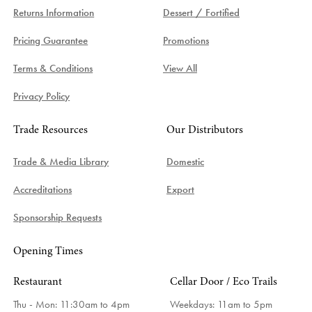
Returns Information
Dessert / Fortified
Pricing Guarantee
Promotions
Terms & Conditions
View All
Privacy Policy
Trade Resources
Our Distributors
Trade & Media Library
Domestic
Accreditations
Export
Sponsorship Requests
Opening Times
Restaurant
Cellar Door / Eco Trails
Thu - Mon: 11:30am to 4pm
Weekdays:
11am to 5pm