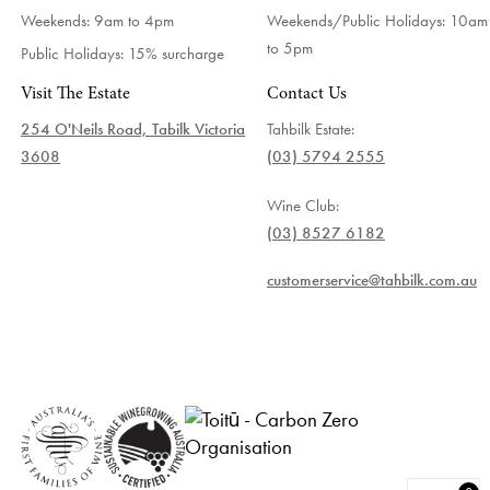
Weekends: 9am to 4pm
Weekends/Public Holidays:
10am
to 5pm
Public Holidays: 15% surcharge
Visit The Estate
Contact Us
254 O'Neils Road, Tabilk Victoria
Tahbilk Estate:
3608
(03) 5794 2555
Wine Club:
(03) 8527 6182
customerservice@tahbilk.com.au