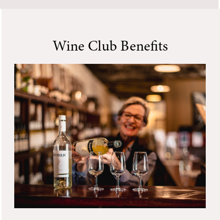
Wine Club Benefits