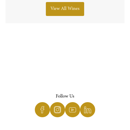
View All Wines
Follow Us