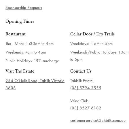
Sponsorship Requests
Opening Times
Restaurant
Cellar Door / Eco Trails
Thu - Mon: 11:30am to 4pm
Weekdays:
11am to 5pm
Weekends: 9am to 4pm
Weekends/Public Holidays:
10am
to 5pm
Public Holidays: 15% surcharge
Visit The Estate
Contact Us
254 O'Neils Road, Tabilk Victoria
Tahbilk Estate:
3608
(03) 5794 2555
Wine Club:
(03) 8527 6182
customerservice@tahbilk.com.au