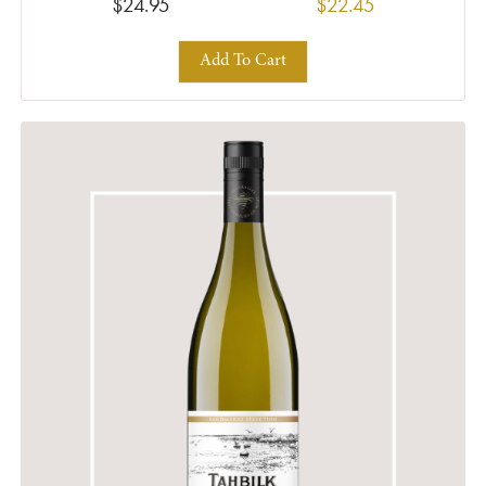
$24.95
$22.45
Add To Cart