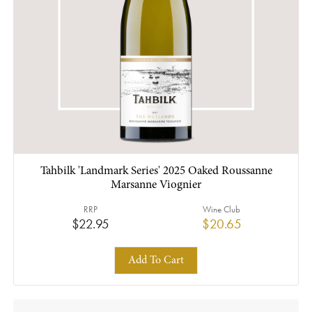
Tahbilk 'Landmark Series' 2025 Oaked Roussanne
Marsanne Viognier
RRP
Wine Club
$22.95
$20.65
Add To Cart