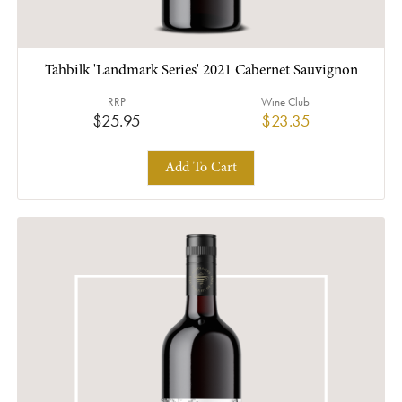
Tahbilk 'Landmark Series' 2021 Cabernet Sauvignon
RRP
Wine Club
$25.95
$23.35
Add To Cart