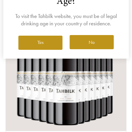
Age?
To visit the Tahbilk website, you must be of legal
drinking age in your country of residence.
No
Yes