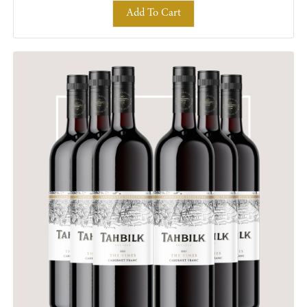
Add To Cart