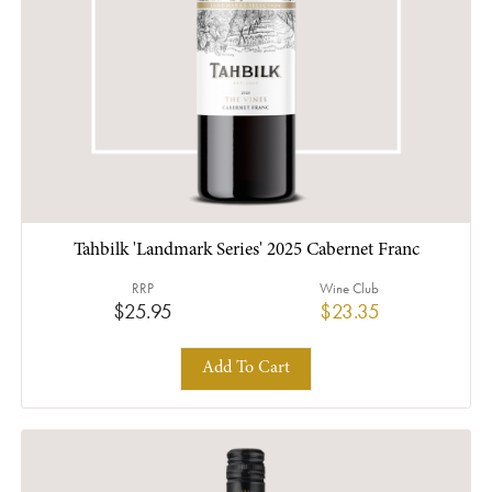
Tahbilk 'Landmark Series' 2025 Cabernet Franc
RRP
Wine Club
$25.95
$23.35
Add To Cart