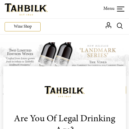
Wine Shop
Login or join the Wine Club free to access our
Login
Register
exclusive Wine Club offers
Filter By Varietal
Are You Of Legal Drinking
Sort by