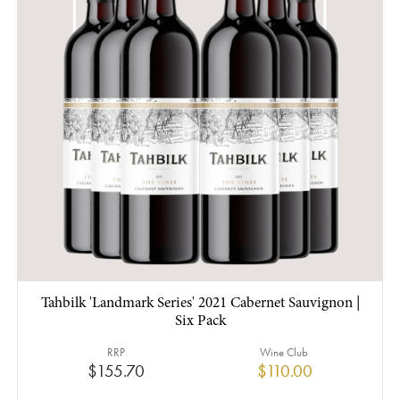
Tahbilk 'Landmark Series' 2021 Cabernet Sauvignon |
Six Pack
RRP
Wine Club
$155.70
$110.00