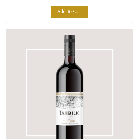
Add To Cart