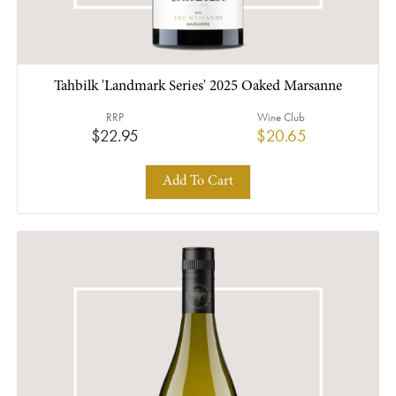
Tahbilk 'Landmark Series' 2025 Oaked Marsanne
RRP
Wine Club
$22.95
$20.65
Add To Cart