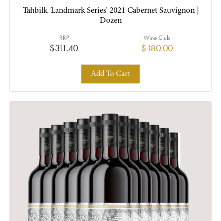
Tahbilk 'Landmark Series' 2021 Cabernet Sauvignon |
Dozen
RRP
Wine Club
$311.40
$180.00
Add To Cart