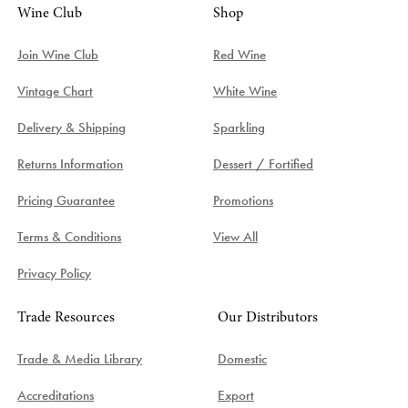
Wine Club
Shop
Join Wine Club
Red Wine
Vintage Chart
White Wine
Delivery & Shipping
Sparkling
Returns Information
Dessert / Fortified
Pricing Guarantee
Promotions
Terms & Conditions
View All
Privacy Policy
Trade Resources
Our Distributors
Trade & Media Library
Domestic
Accreditations
Export