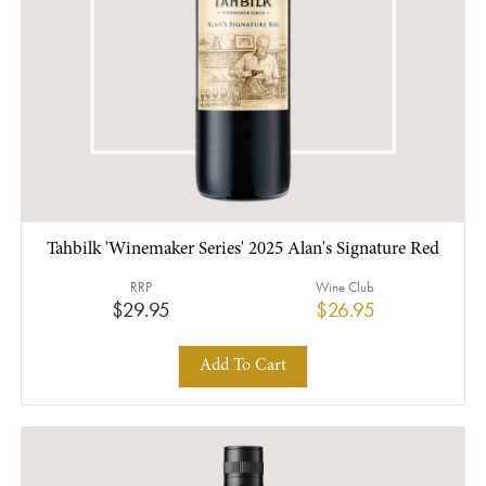
Tahbilk 'Winemaker Series' 2025 Alan's Signature Red
RRP
Wine Club
$29.95
$26.95
Add To Cart