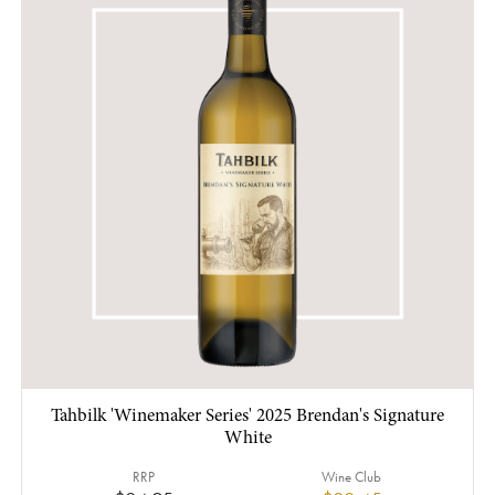
Tahbilk 'Winemaker Series' 2025 Brendan's Signature
White
RRP
Wine Club