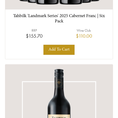
Tahbilk 'Landmark Series' 2025 Cabernet Franc | Six
Pack
RRP
Wine Club
$155.70
$110.00
Add To Cart