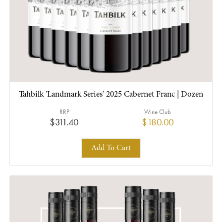
Tahbilk 'Landmark Series' 2025 Cabernet Franc | Dozen
RRP
Wine Club
$311.40
$180.00
Add To Cart