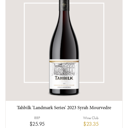
Tahbilk 'Landmark Series' 2023 Syrah Mourvedre
RRP
Wine Club
$25.95
$23.35