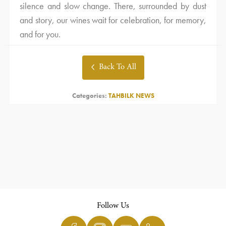
silence and slow change. There, surrounded by dust
and story, our wines wait for celebration, for memory,
and for you.
Back To All
Categories:
TAHBILK NEWS
Follow Us