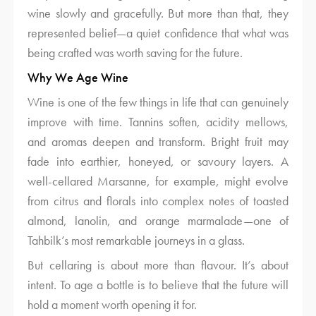
wine slowly and gracefully. But more than that, they
represented belief—a quiet confidence that what was
being crafted was worth saving for the future.
Why We Age Wine
Wine is one of the few things in life that can genuinely
improve with time. Tannins soften, acidity mellows,
and aromas deepen and transform. Bright fruit may
fade into earthier, honeyed, or savoury layers. A
well-cellared Marsanne, for example, might evolve
from citrus and florals into complex notes of toasted
almond, lanolin, and orange marmalade—one of
Tahbilk’s most remarkable journeys in a glass.
But cellaring is about more than flavour. It’s about
intent. To age a bottle is to believe that the future will
hold a moment worth opening it for.