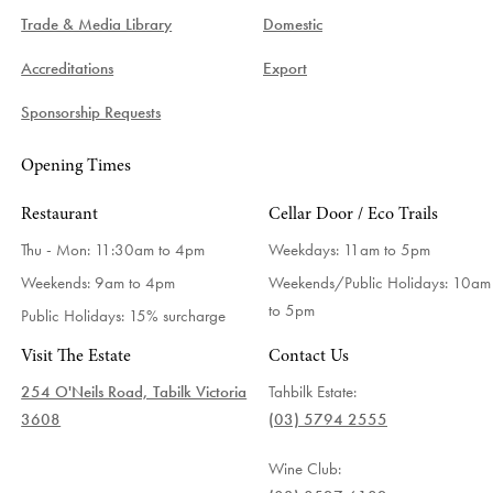
Trade & Media Library
Domestic
Accreditations
Export
Sponsorship Requests
Opening Times
Restaurant
Cellar Door / Eco Trails
Thu - Mon: 11:30am to 4pm
Weekdays:
11am to 5pm
Weekends: 9am to 4pm
Weekends/Public Holidays:
10am
to 5pm
Public Holidays: 15% surcharge
Visit The Estate
Contact Us
254 O'Neils Road, Tabilk Victoria
Tahbilk Estate:
3608
(03) 5794 2555
Wine Club: