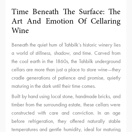
Time Beneath The Surface: The
Art And Emotion Of Cellaring
Wine
Beneath the quiet hum of Tahbilk’s historic winery lies
a world of stillness, shadow, and time. Carved from
the cool earth in the 1860s, the Tahbilk underground
cellars are more than just a place to store wine—they
cradle generations of patience and promise, quietly
maturing in the dark until their time comes.
Built by hand using local stone, handmade bricks, and
timber from the surrounding estate, these cellars were
constructed with care and conviction. In an age
before refrigeration, they offered naturally stable
temperatures and gentle humidity, ideal for maturing