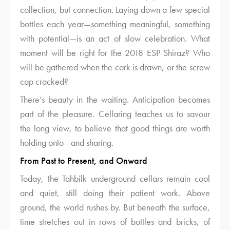
collection, but connection. Laying down a few special
bottles each year—something meaningful, something
with potential—is an act of slow celebration. What
moment will be right for the 2018 ESP Shiraz? Who
will be gathered when the cork is drawn, or the screw
cap cracked?
There’s beauty in the waiting. Anticipation becomes
part of the pleasure. Cellaring teaches us to savour
the long view, to believe that good things are worth
holding onto—and sharing.
From Past to Present, and Onward
Today, the Tahbilk underground cellars remain cool
and quiet, still doing their patient work. Above
ground, the world rushes by. But beneath the surface,
time stretches out in rows of bottles and bricks, of