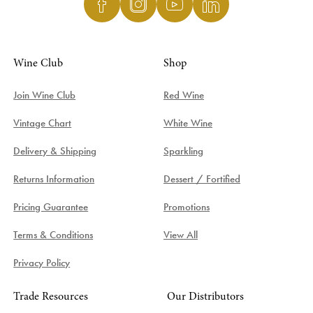
Wine Club
Shop
Join Wine Club
Red Wine
Vintage Chart
White Wine
Delivery & Shipping
Sparkling
Returns Information
Dessert / Fortified
Pricing Guarantee
Promotions
Terms & Conditions
View All
Privacy Policy
Trade Resources
Our Distributors