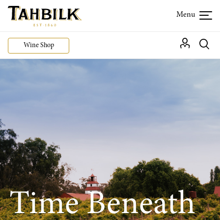
Wine Shop
Time Beneath