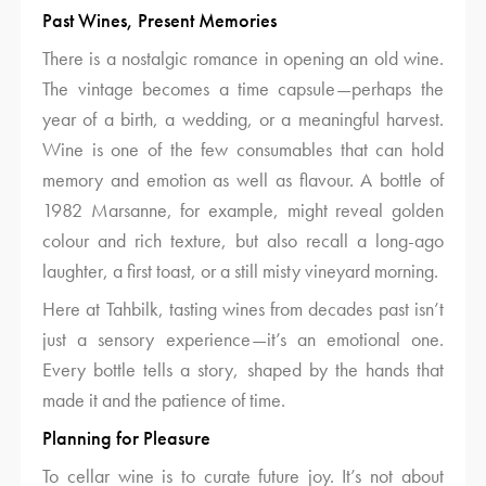
Past Wines, Present Memories
There is a nostalgic romance in opening an old wine.
The vintage becomes a time capsule—perhaps the
year of a birth, a wedding, or a meaningful harvest.
Wine is one of the few consumables that can hold
memory and emotion as well as flavour. A bottle of
1982 Marsanne, for example, might reveal golden
colour and rich texture, but also recall a long-ago
laughter, a first toast, or a still misty vineyard morning.
Here at Tahbilk, tasting wines from decades past isn’t
just a sensory experience—it’s an emotional one.
Every bottle tells a story, shaped by the hands that
made it and the patience of time.
Planning for Pleasure
To cellar wine is to curate future joy. It’s not about