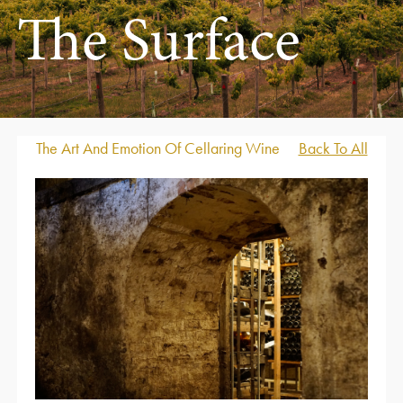
The Surface
The Art And Emotion Of Cellaring Wine
Back To All