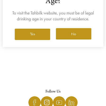
Age?
To visit the Tahbilk website, you must be of legal
drinking age in your country of residence.
View All Wines
No
Yes
Follow Us