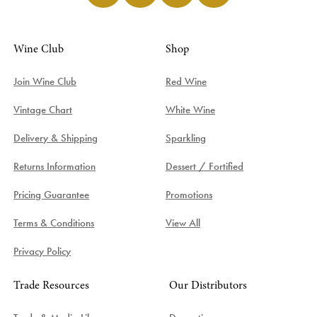
Wine Club
Shop
Join Wine Club
Red Wine
Vintage Chart
White Wine
Delivery & Shipping
Sparkling
Returns Information
Dessert / Fortified
Pricing Guarantee
Promotions
Terms & Conditions
View All
Privacy Policy
Trade Resources
Our Distributors