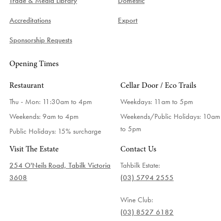
Trade & Media Library
Domestic
Accreditations
Export
Sponsorship Requests
Opening Times
Restaurant
Cellar Door / Eco Trails
Thu - Mon: 11:30am to 4pm
Weekdays:
11am to 5pm
Weekends: 9am to 4pm
Weekends/Public Holidays:
10am
to 5pm
Public Holidays: 15% surcharge
Visit The Estate
Contact Us
254 O'Neils Road, Tabilk Victoria
Tahbilk Estate:
3608
(03) 5794 2555
Wine Club:
(03) 8527 6182