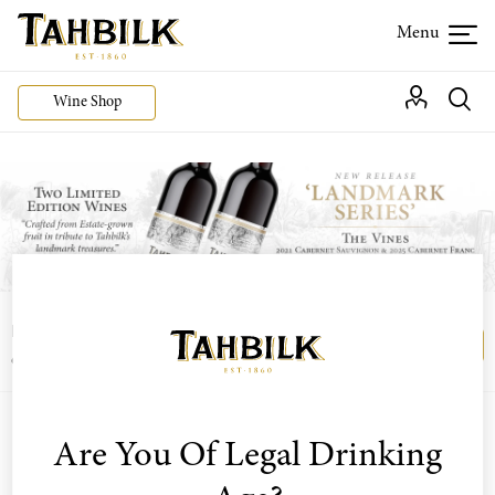
Wine Shop
Login or join the Wine Club free to access our
Login
Register
exclusive Wine Club offers
Are You Of Legal Drinking
Sort by