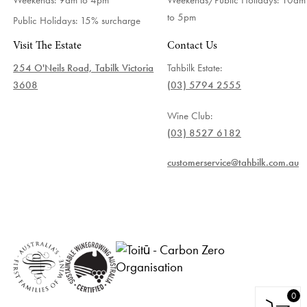
to 5pm
Public Holidays: 15% surcharge
Visit The Estate
Contact Us
254 O'Neils Road, Tabilk Victoria
Tahbilk Estate:
3608
(03) 5794 2555
Wine Club:
(03) 8527 6182
customerservice@tahbilk.com.au
0