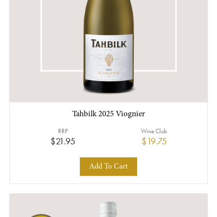
Tahbilk 2025 Viognier
RRP
Wine Club
$21.95
$19.75
Add To Cart