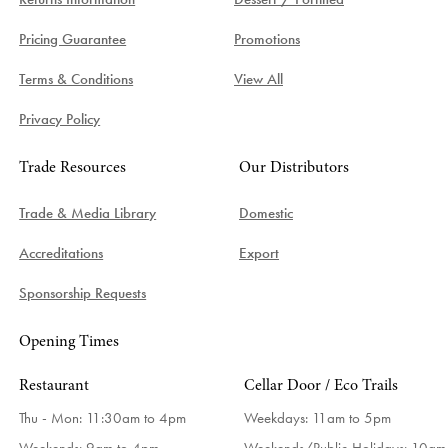
Pricing Guarantee
Promotions
Terms & Conditions
View All
Privacy Policy
Trade Resources
Our Distributors
Trade & Media Library
Domestic
Accreditations
Export
Sponsorship Requests
Opening Times
Restaurant
Cellar Door / Eco Trails
Thu - Mon: 11:30am to 4pm
Weekdays:
11am to 5pm
Weekends: 9am to 4pm
Weekends/Public Holidays:
10am