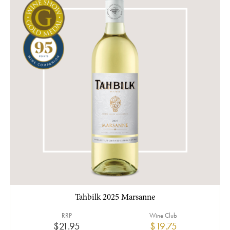
Tahbilk 2025 Marsanne
RRP
Wine Club
$21.95
$19.75