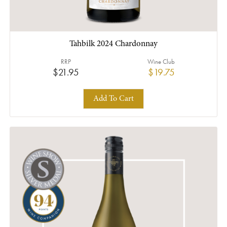
Tahbilk 2024 Chardonnay
RRP
Wine Club
$21.95
$19.75
Add To Cart