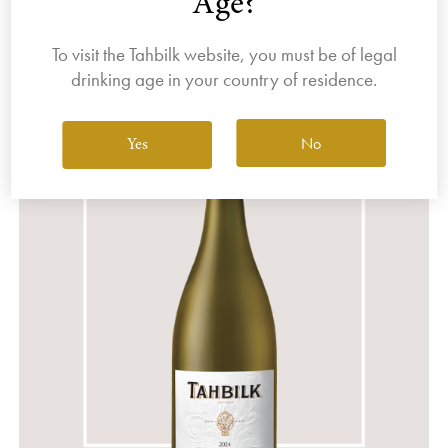
Age?
Filter By Varietal
Sort by
To visit the Tahbilk website, you must be of legal
drinking age in your country of residence.
No
Yes