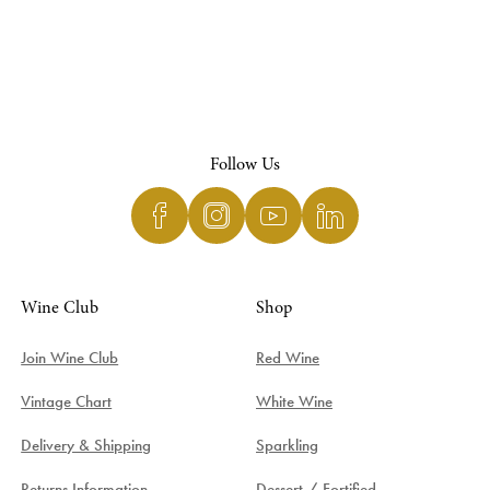
Follow Us
Wine Club
Shop
Join Wine Club
Red Wine
Vintage Chart
White Wine
Delivery & Shipping
Sparkling
Returns Information
Dessert / Fortified