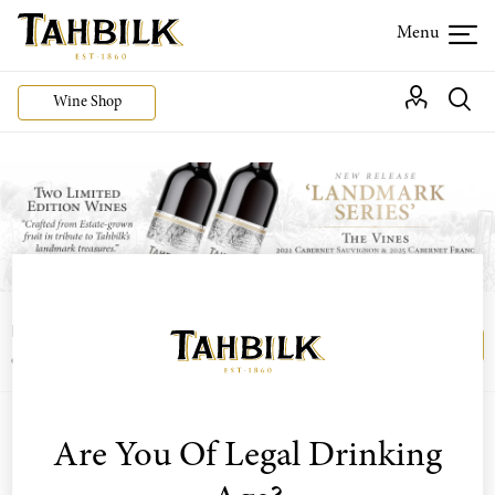
Wine Shop
Login or join the Wine Club free to access our
Login
Register
exclusive Wine Club offers
The estate whites offer has now expired.
Are You Of Legal Drinking