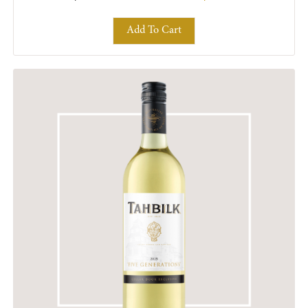
Add To Cart