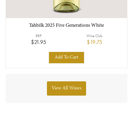
Tahbilk 2025 Five Generations White
RRP
Wine Club
$21.95
$19.75
Add To Cart
View All Wines