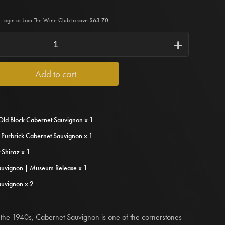
Login
or
Join The Wine Club
to
save $63.70
.
i
Add to cart
Old Block Cabernet Sauvignon x 1
s Purbrick Cabernet Sauvignon x 1
 Shiraz x 1
auvignon | Museum Release x 1
auvignon x 2
 in the 1940s, Cabernet Sauvignon is one of the cornerstones