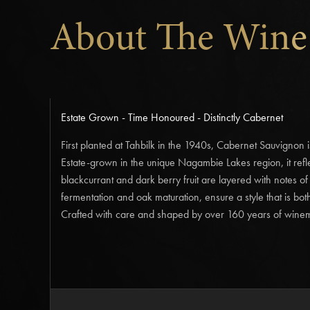
About The Wine
Estate Grown - Time Honoured - Distinctly Cabernet
First planted at Tahbilk in the 1940s, Cabernet Sauvignon 
Estate-grown in the unique Nagambie Lakes region, it refle
blackcurrant and dark berry fruit are layered with notes o
fermentation and oak maturation, ensure a style that is bot
Crafted with care and shaped by over 160 years of winema