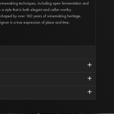
 winemaking techniques, including open fermentation and
 a style that is both elegant and cellar-worthy.
 shaped by over 160 years of winemaking heritage,
gnon is a true expression of place and time.
i
Estate | Nagambie Lakes
i
Varied
ial 'Old Block' Cabernet Sauvignon
i
us | 14.0% Alcohol
vered outstanding fruit from vines averaging sixty years in
orders within Metro Melbourne and orders over $200.
d with dedicated winemaking, delivered a wine that truly
harged a flat rate of $20.