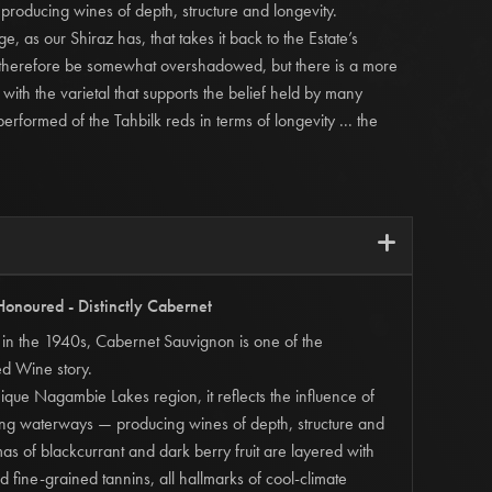
 producing wines of depth, structure and longevity.
e, as our Shiraz has, that takes it back to the Estate’s
n therefore be somewhat overshadowed, but there is a more
with the varietal that supports the belief held by many
t performed of the Tahbilk reds in terms of longevity ... the
i
Honoured - Distinctly Cabernet
lk in the 1940s, Cabernet Sauvignon is one of the
ed Wine story.
ique Nagambie Lakes region, it reflects the influence of
ling waterways — producing wines of depth, structure and
mas of blackcurrant and dark berry fruit are layered with
d fine-grained tannins, all hallmarks of cool-climate