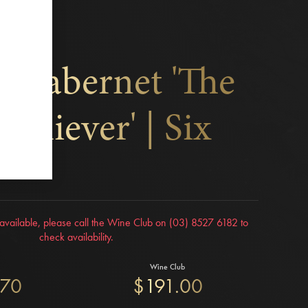
k Cabernet 'The
Achiever' | Six
r available, please call the Wine Club on (03) 8527 6182 to
check availability.
Wine Club
.70
$191.00