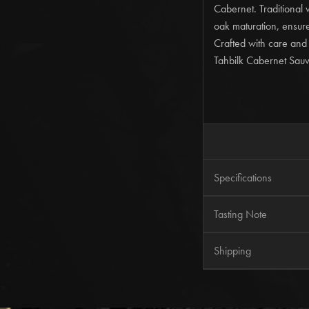
Cabernet. Traditional
oak maturation, ensure
Crafted with care and
Tahbilk Cabernet Sauvi
Specifications
Wine Region
Tasting Note
Alcohol
Tahbilk 2015 Centenn
Shipping
Enjoy
Now to 2040 Pl
The vineyard team deli
Free Shipping
on all 
age and this, combine
All other orders are c