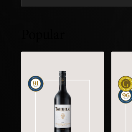
Popular