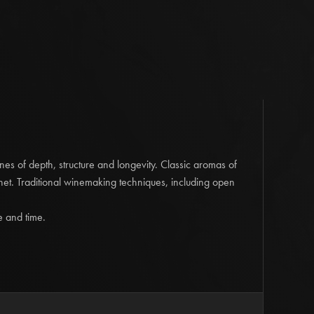
reds of excellent colour and flavour, this 2020 ‘Old
g of 60% Cabernet Sauvignon and 40% Shiraz is truly
rs of Asian five spice and floral hints alongside
berry fruits are further graced by well-integrated cedary
tive tannins.
A wine of great character and immediate
omplexity will be realised with further cellaring.
m Release' Cabernet Sauvignon
2033 | 14.0% Alcohol
es of depth, structure and longevity. Classic aromas of
xity define this bottle-aged Museum Cabernet Sauvignon.
rnet. Traditional winemaking techniques, including open
nt reflecting the 9 years spent in bottle. Aged, also
aracters immediately hit the nose. Forest floor, mulch,
e and time.
s. The fruit is dried; dried blueberries, dried figs, dried
harred oak creating depth of aromas on the nose. There is
alate still shining through, lifted by tart blueberry and
of the dried secondary notes on the palate ... savoury
red oak. This aged Cabernet Sauvignon is full of complexity