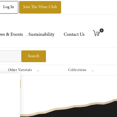
Log In
Join The Wine Club
0
ws & Events
Sustainability
Contact Us
Search
Other Varietals
Collections
Register