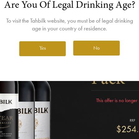
Are You Of Legal Drinking Age?
To visit the Tahbilk website, you must be of legal drinking
age in your country of residence.
Tahbil
No
Yes
Quiet 
Pack
This offer is no longe
RRP
$254