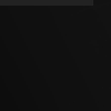
a lovely backbone to the wine which will keep it in good
.
bilk Cellar Door Manager
et Sauvignon
2037 | 14.0% Alcohol
in the glass. Typical herbal characters shine through on the
armint and cocoa nibs alongside delicate blueberry,
ose florals. Intense fruit immediately hits the palate; fresh
es and blackberries. Tannins are tight … feeling a little
however this will even out with time.
l of the Cabernet Sauvignon varietal. Herbaceous edges
erry leaf. The wine’s structure has all the elements to age
now and then age 12 years and reap the benefits.
bilk Cellar Door Manager