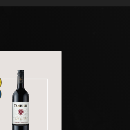
and tannins providing 
stead for up to 8 years
Holly Cusworth | Tah
Tahbilk 2022 Cabern
Enjoy Now to 2034/
Vibrant purple colour 
nose; eucalyptus, spe
blackberry and subtle r
blueberries, wild berri
green and youthful ... 
The acidity is atypica
with tomato and blackb
well in bottle. Drink 
Holly Cusworth | Tah