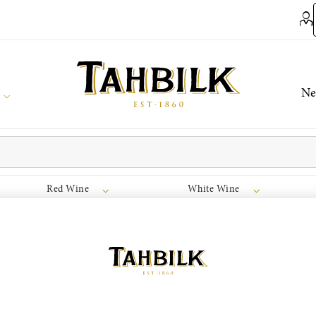
Ne
Red Wine
White Wine
join the Wine Club free to access our exclusive Wine Club offers
Login