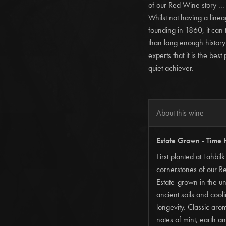
of our Red Wine story ...
Whilst not having a lineag
founding in 1860, it ca
than long enough history 
experts that it is the bes
quiet achiever.
About this wine
Estate Grown - Time 
First planted at Tahbi
cornerstones of our R
Estate-grown in the un
ancient soils and coo
longevity. Classic aro
notes of mint, earth an