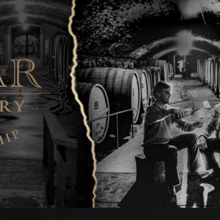
 style.
re of concentrated and pronounced mint, cassis and dark
ed with cigar box and sweet spice notes. The palate is
ssive in length graced by finely grained tannins.
ther complexity if cellared for a further 15 plus years from
ary year.
tevens Purbrick' Cabernet Sauvignon
us | 14.5% Alcohol
ered bright and true-to-varietal reds with concentration
 better illustrated than with this ‘Eric Stevens Purbrick’
d dark fruits, eucalypt notes and earthy, gamey characters
 the nose and palate where Asian five spice and savoury
exity. A truly sublime ‘best of vintage’ release that will
g out to 2038 and beyond.
nes' Cabernet Sauvignon
2035 | 14.0% Alcohol
k’s wealth of older vine plantings and a stellar vintage