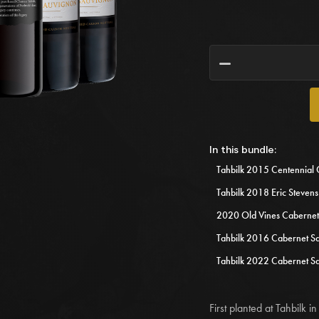
h
Tahbilk 2015 Centennial 
Tahbilk 2018 Eric Steven
2020 Old Vines Cabernet
Tahbilk 2016 Cabernet S
Tahbilk 2022 Cabernet S
First planted at Tahbilk