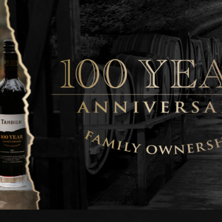
exemplifies the Tahbilk
A richly flavoured co
plum fruits are pepper
silky smooth and impre
This wine will reap fur
release in this centen
Tahbilk 2018 'Eric S
Enjoy
Now to 2038 Pl
The 2018 vintage deliv
and depth of flavour no
Cabernet.
Rich, black-currant an
immediately engage on
hints add further compl
reward those cellarin
Tahbilk 2020 'Old Vi
Enjoy Now to 2029/
The marriage of Tahbil