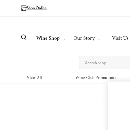
Shop Online
Wine Shop
Our Story
Visit Us
View All
Wine Club Promotions
Login or 