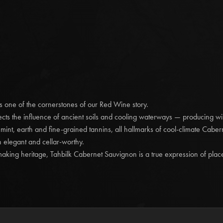
producing remarkable 
Vines’ Estate blendin
made in heaven.
Deep aromas and flavou
generous dark and red 
oak and fine but asser
enjoyment, additional c
Tahbilk 2016 'Museu
is one of the cornerstones of our Red Wine story.
Enjoy Now to 2030/
cts the influence of ancient soils and cooling waterways — producing win
Character and comple
f mint, earth and fine-grained tannins, all hallmarks of cool-climate Cabe
Great colour developme
h elegant and cellar-worthy.
known as secondary, ch
king heritage, Tahbilk Cabernet Sauvignon is a true expression of plac
freshly picked mushroom
goji berries. Subtle c
a youthfulness on the p
cranberry juice. More 
black truffle and char