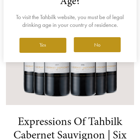
Age?
To visit the Tahbilk website, you must be of legal
drinking age in your country of residence.
No
Yes
Expressions Of Tahbilk
Cabernet Sauvignon | Six