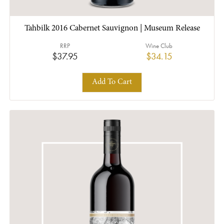
Tahbilk 2016 Cabernet Sauvignon | Museum Release
RRP
Wine Club
$37.95
$34.15
Add To Cart