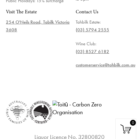
Public Holidays: 15% surcharge
Visit The Estate
Contact Us
254 O'Neils Road, Tabilk Victoria
Tahbilk Estate:
3608
(03) 5794 2555
Wine Club:
(03) 8527 6182
customerservice@tahbilk.com.au
0
Liquor Licence No. 32800820