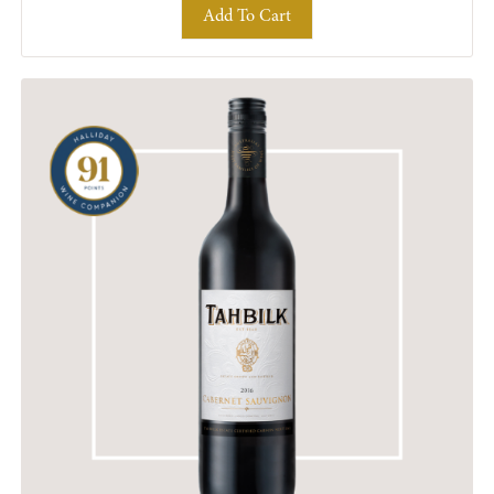
Add To Cart