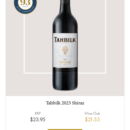
Tahbilk 2023 Shiraz
RRP
Wine Club
$23.95
$21.55