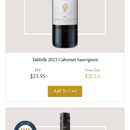
Tahbilk 2023 Cabernet Sauvignon
RRP
Wine Club
$23.95
$21.55
Add To Cart