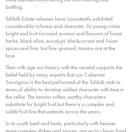
complexity and tannins providing a lovely backbone to the
bottling.
wine and supporting further development.
Tahbilk Estate releases have consistently exhibited
considerable richness and character. As young wines
bright and fruit-forward aromas and flavours of forest
herbs, black olive, eucalypt, blackcurrant and Asian
spices and firm, but fine-grained, tannins are at the
fore.
Then with age our history with the varietal supports the
belief held by many experts that our Cabernet
Sauvignon is the best performed of the Tahbilk reds in
terms of ability to develop added character with time in
the cellar. The tannins soften, earthy characters
substitute for bright fruit but there is a complex and
subtle fruit line that extends across the years.
In its youth beef and lamb, particularly with heavier
more complex dishes and sauces, are go to classic food