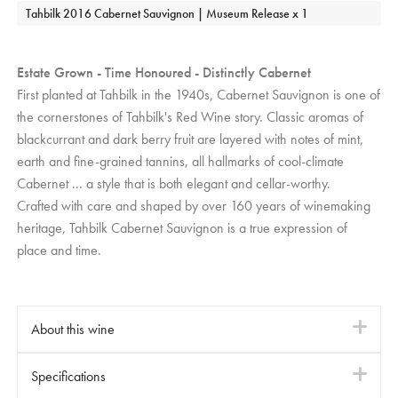
Tahbilk 2016 Cabernet Sauvignon | Museum Release x 1
Estate Grown - Time Honoured - Distinctly Cabernet
First planted at Tahbilk in the 1940s, Cabernet Sauvignon is one of
the cornerstones of Tahbilk's Red Wine story. Classic aromas of
blackcurrant and dark berry fruit are layered with notes of mint,
earth and fine-grained tannins, all hallmarks of cool-climate
Cabernet ... a style that is both elegant and cellar-worthy.
Crafted with care and shaped by over 160 years of winemaking
heritage, Tahbilk Cabernet Sauvignon is a true expression of
place and time.
About this wine
i
Tahbilk Cabernet Sauvignon releases are crafted with a
Specifications
i
commitment to traditional winemaking values. Fermentation