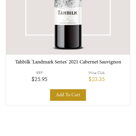
Tahbilk 'Landmark Series' 2021 Cabernet Sauvignon
RRP
Wine Club
$25.95
$23.35
Add To Cart