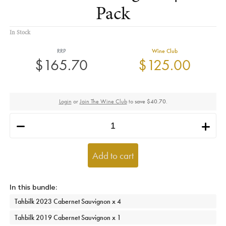
Pack
In Stock
RRP
Wine Club
$165.70
$125.00
Login
or
Join The Wine Club
to
save $40.70
.
h
i
Add to cart
Tahbilk 2023 Cabernet Sauvignon x 4
Tahbilk 2019 Cabernet Sauvignon x 1