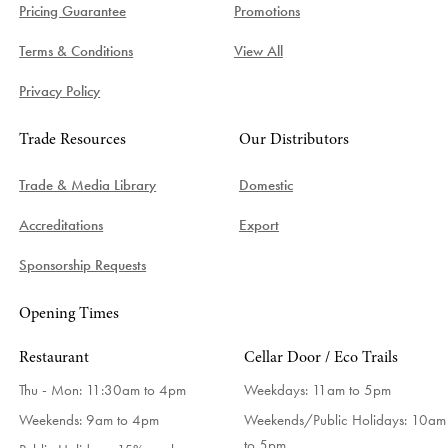
Pricing Guarantee
Promotions
Terms & Conditions
View All
Privacy Policy
Trade Resources
Our Distributors
Trade & Media Library
Domestic
Accreditations
Export
Sponsorship Requests
Opening Times
Restaurant
Cellar Door / Eco Trails
Thu - Mon: 11:30am to 4pm
Weekdays:
11am to 5pm
Weekends: 9am to 4pm
Weekends/Public Holidays:
10am
to 5pm