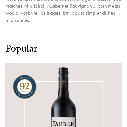
matches with Tahbilk Cabernet Sauvignon ... both meats
would work well as it ages, but look to simpler dishes
and sauces.
Popular