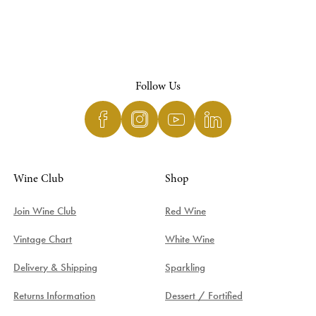
Follow Us
Wine Club
Shop
Join Wine Club
Red Wine
Vintage Chart
White Wine
Delivery & Shipping
Sparkling
Returns Information
Dessert / Fortified