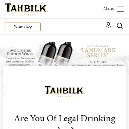
Wine Shop
Login or join the Wine Club free to access our
Login
Register
exclusive Wine Club offers
Are You Of Legal Drinking