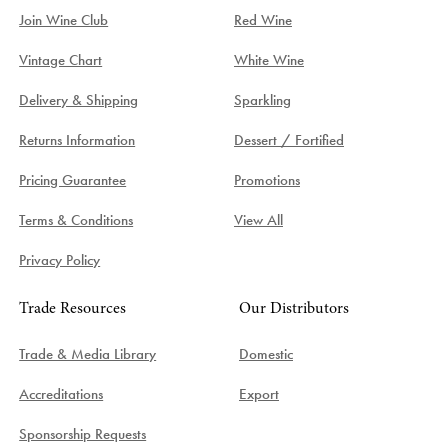
Join Wine Club
Red Wine
Vintage Chart
White Wine
Delivery & Shipping
Sparkling
Returns Information
Dessert / Fortified
Pricing Guarantee
Promotions
Terms & Conditions
View All
Privacy Policy
Trade Resources
Our Distributors
Trade & Media Library
Domestic
Accreditations
Export
Sponsorship Requests