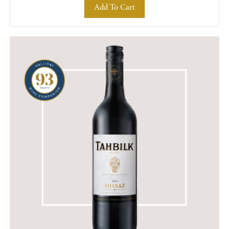
Add To Cart