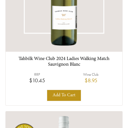
Tahbilk Wine Club 2024 Ladies Walking Match
Sauvignon Blanc
RRP
Wine Club
$10.45
$8.95
Add To Cart