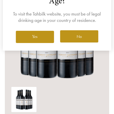
Age?
To visit the Tahbilk website, you must be of legal
drinking age in your country of residence.
No
Yes