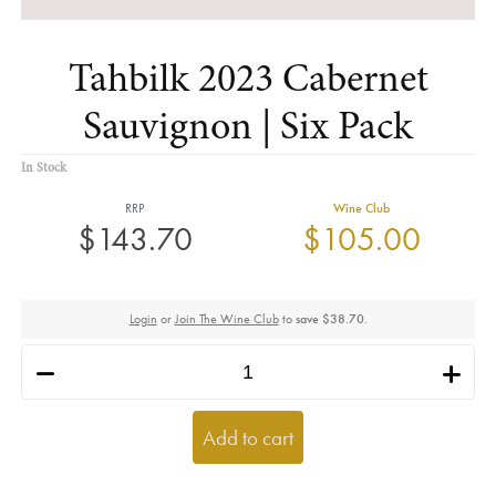
Tahbilk 2023 Cabernet
Sauvignon | Six Pack
In Stock
RRP
Wine Club
$143.70
$105.00
Login
or
Join The Wine Club
to
save $38.70
.
h
i
Add to cart