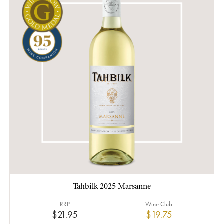
Tahbilk 2025 Marsanne
RRP
Wine Club
$21.95
$19.75