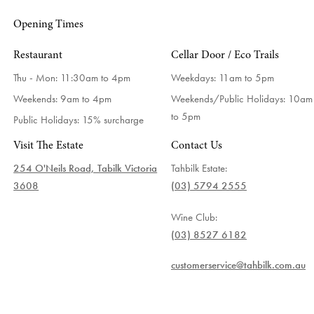
Opening Times
Restaurant
Cellar Door / Eco Trails
Thu - Mon: 11:30am to 4pm
Weekdays:
11am to 5pm
Weekends: 9am to 4pm
Weekends/Public Holidays:
10am
to 5pm
Public Holidays: 15% surcharge
Visit The Estate
Contact Us
254 O'Neils Road, Tabilk Victoria
Tahbilk Estate:
3608
(03) 5794 2555
Wine Club:
(03) 8527 6182
customerservice@tahbilk.com.au