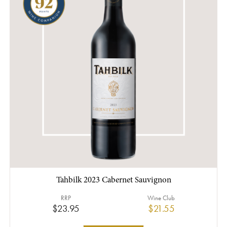
Tahbilk 2023 Cabernet Sauvignon
RRP
Wine Club
$23.95
$21.55