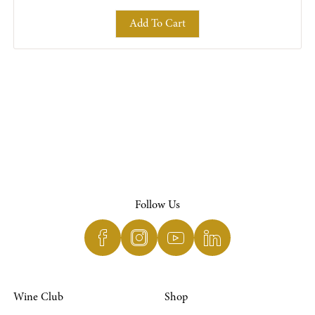
Add To Cart
Follow Us
Wine Club
Shop