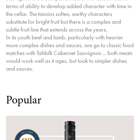
terms of ability to develop added character with time in
the cellar. The tannins soften, earthy characters
substitute for bright fruit but there is a complex and
subtle fruit line that extends across the years.
In its youth beef and lamb, particularly with heavier
more complex dishes and sauces, are go to classic food
matches with Tahbilk Cabernet Sauvignon ... both meats
would work well as it ages, but look to simpler dishes
and sauces.
Popular