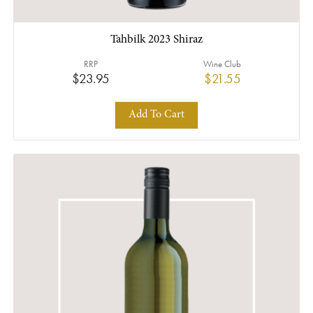
Tahbilk 2023 Shiraz
RRP
Wine Club
$23.95
$21.55
Add To Cart