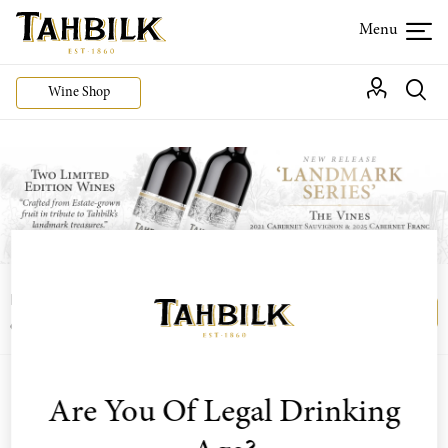
Wine Shop
Login or join the Wine Club free to access our
Login
Register
exclusive Wine Club offers
Are You Of Legal Drinking