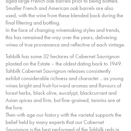
aged large French oak barrels prior to being bottled.
Smaller French and American oak barrels are also
used, with the wine from these blended back during the
final filtering and bottling.
In the face of changing winemaking styles and trends,
this has remained the way over the years, delivering
wines of true provenance and reflective of each vintage.
Tahbilk has some 32 hectares of Cabernet Sauvignon
planted on the Estate – the oldest dating back to 1949.
Tahbilk Cabernet Sauvignon releases consistently
exhibit considerable richness and character .. a
s young
wines bright and fruit-forward aromas and flavours of
forest herbs, black olive, eucalypt, blackcurrant and
Asian spices and firm, but fine-grained, tannins are at
the fore.
Then with age our history with the varietal supports the
belief held by many experts that our Cabernet
Sauvignon is the best performed of the Tahbilk reds in