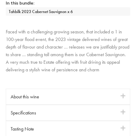
Tahbilk 2023 Cabernet Sauvignon x 6
Faced with a challenging growing season, that included a 1 in
100-year flood event, the 2023 vintage delivered wines of great
depth of flavour and character … releases we are justifiably proud
to share ... standing tall among them is our Cabernet Sauvignon.
A very much true to Estate offering with fruit driving its appeal
delivering a stylish wine of persistence and charm
About this wine
i
Tahbilk Reds are crafted with a commitment to traditional
Specifications
i
winemaking values.
Fermentation takes place in original open oak vats (over 155
Varietal
Red - Cabernet Sauvignon
Tasting Note
i
years old), followed by maturation in similarly aged large