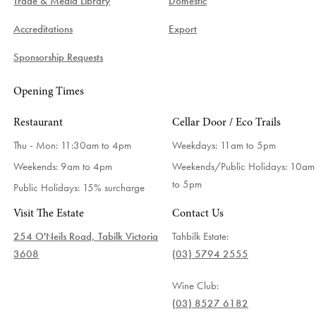
Trade & Media Library
Domestic
Accreditations
Export
Sponsorship Requests
Opening Times
Restaurant
Cellar Door / Eco Trails
Thu - Mon: 11:30am to 4pm
Weekdays:
11am to 5pm
Weekends: 9am to 4pm
Weekends/Public Holidays:
10am
to 5pm
Public Holidays: 15% surcharge
Visit The Estate
Contact Us
254 O'Neils Road, Tabilk Victoria
Tahbilk Estate:
3608
(03) 5794 2555
Wine Club:
(03) 8527 6182