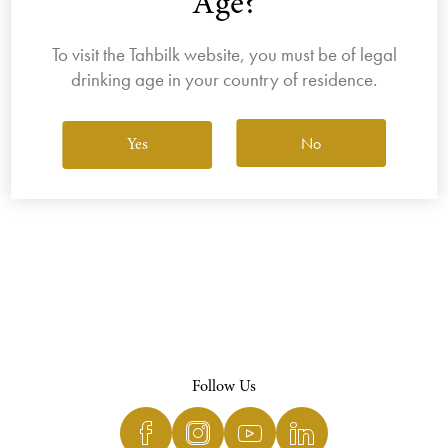
Age?
To visit the Tahbilk website, you must be of legal
drinking age in your country of residence.
View All Wines
No
Yes
Follow Us