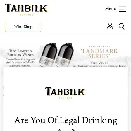
Wine Shop
Login or join the Wine Club free to access our
Login
Register
exclusive Wine Club offers
Are You Of Legal Drinking
Sort by