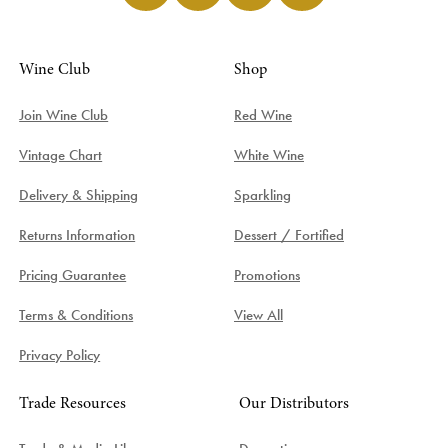
Wine Club
Shop
Join Wine Club
Red Wine
Vintage Chart
White Wine
Delivery & Shipping
Sparkling
Returns Information
Dessert / Fortified
Pricing Guarantee
Promotions
Terms & Conditions
View All
Privacy Policy
Trade Resources
Our Distributors