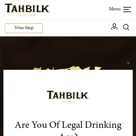
Wine Shop
Are You Of Legal Drinking
Use code
SCARY50
and