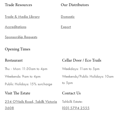
Trade Resources
Our Distributors
Trade & Media Library
Domestic
Accreditations
Export
Sponsorship Requests
Opening Times
Restaurant
Cellar Door / Eco Trails
Thu - Mon: 11:30am to 4pm
Weekdays:
11am to 5pm
Weekends: 9am to 4pm
Weekends/Public Holidays:
10am
to 5pm
Public Holidays: 15% surcharge
Visit The Estate
Contact Us
254 O'Neils Road, Tabilk Victoria
Tahbilk Estate:
3608
(03) 5794 2555