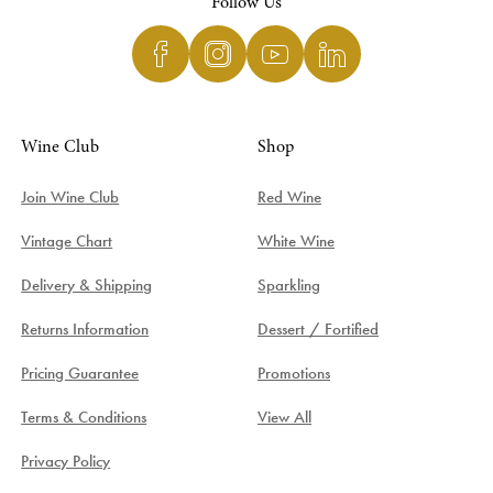
Follow Us
Wine Club
Shop
Join Wine Club
Red Wine
Vintage Chart
White Wine
Delivery & Shipping
Sparkling
Returns Information
Dessert / Fortified
Pricing Guarantee
Promotions
Terms & Conditions
View All
Privacy Policy