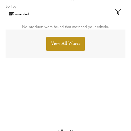
Sort by
No products were found that matched your criteria.
View All Wines