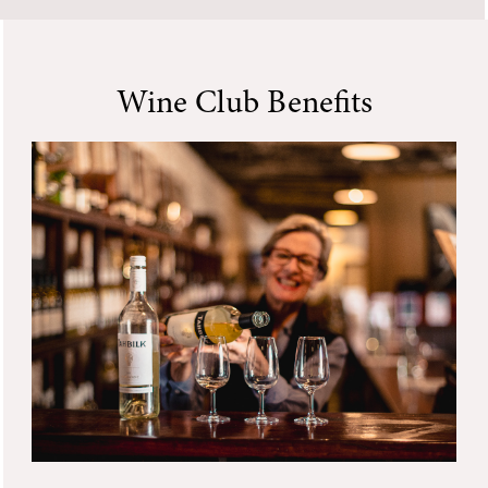
Wine Club Benefits