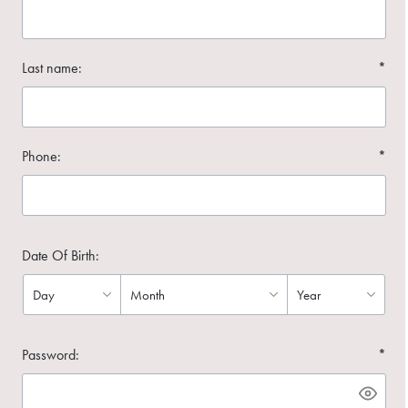
Last name:
*
Phone:
*
Date Of Birth:
Password:
*