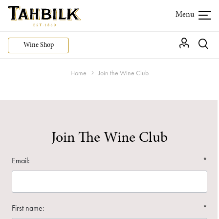
Wine Shop
Home
Join the Wine Club
Join The Wine Club
Email:
*
First name:
*