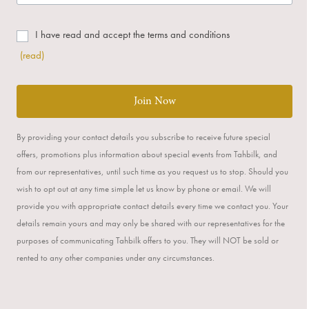
I have read and accept the terms and conditions
(read)
Join Now
By providing your contact details you subscribe to receive future special
offers, promotions plus information about special events from Tahbilk, and
from our representatives, until such time as you request us to stop. Should you
wish to opt out at any time simple let us know by phone or email. We will
provide you with appropriate contact details every time we contact you. Your
details remain yours and may only be shared with our representatives for the
purposes of communicating Tahbilk offers to you. They will NOT be sold or
rented to any other companies under any circumstances.