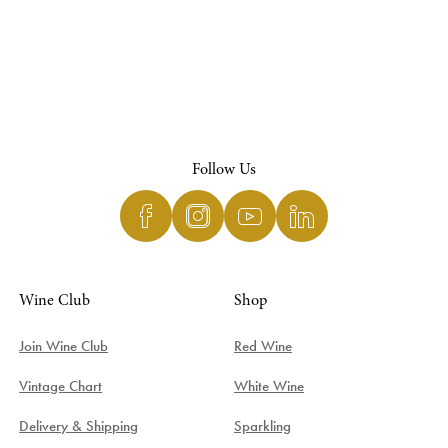
Follow Us
Wine Club
Shop
Join Wine Club
Red Wine
Vintage Chart
White Wine
Delivery & Shipping
Sparkling