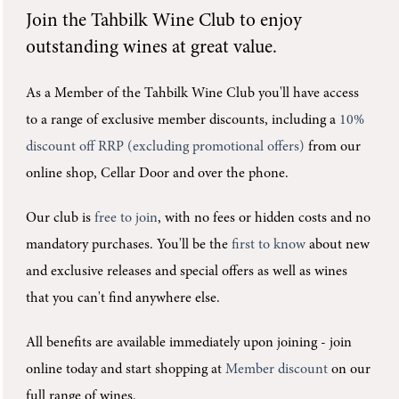
Join the
Tahbilk Wine Club
to enjoy
outstanding wines at great value.
As a Member of the Tahbilk Wine Club you'll
have access
to a range of exclusive member discounts, including a
10%
discount off RRP (excluding promotional offers)
from our
online shop, Cellar Door and over the phone.
Our club is
free to join
, with no fees or hidden costs and no
mandatory purchases.
You'll be the
first to know
about new
and exclusive releases and special offers as well as wines
that you can't find anywhere else.
All benefits are available immediately upon joining -
join
online today and start shopping at
Member discount
on our
full range of wines.