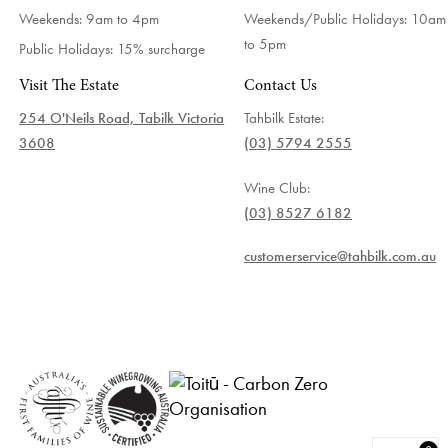
Weekends: 9am to 4pm
Weekends/Public Holidays:
10am
to 5pm
Public Holidays: 15% surcharge
Visit The Estate
Contact Us
254 O'Neils Road, Tabilk Victoria
Tahbilk Estate:
3608
(03) 5794 2555
Wine Club:
(03) 8527 6182
customerservice@tahbilk.com.au