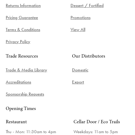
Returns Information
Dessert / Fortified
Pricing Guarantee
Promotions
Terms & Conditions
View All
Privacy Policy
Trade Resources
Our Distributors
Trade & Media Library
Domestic
Accreditations
Export
Sponsorship Requests
Opening Times
Restaurant
Cellar Door / Eco Trails
Thu - Mon: 11:30am to 4pm
Weekdays:
11am to 5pm