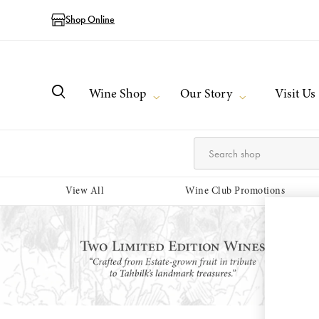
Shop Online
Wine Shop
Our Story
Visit Us
View All
Wine Club Promotions