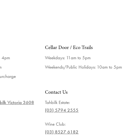
Cellar Door / Eco Trails
o 4pm
Weekdays:
11am to 5pm
m
Weekends/Public Holidays:
10am to 5pm
surcharge
Contact Us
ilk Victoria 3608
Tahbilk Estate:
(03) 5794 2555
Wine Club:
(03) 8527 6182