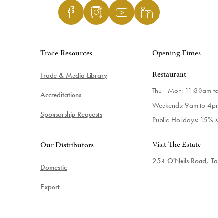
Trade Resources
Opening Times
Trade & Media Library
Restaurant
Thu - Mon: 11:30am t
Accreditations
Weekends: 9am to 4p
Sponsorship Requests
Public Holidays: 15% 
Visit The Estate
Our Distributors
254 O'Neils Road, Tab
Domestic
Export