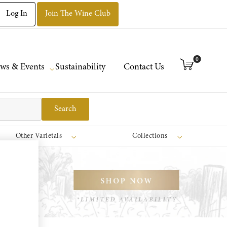
Log In
Join The Wine Club
0
ws & Events
Sustainability
Contact Us
Search
Other Varietals
Collections