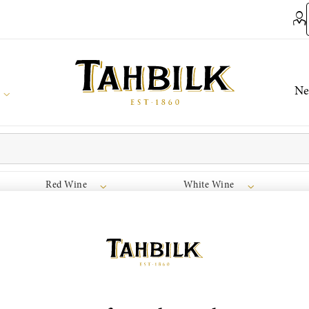
Ne
Red Wine
White Wine