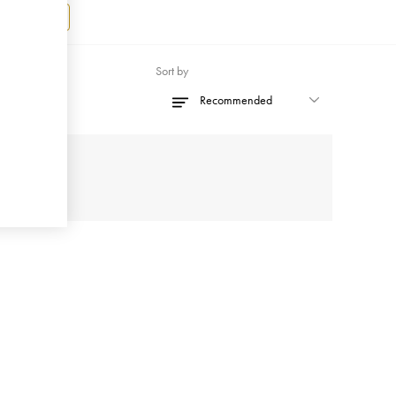
Register
Sort by