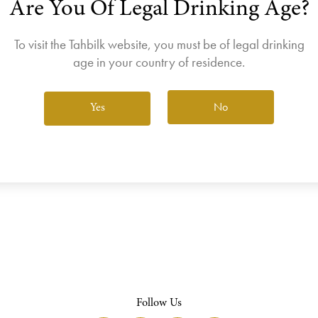
Are You Of Legal Drinking Age?
join the Wine Club free to access our exclusive Wine Club offers
Login
To visit the Tahbilk website, you must be of legal drinking
age in your country of residence.
No
Yes
View All Wines
Follow Us