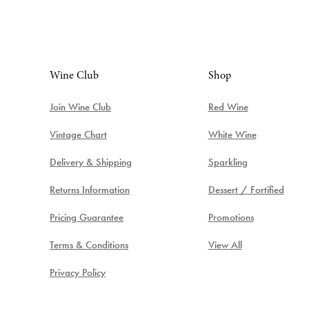
Wine Club
Shop
Join Wine Club
Red Wine
Vintage Chart
White Wine
Delivery & Shipping
Sparkling
Returns Information
Dessert / Fortified
Pricing Guarantee
Promotions
Terms & Conditions
View All
Privacy Policy