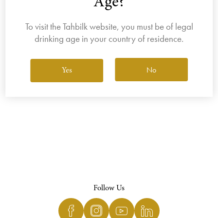
Age?
To visit the Tahbilk website, you must be of legal
drinking age in your country of residence.
View All Wines
No
Yes
Follow Us