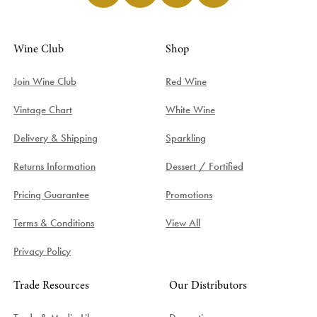
Wine Club
Shop
Join Wine Club
Red Wine
Vintage Chart
White Wine
Delivery & Shipping
Sparkling
Returns Information
Dessert / Fortified
Pricing Guarantee
Promotions
Terms & Conditions
View All
Privacy Policy
Trade Resources
Our Distributors