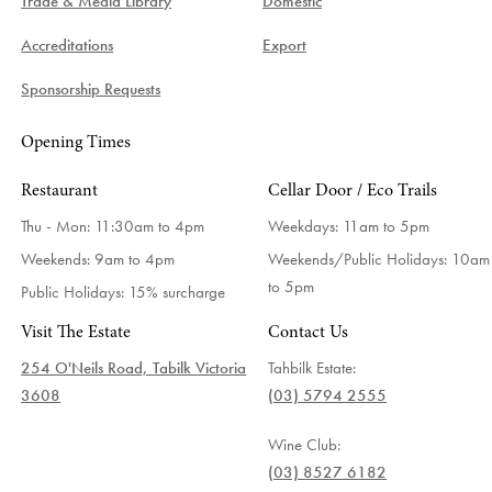
Trade & Media Library
Domestic
Accreditations
Export
Sponsorship Requests
Opening Times
Restaurant
Cellar Door / Eco Trails
Thu - Mon: 11:30am to 4pm
Weekdays:
11am to 5pm
Weekends: 9am to 4pm
Weekends/Public Holidays:
10am
to 5pm
Public Holidays: 15% surcharge
Visit The Estate
Contact Us
254 O'Neils Road, Tabilk Victoria
Tahbilk Estate:
3608
(03) 5794 2555
Wine Club:
(03) 8527 6182