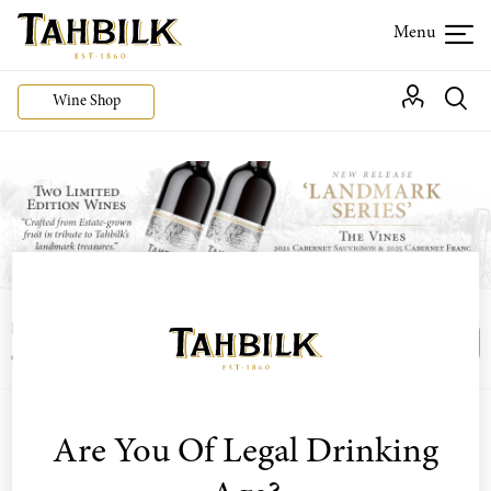
Wine Shop
Login or join the Wine Club free to access our
Login
Register
exclusive Wine Club offers
Are You Of Legal Drinking
Sort by