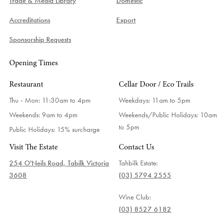
Trade & Media Library
Domestic
Accreditations
Export
Sponsorship Requests
Opening Times
Restaurant
Cellar Door / Eco Trails
Thu - Mon: 11:30am to 4pm
Weekdays:
11am to 5pm
Weekends: 9am to 4pm
Weekends/Public Holidays:
10am
to 5pm
Public Holidays: 15% surcharge
Visit The Estate
Contact Us
254 O'Neils Road, Tabilk Victoria
Tahbilk Estate:
3608
(03) 5794 2555
Wine Club:
(03) 8527 6182