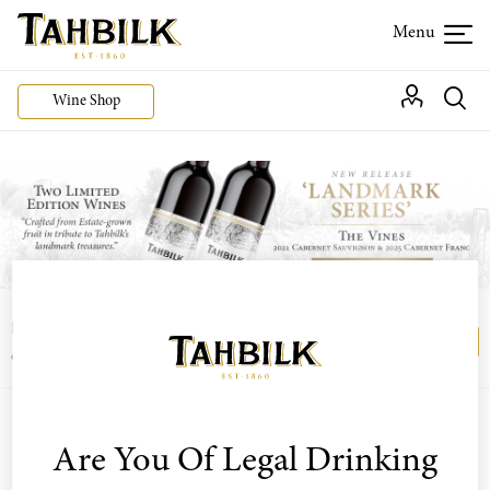
Wine Shop
Login or join the Wine Club free to access our
Login
Register
exclusive Wine Club offers
Are You Of Legal Drinking
Sort by