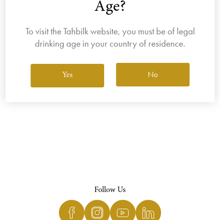
Age?
To visit the Tahbilk website, you must be of legal
drinking age in your country of residence.
View All Wines
No
Yes
Follow Us