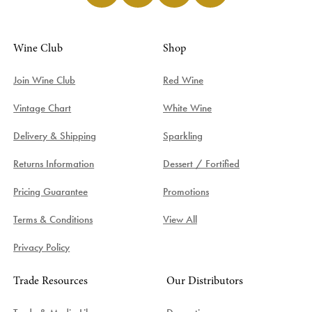
Wine Club
Shop
Join Wine Club
Red Wine
Vintage Chart
White Wine
Delivery & Shipping
Sparkling
Returns Information
Dessert / Fortified
Pricing Guarantee
Promotions
Terms & Conditions
View All
Privacy Policy
Trade Resources
Our Distributors