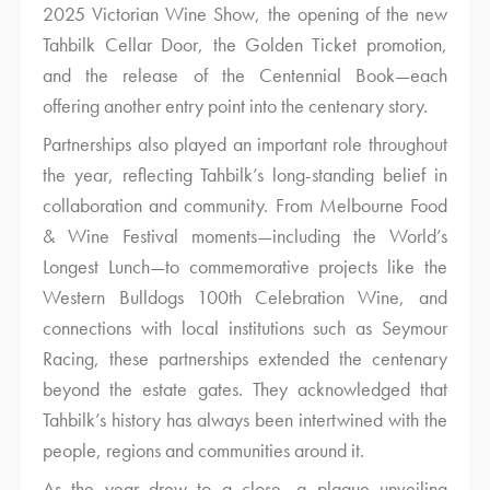
2025 Victorian Wine Show, the opening of the new
Tahbilk Cellar Door, the Golden Ticket promotion,
and the release of the Centennial Book—each
offering another entry point into the centenary story.
Partnerships also played an important role throughout
the year, reflecting Tahbilk’s long-standing belief in
collaboration and community. From Melbourne Food
& Wine Festival moments—including the World’s
Longest Lunch—to commemorative projects like the
Western Bulldogs 100th Celebration Wine, and
connections with local institutions such as Seymour
Racing, these partnerships extended the centenary
beyond the estate gates. They acknowledged that
Tahbilk’s history has always been intertwined with the
people, regions and communities around it.
As the year drew to a close, a plaque unveiling