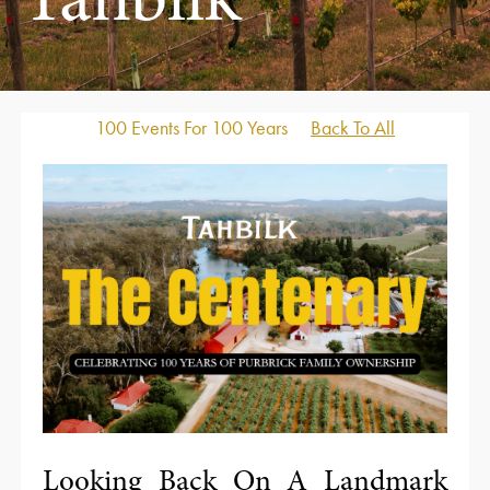
Tahbilk
100 Events For 100 Years
Back To All
Looking Back On A Landmark