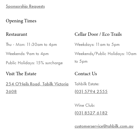
Sponsorship Requests
Opening Times
Restaurant
Cellar Door / Eco Trails
Thu - Mon: 11:30am to 4pm
Weekdays:
11am to 5pm
Weekends: 9am to 4pm
Weekends/Public Holidays:
10am
to 5pm
Public Holidays: 15% surcharge
Visit The Estate
Contact Us
254 O'Neils Road, Tabilk Victoria
Tahbilk Estate:
3608
(03) 5794 2555
Wine Club:
(03) 8527 6182
customerservice@tahbilk.com.au