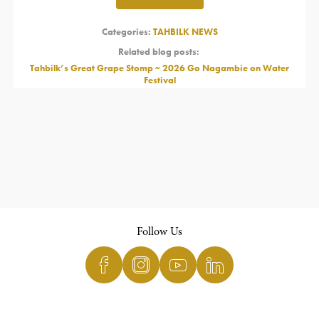
Categories:
TAHBILK NEWS
Related blog posts:
Tahbilk’s Great Grape Stomp ~ 2026 Go Nagambie on Water
Festival
Follow Us