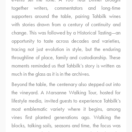
together writers, commentators and long-time
supporters around the table, pairing Tahbilk wines
with stories drawn from a century of continuity and
change. This was followed by a Historical Tasting—an
opportunity to taste across decades and varieties,
tracing not just evolution in style, but the enduring
throughline of place, family and custodianship. These
moments reminded us that Tahbilk’s story is written as
much in the glass as it is in the archives.
Beyond the table, the centenary also stepped out into
the vineyard. A Marsanne Walking Tour, hosted for
lifestyle media, invited guests to experience Tahbilk’s
most emblematic variety where it begins, among
vines first planted generations ago. Walking the
blocks, talking soils, seasons and time, the focus was