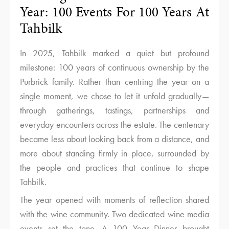
Year: 100 Events For 100 Years At
Tahbilk
In 2025, Tahbilk marked a quiet but profound
milestone: 100 years of continuous ownership by the
Purbrick family. Rather than centring the year on a
single moment, we chose to let it unfold gradually—
through gatherings, tastings, partnerships and
everyday encounters across the estate. The centenary
became less about looking back from a distance, and
more about standing firmly in place, surrounded by
the people and practices that continue to shape
Tahbilk.
The year opened with moments of reflection shared
with the wine community. Two dedicated wine media
events set the tone. A 100 Year Dinner brought