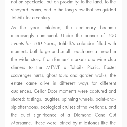
not on spectacle, but on proximity: to the land, to the
vineyard teams, and to the long view that has guided
Tahbilk for a century.
As the year unfolded, the centenary became
increasingly communal. Under the banner of
100
Events for 100 Years
, Tahbilk’s calendar filled with
moments both large and small—each one a thread in
the wider story. From farmers’ markets and wine club
dinners to the MFWF x Tahbilk Picnic, Easter
scavenger hunts, ghost tours and garden walks, the
estate came alive in different ways for different
audiences. Cellar Door moments were captured and
shared: tastings, laughter, spinning wheels, paint-and-
sip afternoons, ecological cruises of the wetlands, and
the quiet significance of a Diamond Cane Cut
Marsanne. These were joined by milestones like the