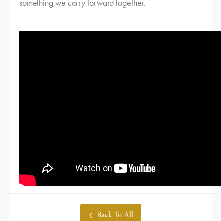
something we carry forward together.
Back To All