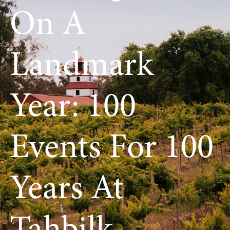
On A
Landmark
Year: 100
Events For 100
Years At