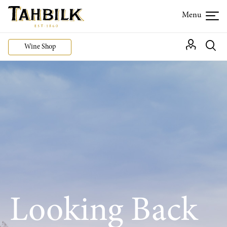
Wine Shop
Looking Back