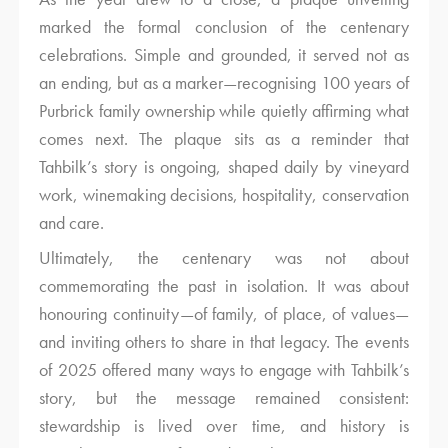
marked the formal conclusion of the centenary
celebrations. Simple and grounded, it served not as
an ending, but as a marker—recognising 100 years of
Purbrick family ownership while quietly affirming what
comes next. The plaque sits as a reminder that
Tahbilk’s story is ongoing, shaped daily by vineyard
work, winemaking decisions, hospitality, conservation
and care.
Ultimately, the centenary was not about
commemorating the past in isolation. It was about
honouring continuity—of family, of place, of values—
and inviting others to share in that legacy. The events
of 2025 offered many ways to engage with Tahbilk’s
story, but the message remained consistent:
stewardship is lived over time, and history is