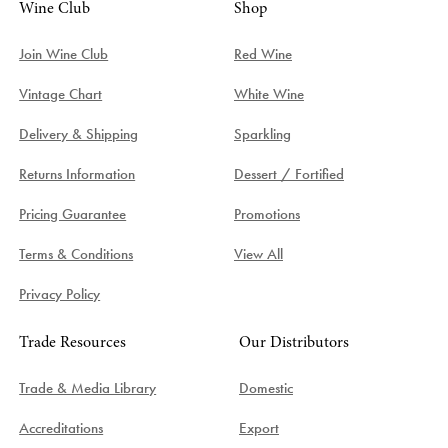
Wine Club
Shop
Join Wine Club
Red Wine
Vintage Chart
White Wine
Delivery & Shipping
Sparkling
Returns Information
Dessert / Fortified
Pricing Guarantee
Promotions
Terms & Conditions
View All
Privacy Policy
Trade Resources
Our Distributors
Trade & Media Library
Domestic
Accreditations
Export