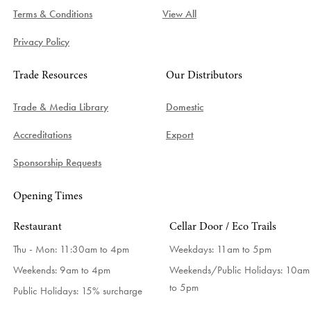
Terms & Conditions
View All
Privacy Policy
Trade Resources
Our Distributors
Trade & Media Library
Domestic
Accreditations
Export
Sponsorship Requests
Opening Times
Restaurant
Cellar Door / Eco Trails
Thu - Mon: 11:30am to 4pm
Weekdays:
11am to 5pm
Weekends: 9am to 4pm
Weekends/Public Holidays:
10am
to 5pm
Public Holidays: 15% surcharge