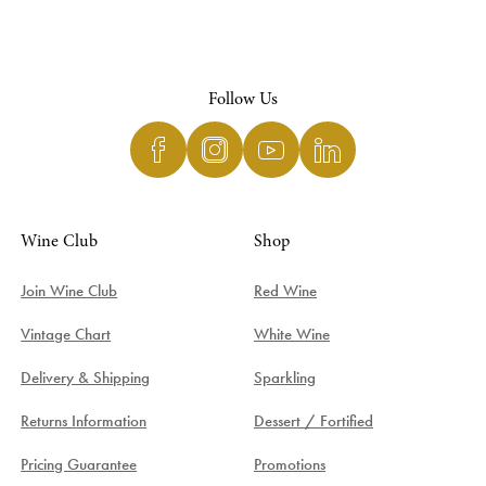
Follow Us
Wine Club
Shop
Join Wine Club
Red Wine
Vintage Chart
White Wine
Delivery & Shipping
Sparkling
Returns Information
Dessert / Fortified
Pricing Guarantee
Promotions