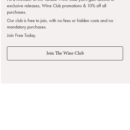
exclusive releases, Wine Club promotions & 10% off all
purchases.
Our club is free to join, with no fees or hidden costs and no
mandatory purchases.
Join Free Today.
Join The Wine Club