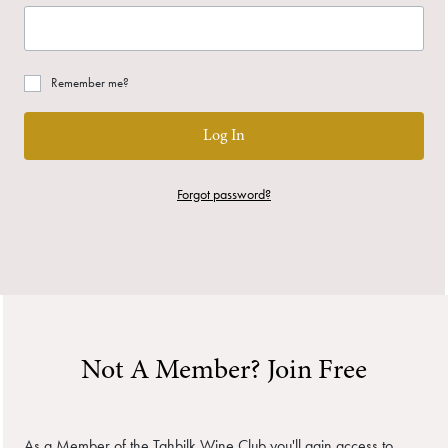
Remember me?
Log In
Forgot password?
Not A Member? Join Free
As a Member of the Tahbilk Wine Club you'll gain access to