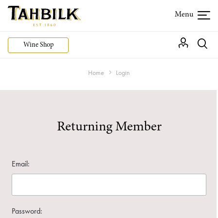
Wine Shop
Home
Login
Returning Member
Email:
Password: