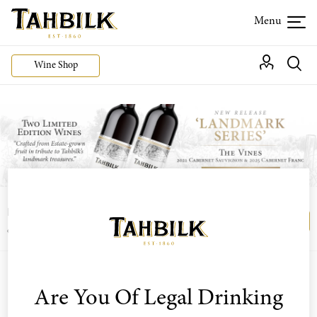
Wine Shop
Login or join the Wine Club free to access our
Login
Register
exclusive Wine Club offers
Are You Of Legal Drinking
Sort by