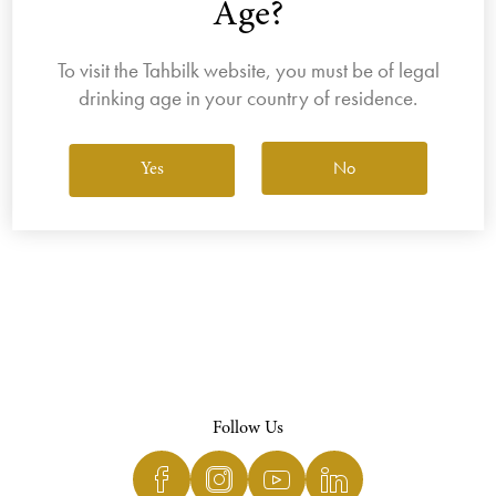
Age?
To visit the Tahbilk website, you must be of legal
drinking age in your country of residence.
View All Wines
No
Yes
Follow Us