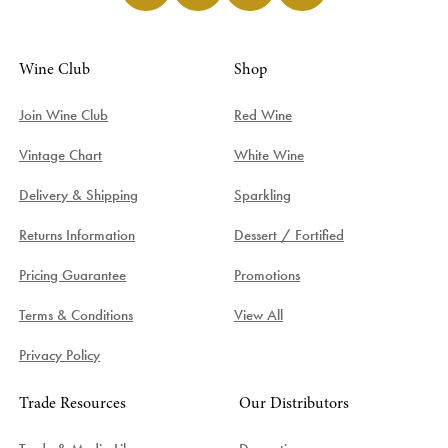
Wine Club
Shop
Join Wine Club
Red Wine
Vintage Chart
White Wine
Delivery & Shipping
Sparkling
Returns Information
Dessert / Fortified
Pricing Guarantee
Promotions
Terms & Conditions
View All
Privacy Policy
Trade Resources
Our Distributors