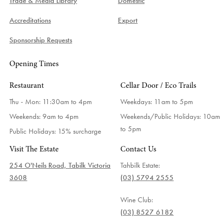
Trade & Media Library
Domestic
Accreditations
Export
Sponsorship Requests
Opening Times
Restaurant
Cellar Door / Eco Trails
Thu - Mon: 11:30am to 4pm
Weekdays:
11am to 5pm
Weekends: 9am to 4pm
Weekends/Public Holidays:
10am
to 5pm
Public Holidays: 15% surcharge
Visit The Estate
Contact Us
254 O'Neils Road, Tabilk Victoria
Tahbilk Estate:
3608
(03) 5794 2555
Wine Club:
(03) 8527 6182