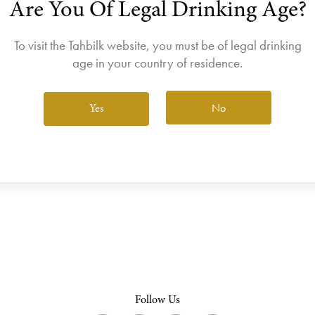
Are You Of Legal Drinking Age?
join the Wine Club free to access our exclusive Wine Club offers
Login
To visit the Tahbilk website, you must be of legal drinking
age in your country of residence.
No
Yes
View All Wines
Follow Us