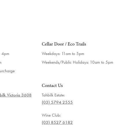
Cellar Door / Eco Trails
o 4pm
Weekdays:
11am to 5pm
m
Weekends/Public Holidays:
10am to 5pm
surcharge
Contact Us
ilk Victoria 3608
Tahbilk Estate:
(03) 5794 2555
Wine Club:
(03) 8527 6182