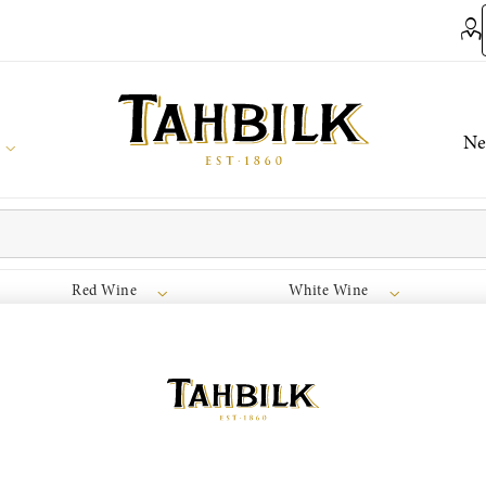
Ne
Red Wine
White Wine