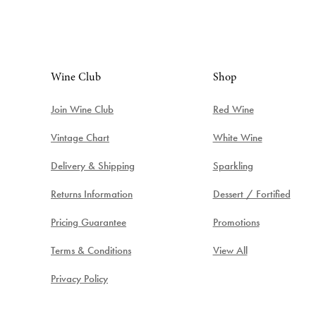
Wine Club
Shop
Join Wine Club
Red Wine
Vintage Chart
White Wine
Delivery & Shipping
Sparkling
Returns Information
Dessert / Fortified
Pricing Guarantee
Promotions
Terms & Conditions
View All
Privacy Policy