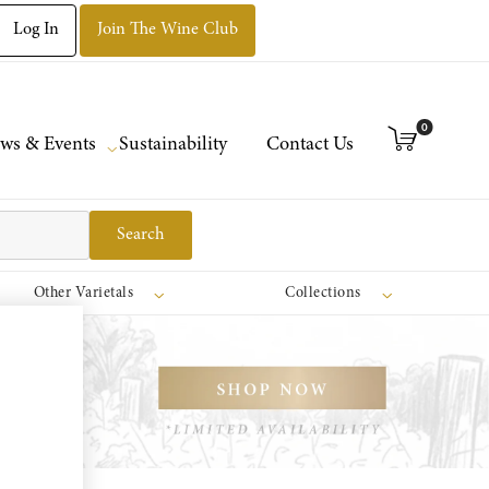
Log In
Join The Wine Club
0
ws & Events
Sustainability
Contact Us
Search
Other Varietals
Collections