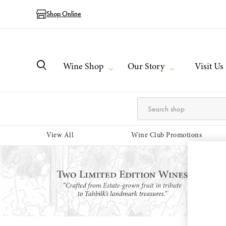
Shop Online
Wine Shop
Our Story
Visit Us
View All
Wine Club Promotions