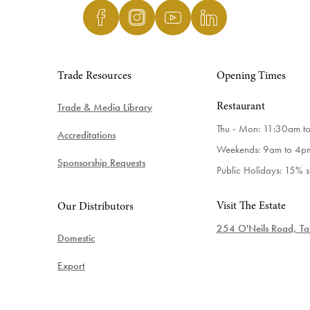
Trade Resources
Opening Times
Trade & Media Library
Restaurant
Thu - Mon: 11:30am t
Accreditations
Weekends: 9am to 4p
Sponsorship Requests
Public Holidays: 15% 
Visit The Estate
Our Distributors
254 O'Neils Road, Tab
Domestic
Export