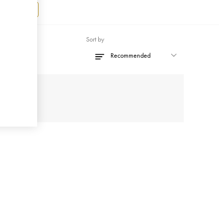
Register
Sort by