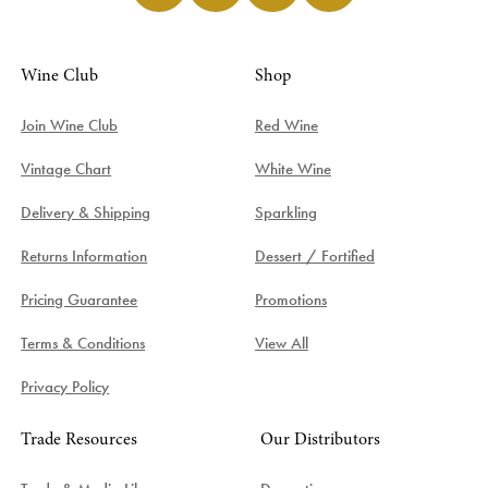
Wine Club
Shop
Join Wine Club
Red Wine
Vintage Chart
White Wine
Delivery & Shipping
Sparkling
Returns Information
Dessert / Fortified
Pricing Guarantee
Promotions
Terms & Conditions
View All
Privacy Policy
Trade Resources
Our Distributors