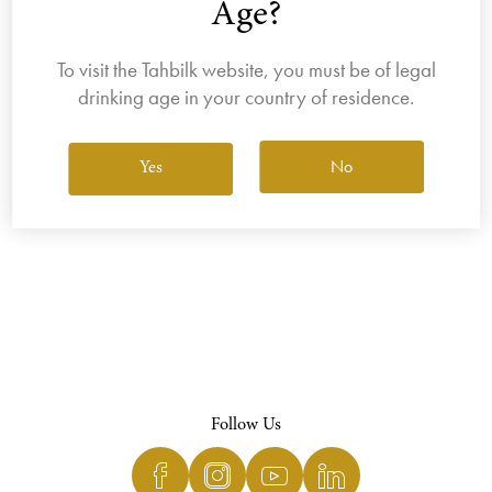
Age?
To visit the Tahbilk website, you must be of legal
drinking age in your country of residence.
View All Wines
No
Yes
Follow Us