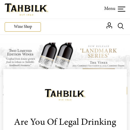
Wine Shop
Login or join the Wine Club free to access our
Login
Register
exclusive Wine Club offers
Are You Of Legal Drinking
Sort by