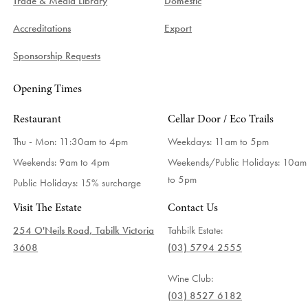
Trade & Media Library
Domestic
Accreditations
Export
Sponsorship Requests
Opening Times
Restaurant
Cellar Door / Eco Trails
Thu - Mon: 11:30am to 4pm
Weekdays:
11am to 5pm
Weekends: 9am to 4pm
Weekends/Public Holidays:
10am
to 5pm
Public Holidays: 15% surcharge
Visit The Estate
Contact Us
254 O'Neils Road, Tabilk Victoria
Tahbilk Estate:
3608
(03) 5794 2555
Wine Club:
(03) 8527 6182