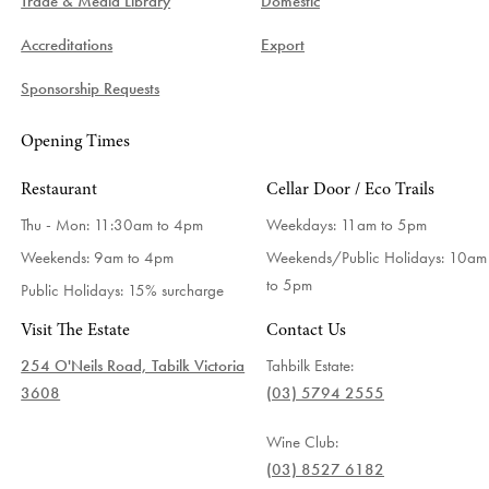
Trade & Media Library
Domestic
Accreditations
Export
Sponsorship Requests
Opening Times
Restaurant
Cellar Door / Eco Trails
Thu - Mon: 11:30am to 4pm
Weekdays:
11am to 5pm
Weekends: 9am to 4pm
Weekends/Public Holidays:
10am
to 5pm
Public Holidays: 15% surcharge
Visit The Estate
Contact Us
254 O'Neils Road, Tabilk Victoria
Tahbilk Estate:
3608
(03) 5794 2555
Wine Club:
(03) 8527 6182