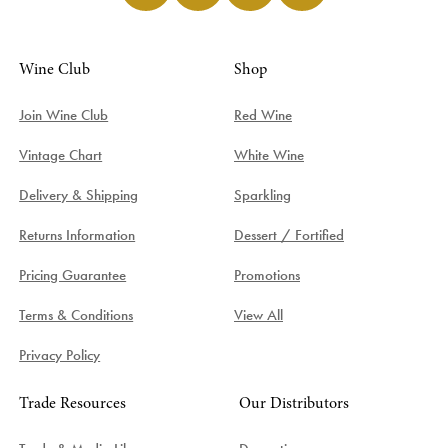
Wine Club
Shop
Join Wine Club
Red Wine
Vintage Chart
White Wine
Delivery & Shipping
Sparkling
Returns Information
Dessert / Fortified
Pricing Guarantee
Promotions
Terms & Conditions
View All
Privacy Policy
Trade Resources
Our Distributors