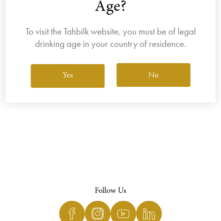
Age?
To visit the Tahbilk website, you must be of legal
drinking age in your country of residence.
View All Wines
No
Yes
Follow Us