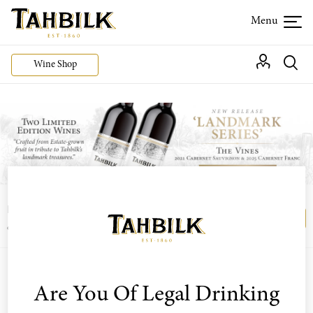
Wine Shop
Login or join the Wine Club free to access our
Login
Register
exclusive Wine Club offers
Are You Of Legal Drinking
Sort by