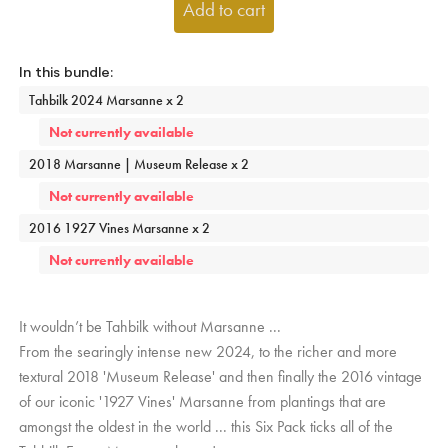
Add to cart
Tahbilk 2024 Marsanne x 2
Not currently available
2018 Marsanne | Museum Release x 2
Not currently available
2016 1927 Vines Marsanne x 2
Not currently available
It wouldn’t be Tahbilk without Marsanne ...
From the searingly intense new 2024, to the richer and more
textural 2018 'Museum Release' and then finally the 2016 vintage
of our iconic '1927 Vines' Marsanne from plantings that are
amongst the oldest in the world ... this Six Pack ticks all of the