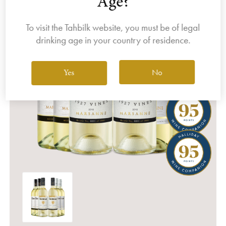
Age?
To visit the Tahbilk website, you must be of legal
drinking age in your country of residence.
No
Yes