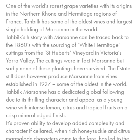
unique varietal ... lifted citrus and tropical fruits are framed by
One of the world’s rarest grape varieties with its origins
a
in the Northern Rhone and Hermitage regions of
bright minerality with delicious toast and honeysuckle
France, Tahbilk has some of the oldest vines and largest
richness undoubtedly coming with age.
single holding of Marsanne in the world.
Tahbilk’s history with Marsanne can be traced back to
the 1860’s with the sourcing of ‘White Hermitage’
cuttings from the ‘St Huberts’ Vineyard in Victoria’s
Yarra Valley. The cuttings were in fact Marsanne but
sadly none of these plantings have survived. The Estate
still does however produce Marsanne from vines
established in 1927 – some of the oldest in the world.
Tahbilk Marsanne has a dedicated global following
due to its thrilling character and appeal as a young
wine with intense lemon, citrus and tropical fruits on a
crisp mineral edged finish.
It’s proven ability to develop added complexity and
character if cellared, when rich honeysuckle and citrus
marmalade characters come to the fore, has led to the