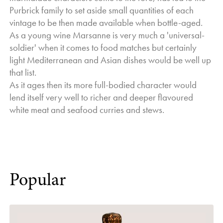
Purbrick family to set aside small quantities of each
vintage to be then made available when bottle-aged.
As a young wine Marsanne is very much a 'universal-
soldier' when it comes to food matches but certainly
light Mediterranean and Asian dishes would be well up
that list.
As it ages then its more full-bodied character would
lend itself very well to richer and deeper flavoured
white meat and seafood curries and stews.
Popular