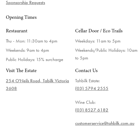
Sponsorship Requests
Opening Times
Restaurant
Cellar Door / Eco Trails
Thu - Mon: 11:30am to 4pm
Weekdays:
11am to 5pm
Weekends: 9am to 4pm
Weekends/Public Holidays:
10am
to 5pm
Public Holidays: 15% surcharge
Visit The Estate
Contact Us
254 O'Neils Road, Tabilk Victoria
Tahbilk Estate:
3608
(03) 5794 2555
Wine Club:
(03) 8527 6182
customerservice@tahbilk.com.au