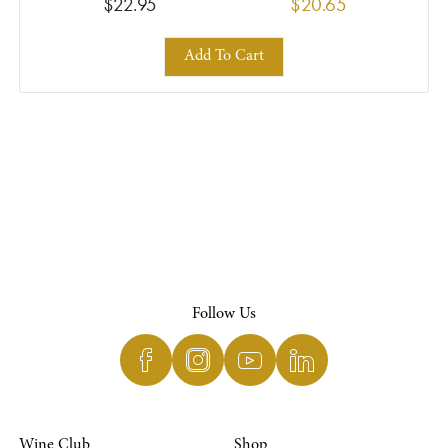
$22.95
$20.65
Add To Cart
Follow Us
Wine Club
Shop