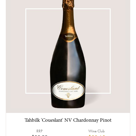
Tahbilk 'Coueslant' NV Chardonnay Pinot
RRP
Wine Club