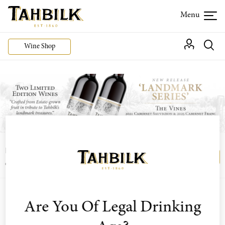
Wine Shop
Login or join the Wine Club free to access our
Login
Register
exclusive Wine Club offers
Are You Of Legal Drinking