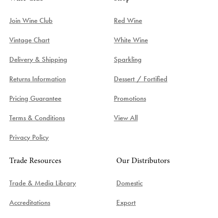
Join Wine Club
Red Wine
Vintage Chart
White Wine
Delivery & Shipping
Sparkling
Returns Information
Dessert / Fortified
Pricing Guarantee
Promotions
Terms & Conditions
View All
Privacy Policy
Trade Resources
Our Distributors
Trade & Media Library
Domestic
Accreditations
Export