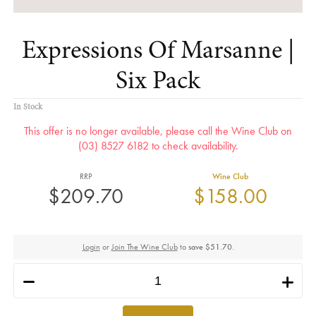
Expressions Of Marsanne |
Six Pack
In Stock
This offer is no longer available, please call the Wine Club on
(03) 8527 6182 to check availability.
RRP
Wine Club
$209.70
$158.00
Login
or
Join The Wine Club
to
save $51.70
.
h
i