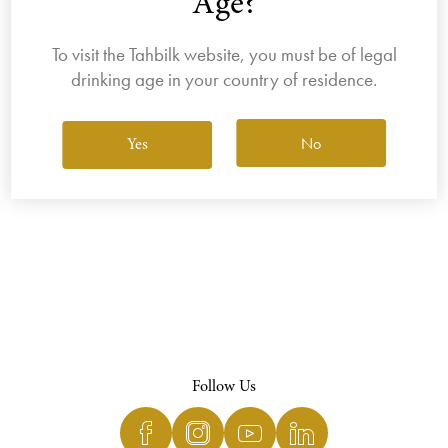
Age?
To visit the Tahbilk website, you must be of legal
drinking age in your country of residence.
View All Wines
No
Yes
Follow Us