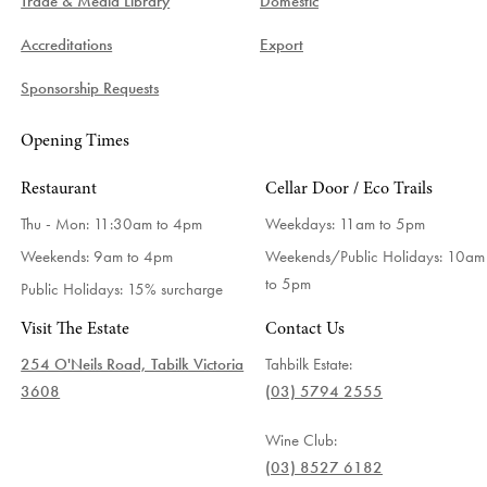
Trade & Media Library
Domestic
Accreditations
Export
Sponsorship Requests
Opening Times
Restaurant
Cellar Door / Eco Trails
Thu - Mon: 11:30am to 4pm
Weekdays:
11am to 5pm
Weekends: 9am to 4pm
Weekends/Public Holidays:
10am
to 5pm
Public Holidays: 15% surcharge
Visit The Estate
Contact Us
254 O'Neils Road, Tabilk Victoria
Tahbilk Estate:
3608
(03) 5794 2555
Wine Club:
(03) 8527 6182