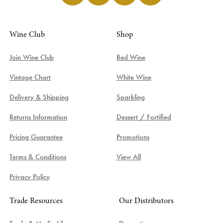
Wine Club
Shop
Join Wine Club
Red Wine
Vintage Chart
White Wine
Delivery & Shipping
Sparkling
Returns Information
Dessert / Fortified
Pricing Guarantee
Promotions
Terms & Conditions
View All
Privacy Policy
Trade Resources
Our Distributors