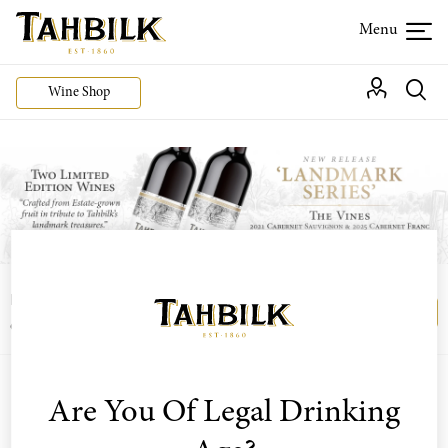
Wine Shop
Login or join the Wine Club free to access our
Login
Register
exclusive Wine Club offers
Are You Of Legal Drinking
Sort by