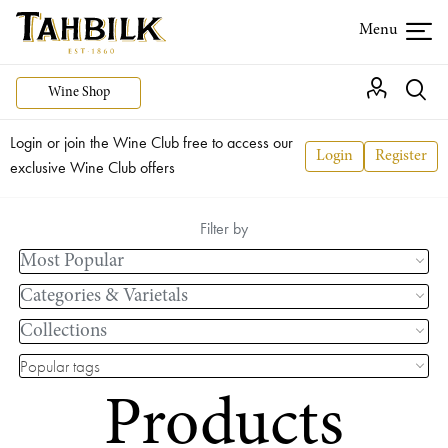
Wine Shop
Login or join the Wine Club free to access our
Login
Register
exclusive Wine Club offers
Filter by
Most Popular
Categories & Varietals
Collections
Popular tags
Products