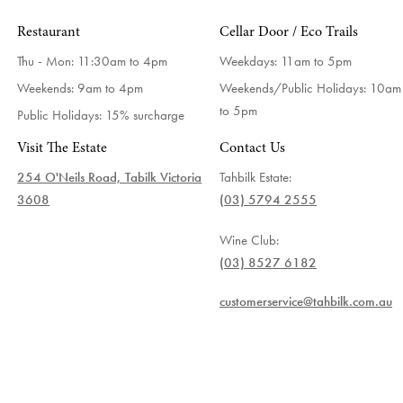
Restaurant
Cellar Door / Eco Trails
Thu - Mon: 11:30am to 4pm
Weekdays:
11am to 5pm
Weekends: 9am to 4pm
Weekends/Public Holidays:
10am
to 5pm
Public Holidays: 15% surcharge
Visit The Estate
Contact Us
254 O'Neils Road, Tabilk Victoria
Tahbilk Estate:
3608
(03) 5794 2555
Wine Club:
(03) 8527 6182
customerservice@tahbilk.com.au