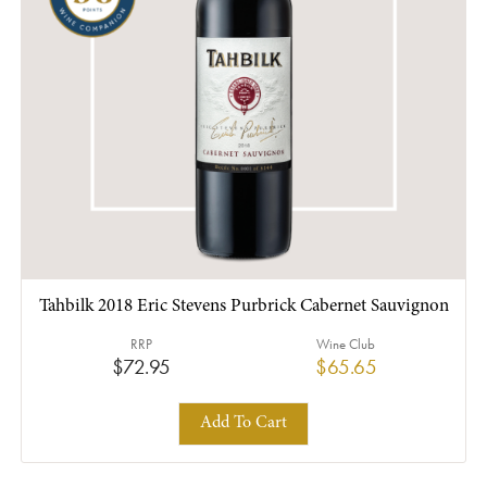
Tahbilk 2018 Eric Stevens Purbrick Cabernet Sauvignon
RRP
Wine Club
$72.95
$65.65
Add To Cart