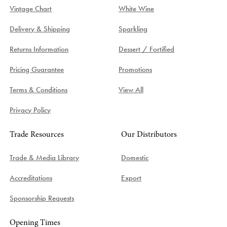
Vintage Chart
White Wine
Delivery & Shipping
Sparkling
Returns Information
Dessert / Fortified
Pricing Guarantee
Promotions
Terms & Conditions
View All
Privacy Policy
Trade Resources
Our Distributors
Trade & Media Library
Domestic
Accreditations
Export
Sponsorship Requests
Opening Times