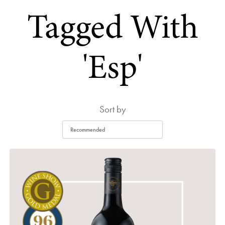
Tagged With
'esp'
Sort by