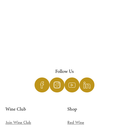
Follow Us
Wine Club
Shop
Join Wine Club
Red Wine