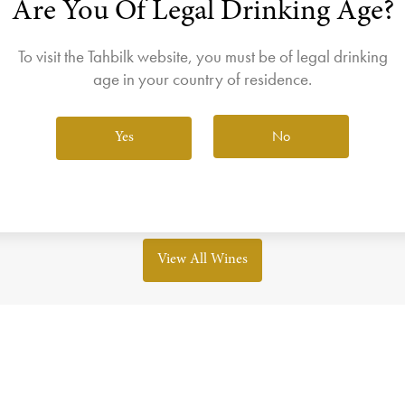
Are You Of Legal Drinking Age?
join the Wine Club free to access our exclusive Wine Club offers
Login
To visit the Tahbilk website, you must be of legal drinking
This offer has now ended!
age in your country of residence.
our next EOFY deal or checkout other wine's that are current
No
Yes
View All Wines