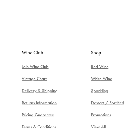
Wine Club
Shop
Join Wine Club
Red Wine
Vintage Chart
White Wine
Delivery & Shipping
Sparkling
Returns Information
Dessert / Fortified
Pricing Guarantee
Promotions
Terms & Conditions
View All