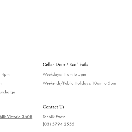
Cellar Door / Eco Trails
o 4pm
Weekdays:
11am to 5pm
m
Weekends/Public Holidays:
10am to 5pm
surcharge
Contact Us
ilk Victoria 3608
Tahbilk Estate:
(03) 5794 2555