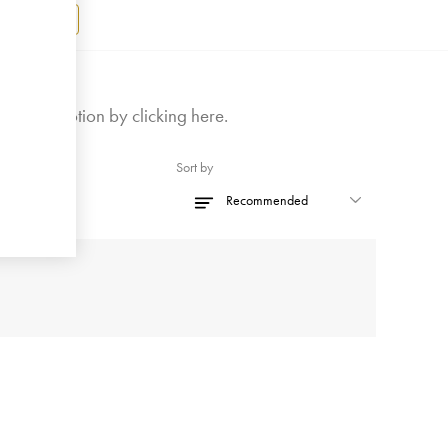
Register
ly on promotion by
clicking here
.
Sort by