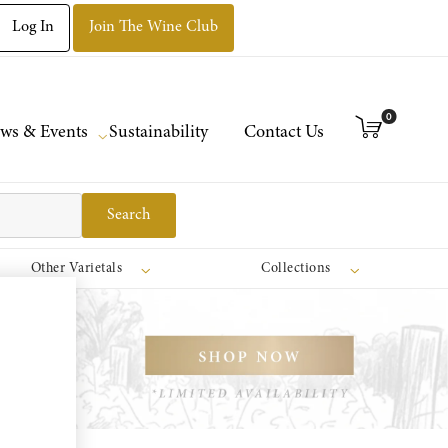
Log In
Join The Wine Club
0
ws & Events
Sustainability
Contact Us
Search
Other Varietals
Collections