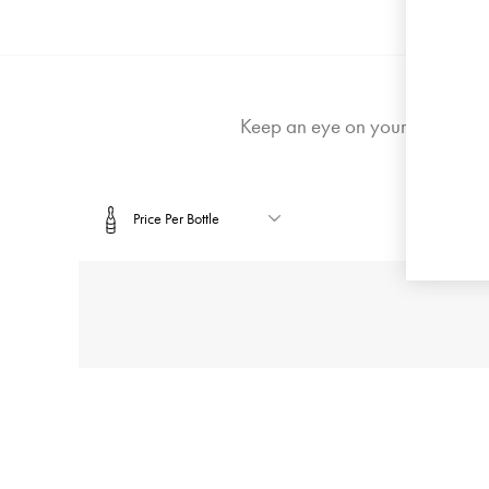
Login or 
Keep an eye on your email for 