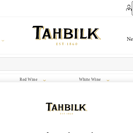
Ne
Red Wine
White Wine