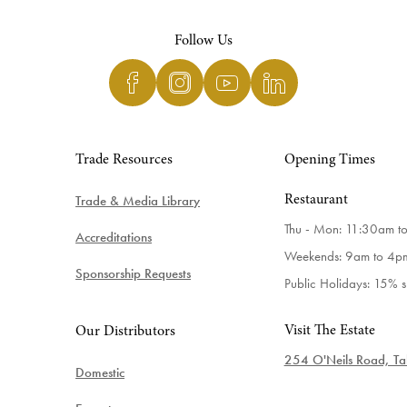
Follow Us
Trade Resources
Opening Times
Trade & Media Library
Restaurant
Thu - Mon: 11:30am t
Accreditations
Weekends: 9am to 4p
Sponsorship Requests
Public Holidays: 15% 
Visit The Estate
Our Distributors
254 O'Neils Road, Tab
Domestic