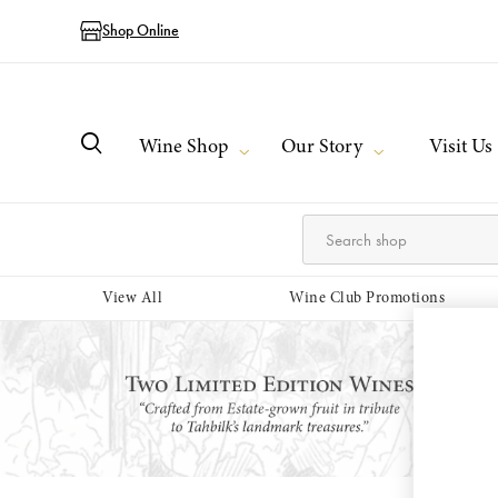
Shop Online
Wine Shop
Our Story
Visit Us
View All
Wine Club Promotions