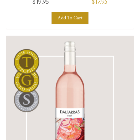
$19.95
$17.95
Add To Cart