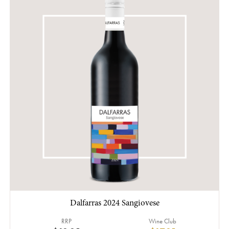
Dalfarras 2024 Sangiovese
RRP
Wine Club