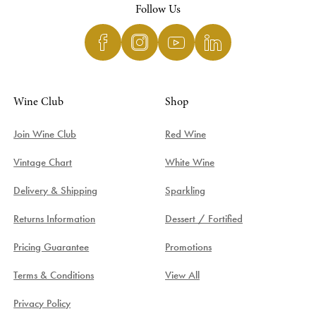
Follow Us
Wine Club
Shop
Join Wine Club
Red Wine
Vintage Chart
White Wine
Delivery & Shipping
Sparkling
Returns Information
Dessert / Fortified
Pricing Guarantee
Promotions
Terms & Conditions
View All
Privacy Policy