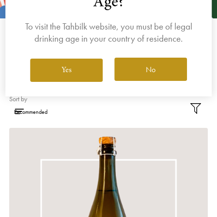
Age?
Purbrick. Featuring Italian and Spanish-inspired
wines with lively, upfront fruit characters and
To visit the Tahbilk website, you must be of legal
bright varietal definition, Dalfarras is about fun
drinking age in your country of residence.
and exploration.
No
Yes
Filter By Varietal
Sort by