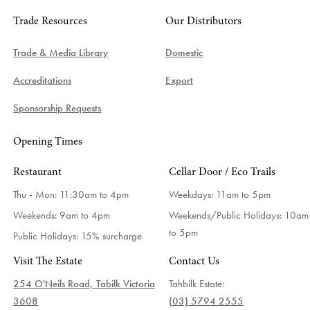
Trade Resources
Our Distributors
Trade & Media Library
Domestic
Accreditations
Export
Sponsorship Requests
Opening Times
Restaurant
Cellar Door / Eco Trails
Thu - Mon: 11:30am to 4pm
Weekdays:
11am to 5pm
Weekends: 9am to 4pm
Weekends/Public Holidays:
10am
to 5pm
Public Holidays: 15% surcharge
Visit The Estate
Contact Us
254 O'Neils Road, Tabilk Victoria
Tahbilk Estate:
3608
(03) 5794 2555