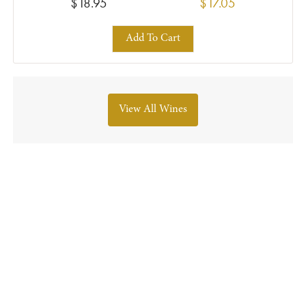
$18.95
$17.05
Add To Cart
View All Wines