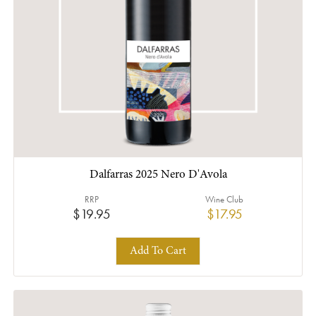
Dalfarras 2025 Nero D'Avola
RRP
Wine Club
$19.95
$17.95
Add To Cart