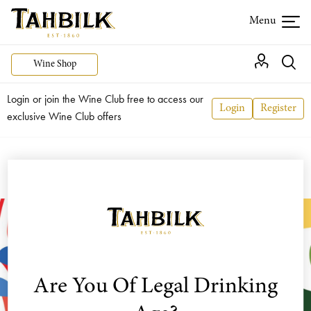
Wine Shop
Login or join the Wine Club free to access our
Login
Register
exclusive Wine Club offers
Are You Of Legal Drinking
Dalfarras
is a creative union between Alister and
Rosa Purbrick and their daughter, Hayley