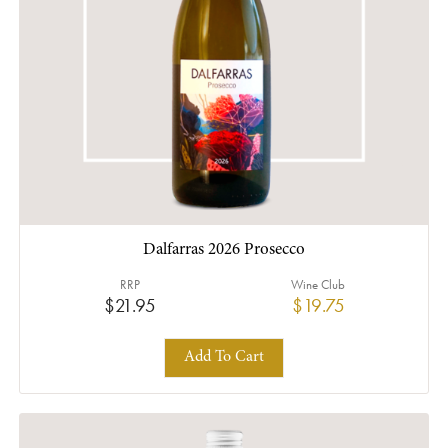
Dalfarras 2026 Prosecco
RRP
Wine Club
$21.95
$19.75
Add To Cart