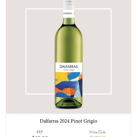
Dalfarras 2024 Pinot Grigio
RRP
Wine Club