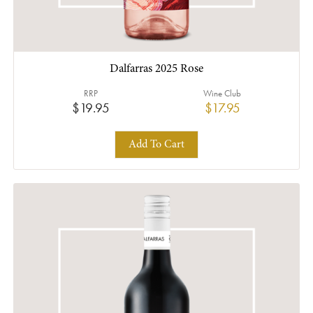
Dalfarras 2025 Rose
RRP
Wine Club
$19.95
$17.95
Add To Cart