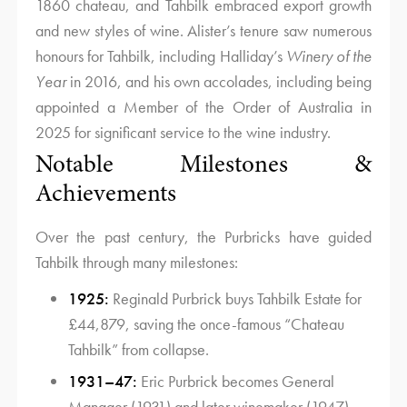
1860 chateau, and Tahbilk embraced export growth
and new styles of wine. Alister’s tenure saw numerous
honours for Tahbilk, including Halliday’s
Winery of the
Year
in 2016, and his own accolades, including being
appointed a Member of the Order of Australia in
2025 for significant service to the wine industry.
Notable Milestones &
Achievements
Over the past century, the Purbricks have guided
Tahbilk through many milestones:
1925:
Reginald Purbrick buys Tahbilk Estate for
£44,879, saving the once-famous “Chateau
Tahbilk” from collapse.
1931–47:
Eric Purbrick becomes General
Manager (1931) and later winemaker (1947),