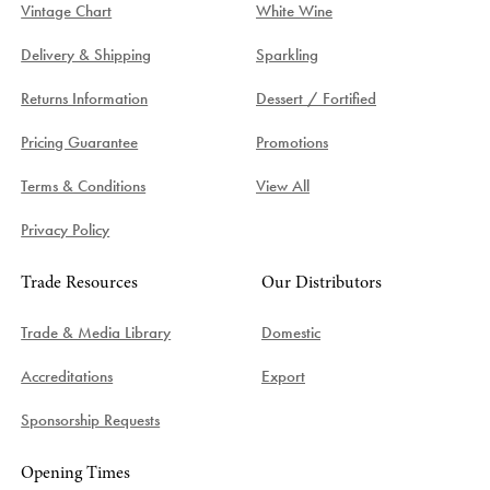
Vintage Chart
White Wine
Delivery & Shipping
Sparkling
Returns Information
Dessert / Fortified
Pricing Guarantee
Promotions
Terms & Conditions
View All
Privacy Policy
Trade Resources
Our Distributors
Trade & Media Library
Domestic
Accreditations
Export
Sponsorship Requests
Opening Times