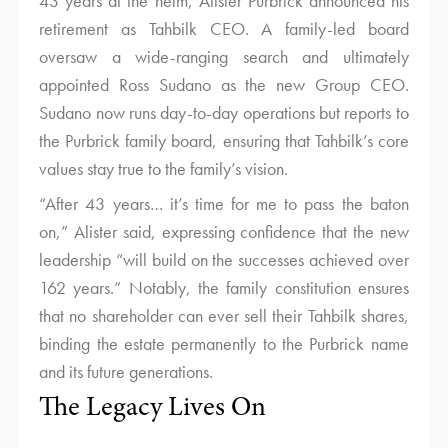
43 years at the helm, Alister Purbrick announced his
retirement as Tahbilk CEO. A family-led board
oversaw a wide-ranging search and ultimately
appointed Ross Sudano as the new Group CEO.
Sudano now runs day-to-day operations but reports to
the Purbrick family board, ensuring that Tahbilk’s core
values stay true to the family’s vision.
“After 43 years… it’s time for me to pass the baton
on,” Alister said, expressing confidence that the new
leadership “will build on the successes achieved over
162 years.” Notably, the family constitution ensures
that no shareholder can ever sell their Tahbilk shares,
binding the estate permanently to the Purbrick name
and its future generations.
The Legacy Lives On