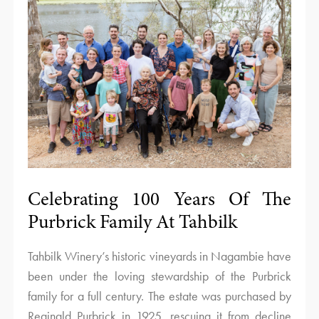
Celebrating 100 Years Of The
Purbrick Family At Tahbilk
Tahbilk Winery’s historic vineyards in Nagambie have
been under the loving stewardship of the Purbrick
family for a full century. The estate was purchased by
Reginald Purbrick in 1925, rescuing it from decline