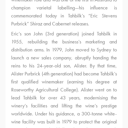
champion varietal labelling—his influence is
commemorated today in Tahbilk’s “Eric Stevens
Purbrick” Shiraz and Cabernet releases.
Eric’s son John (3rd generation) joined Tahbilk in
1955, rebuilding the business’s marketing and
distribution arms. In 1979, John moved to Sydney to
launch a new sales company, abruptly handing the
reins to his 24-year-old son, Alister. By that time,
Alister Purbrick (4th generation) had become Tahbilk’s
first qualified winemaker (earning his degree at
Roseworthy Agricultural College). Alister went on to
lead Tahbilk for over 43 years, modernising the
winery’s facilities and lifting the wine’s prestige
worldwide. Under his guidance, a 300-tonne white-
wine facility was built in 1979 to protect the original