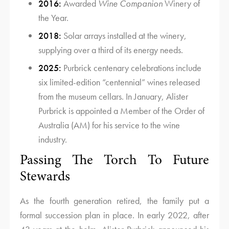
2016:
Awarded
Wine Companion
Winery of
the Year.
2018:
Solar arrays installed at the winery,
supplying over a third of its energy needs.
2025:
Purbrick centenary celebrations include
six limited-edition “centennial” wines released
from the museum cellars. In January, Alister
Purbrick is appointed a Member of the Order of
Australia (AM) for his service to the wine
industry.
Passing The Torch To Future
Stewards
As the fourth generation retired, the family put a
formal succession plan in place. In early 2022, after