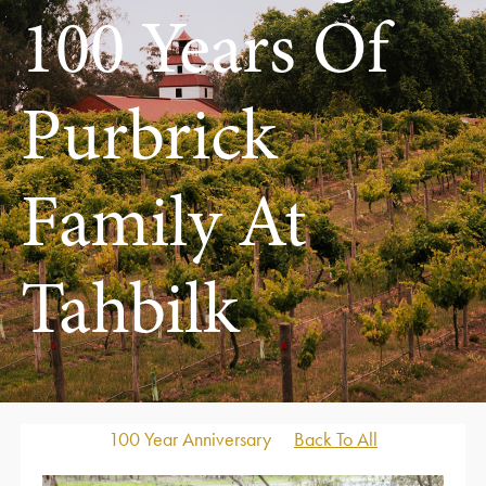
100 Years Of
Purbrick
Family At
Tahbilk
100 Year Anniversary
Back To All