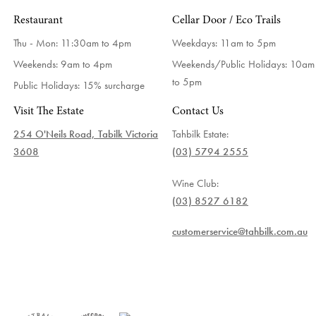
Restaurant
Cellar Door / Eco Trails
Thu - Mon: 11:30am to 4pm
Weekdays:
11am to 5pm
Weekends: 9am to 4pm
Weekends/Public Holidays:
10am
to 5pm
Public Holidays: 15% surcharge
Visit The Estate
Contact Us
254 O'Neils Road, Tabilk Victoria
Tahbilk Estate:
3608
(03) 5794 2555
Wine Club:
(03) 8527 6182
customerservice@tahbilk.com.au