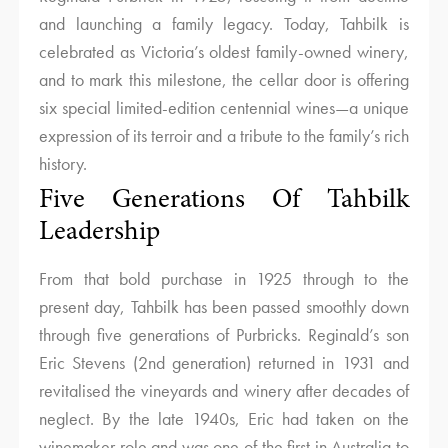
and launching a family legacy. Today, Tahbilk is
celebrated as Victoria’s oldest family-owned winery,
and to mark this milestone, the cellar door is offering
six special limited-edition centennial wines—a unique
expression of its terroir and a tribute to the family’s rich
history.
Five Generations Of Tahbilk
Leadership
From that bold purchase in 1925 through to the
present day, Tahbilk has been passed smoothly down
through five generations of Purbricks. Reginald’s son
Eric Stevens (2nd generation) returned in 1931 and
revitalised the vineyards and winery after decades of
neglect. By the late 1940s, Eric had taken on the
winemaker role and was one of the first in Australia to