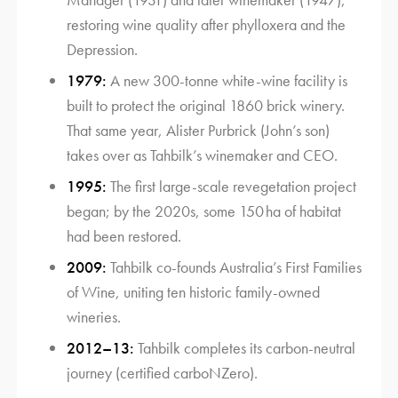
restoring wine quality after phylloxera and the
Depression.
1979:
A new 300-tonne white-wine facility is
built to protect the original 1860 brick winery.
That same year, Alister Purbrick (John’s son)
takes over as Tahbilk’s winemaker and CEO.
1995:
The first large-scale revegetation project
began; by the 2020s, some 150 ha of habitat
had been restored.
2009:
Tahbilk co-founds Australia’s First Families
of Wine, uniting ten historic family-owned
wineries.
2012–13:
Tahbilk completes its carbon-neutral
journey (certified carboNZero).