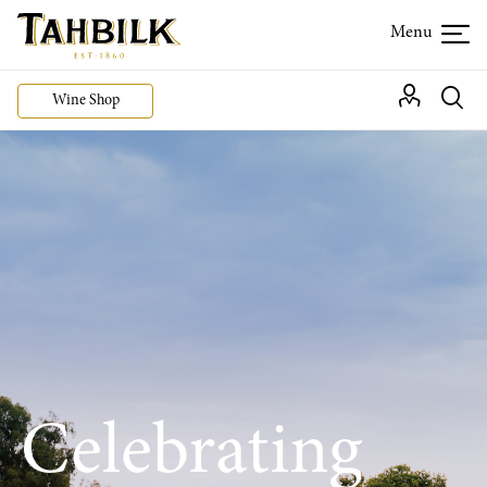
Wine Shop
Celebrating