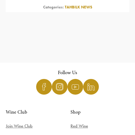
Categories:
TAHBILK NEWS
Follow Us
Wine Club
Shop
Join Wine Club
Red Wine