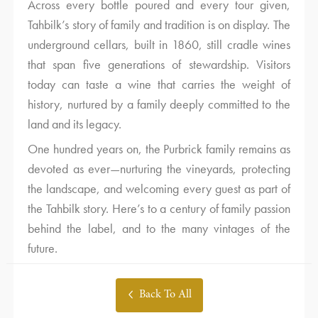
Across every bottle poured and every tour given,
Tahbilk’s story of family and tradition is on display. The
underground cellars, built in 1860, still cradle wines
that span five generations of stewardship. Visitors
today can taste a wine that carries the weight of
history, nurtured by a family deeply committed to the
land and its legacy.
One hundred years on, the Purbrick family remains as
devoted as ever—nurturing the vineyards, protecting
the landscape, and welcoming every guest as part of
the Tahbilk story. Here’s to a century of family passion
behind the label, and to the many vintages of the
future.
Back To All