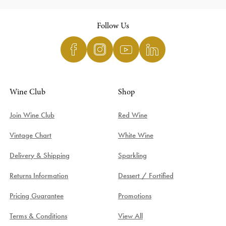
Follow Us
Wine Club
Shop
Join Wine Club
Red Wine
Vintage Chart
White Wine
Delivery & Shipping
Sparkling
Returns Information
Dessert / Fortified
Pricing Guarantee
Promotions
Terms & Conditions
View All