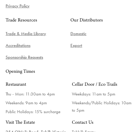
Privacy Policy
Trade Resources
Our Distributors
Trade & Media Library
Domestic
Accreditations
Export
Sponsorship Requests
Opening Times
Restaurant
Cellar Door / Eco Trails
Thu - Mon: 11:30am to 4pm
Weekdays:
11am to 5pm
Weekends: 9am to 4pm
Weekends/Public Holidays:
10am
to 5pm
Public Holidays: 15% surcharge
Visit The Estate
Contact Us