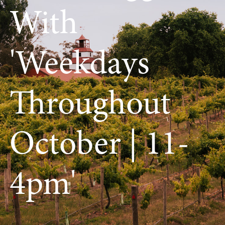
With
'weekdays
Throughout
October | 11-
4pm'