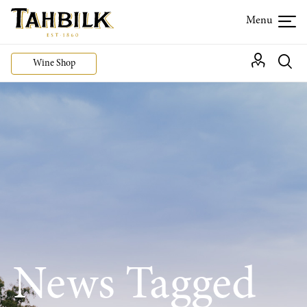
Wine Shop
News Tagged